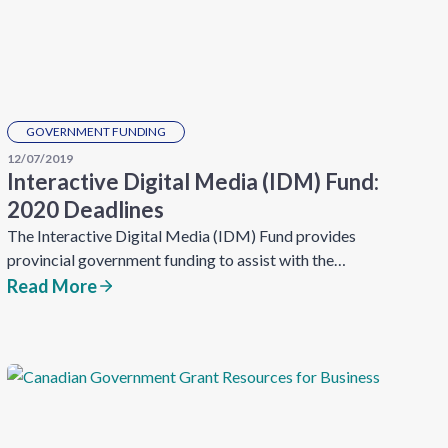
GOVERNMENT FUNDING
12/07/2019
Interactive Digital Media (IDM) Fund:
2020 Deadlines
The Interactive Digital Media (IDM) Fund provides
provincial government funding to assist with the…
Read More