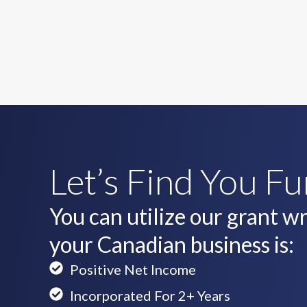
Let’s Find You F
You can utilize our grant wri
your Canadian business is:
Positive Net Income
Incorporated For 2+ Years