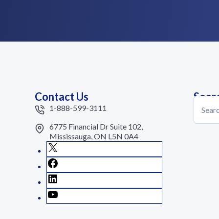
Contact Us
Sear
Search
1-888-599-3111
6775 Financial Dr Suite 102,
Mississauga, ON L5N 0A4
X
Facebook
LinkedIn
YouTube