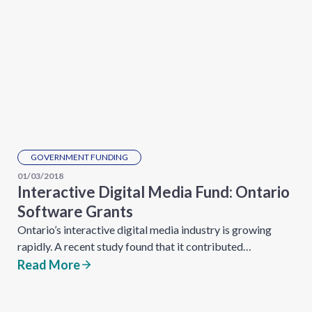
GOVERNMENT FUNDING
01/03/2018
Interactive Digital Media Fund: Ontario
Software Grants
Ontario’s interactive digital media industry is growing
rapidly. A recent study found that it contributed…
Read More