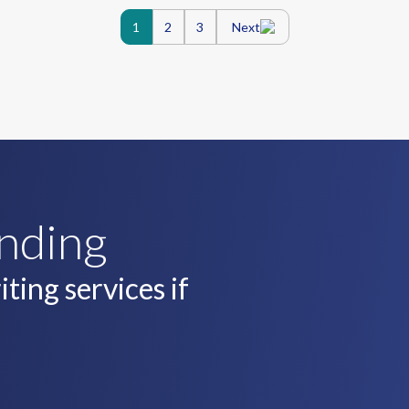
Posts
1
2
3
Next
navigatio
unding
ting services if