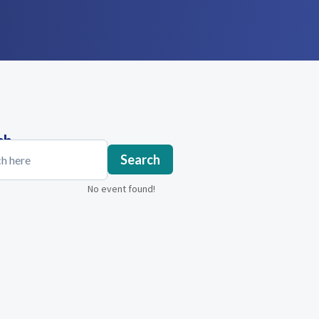
ch
Search
No event found!