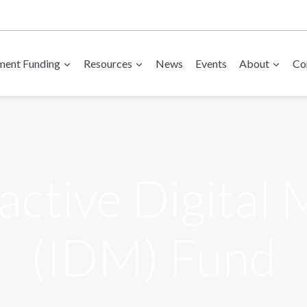
ent Funding
Resources
News
Events
About
Co
active Digital
(IDM) Fund