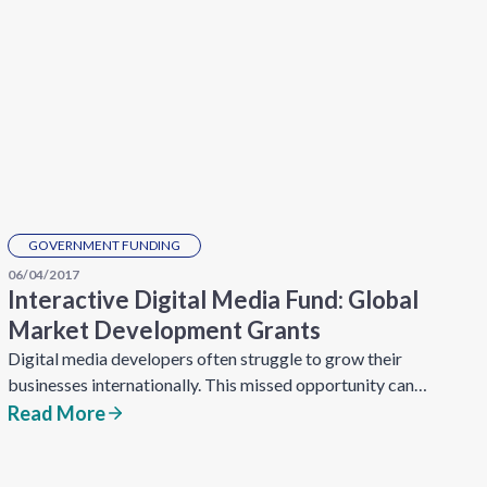
GOVERNMENT FUNDING
06/04/2017
Interactive Digital Media Fund: Global
Market Development Grants
Digital media developers often struggle to grow their
businesses internationally. This missed opportunity can…
Read More