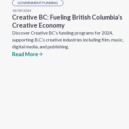
GOVERNMENT FUNDING
18/09/2024
Creative BC: Fueling British Columbia’s
Creative Economy
Discover Creative BC’s funding programs for 2024,
supporting B.C.’s creative industries including film, music,
digital media, and publishing.
Read More