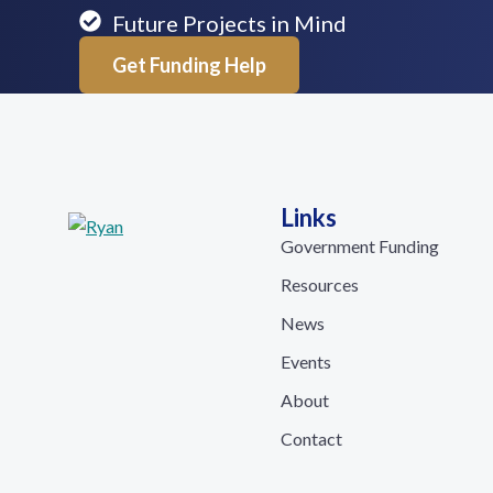
Future Projects in Mind
Get Funding Help
Links
Government Funding
Resources
News
Events
About
Contact