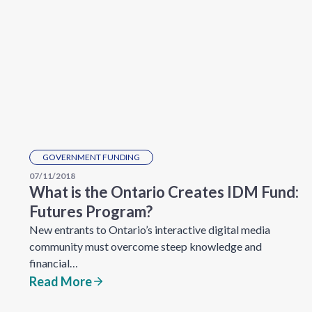
GOVERNMENT FUNDING
07/11/2018
What is the Ontario Creates IDM Fund:
Futures Program?
New entrants to Ontario’s interactive digital media
community must overcome steep knowledge and
financial…
Read More