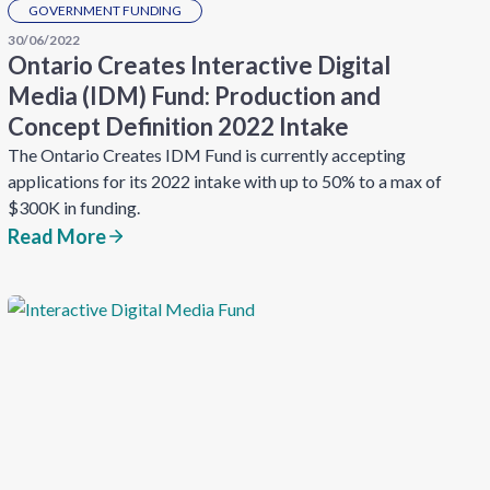
GOVERNMENT FUNDING
30/06/2022
Ontario Creates Interactive Digital
Media (IDM) Fund: Production and
Concept Definition 2022 Intake
The Ontario Creates IDM Fund is currently accepting
applications for its 2022 intake with up to 50% to a max of
$300K in funding.
Read More