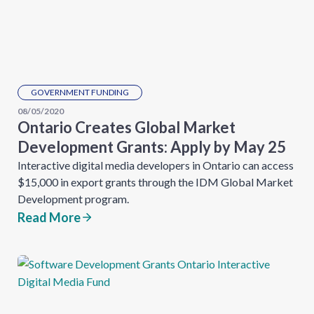
GOVERNMENT FUNDING
08/05/2020
Ontario Creates Global Market
Development Grants: Apply by May 25
Interactive digital media developers in Ontario can access
$15,000 in export grants through the IDM Global Market
Development program.
Read More