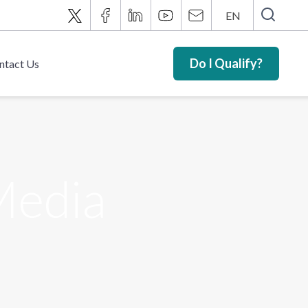
EN
Do I Qualify?
ntact Us
 Media