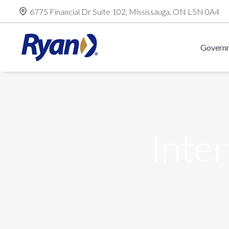
Skip
6775 Financial Dr Suite 102, Mississauga, ON L5N 0A4
to
content
Governm
Inter