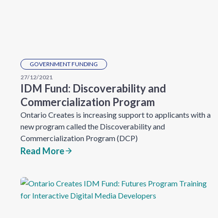
GOVERNMENT FUNDING
27/12/2021
IDM Fund: Discoverability and
Commercialization Program
Ontario Creates is increasing support to applicants with a
new program called the Discoverability and
Commercialization Program (DCP)
Read More