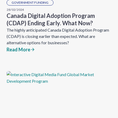
GOVERNMENT FUNDING
28/02/2024
Canada Digital Adoption Program
(CDAP) Ending Early. What Now?
The highly anticipated Canada Digital Adoption Program
(CDAP) is closing earlier than expected. What are
alternative options for businesses?
Read More