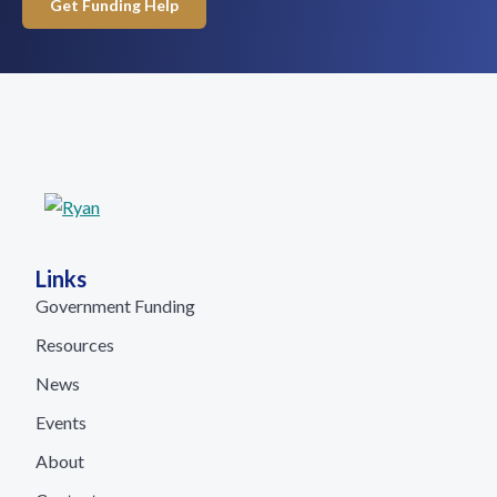
Get Funding Help
Links
Government Funding
Resources
News
Events
About