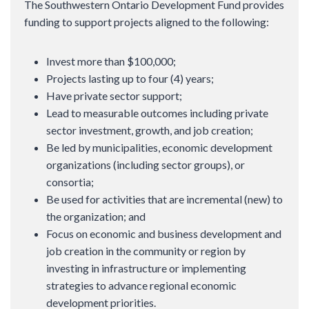
The Southwestern Ontario Development Fund provides
funding to support projects aligned to the following:
Invest more than $100,000;
Projects lasting up to four (4) years;
Have private sector support;
Lead to measurable outcomes including private
sector investment, growth, and job creation;
Be led by municipalities, economic development
organizations (including sector groups), or
consortia;
Be used for activities that are incremental (new) to
the organization; and
Focus on economic and business development and
job creation in the community or region by
investing in infrastructure or implementing
strategies to advance regional economic
development priorities.