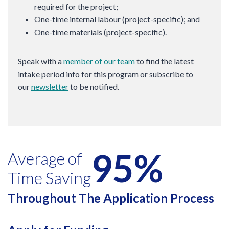
required for the project;
One-time internal labour (project-specific); and
One-time materials (project-specific).
Speak with a
member of our team
to find the latest
intake period info for this program or subscribe to
our
newsletter
to be notified.
95%
Average of
Time Saving
Throughout The Application Process