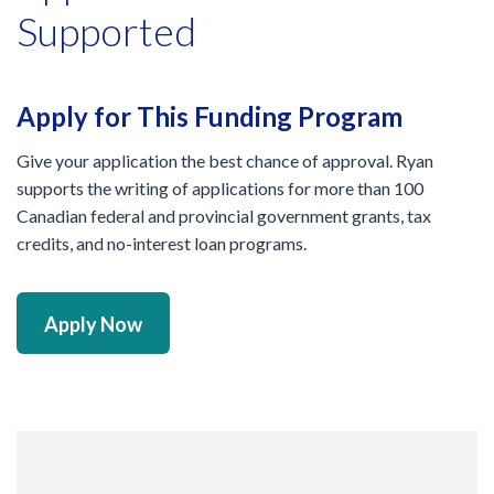
Supported
Apply for This Funding Program
Give your application the best chance of approval. Ryan
supports the writing of applications for more than 100
Canadian federal and provincial government grants, tax
credits, and no-interest loan programs.
Apply Now