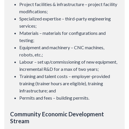
Project facilities & infrastructure – project facility
modifications;
Specialized expertise – third-party engineering
services;
Materials – materials for configurations and
testing;
Equipment and machinery – CNC machines,
robots, etc.;
Labour – set up/commissioning of new equipment,
incremental R&D for a max of two years;
Training and talent costs – employer-provided
training (trainer hours are eligible), training
infrastructure; and
Permits and fees – building permits.
Community Economic Development
Stream