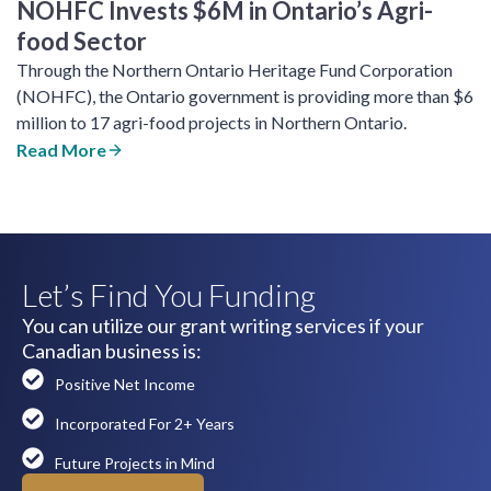
NOHFC Invests $6M in Ontario’s Agri-
food Sector
Through the Northern Ontario Heritage Fund Corporation
(NOHFC), the Ontario government is providing more than $6
million to 17 agri-food projects in Northern Ontario.
Read More
Let’s Find You Funding
You can utilize our grant writing services if your
Canadian business is:
Positive Net Income
Incorporated For 2+ Years
Future Projects in Mind