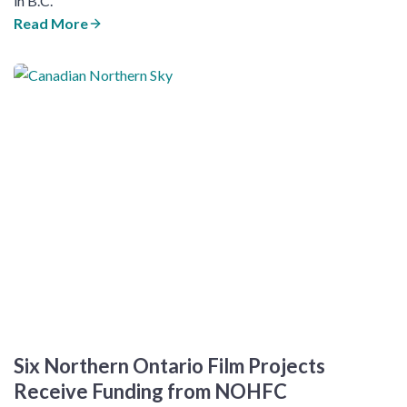
in B.C.
Read More
​Six Northern Ontario Film Projects
Receive Funding from NOHFC