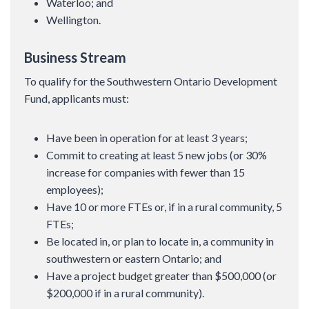
Waterloo; and
Wellington.
Business Stream
To qualify for the Southwestern Ontario Development
Fund, applicants must:
Have been in operation for at least 3 years;
Commit to creating at least 5 new jobs (or 30%
increase for companies with fewer than 15
employees);
Have 10 or more FTEs or, if in a rural community, 5
FTEs;
Be located in, or plan to locate in, a community in
southwestern or eastern Ontario; and
Have a project budget greater than $500,000 (or
$200,000 if in a rural community).