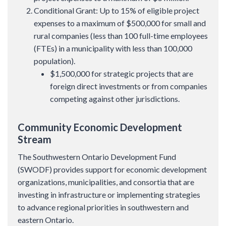
Conditional Grant: Up to 15% of eligible project
expenses to a maximum of $500,000 for small and
rural companies (less than 100 full-time employees
(FTEs) in a municipality with less than 100,000
population).
$1,500,000 for strategic projects that are
foreign direct investments or from companies
competing against other jurisdictions.
Community Economic Development
Stream
The Southwestern Ontario Development Fund
(SWODF) provides support for economic development
organizations, municipalities, and consortia that are
investing in infrastructure or implementing strategies
to advance regional priorities in southwestern and
eastern Ontario.