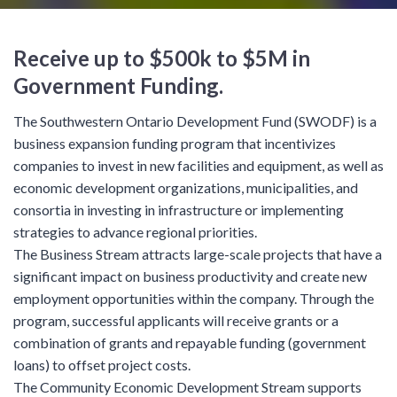
Receive up to $500k to $5M in
Government Funding.
The Southwestern Ontario Development Fund (SWODF) is a
business expansion funding program that incentivizes
companies to invest in new facilities and equipment, as well as
economic development organizations, municipalities, and
consortia in investing in infrastructure or implementing
strategies to advance regional priorities.
The Business Stream attracts large-scale projects that have a
significant impact on business productivity and create new
employment opportunities within the company. Through the
program, successful applicants will receive grants or a
combination of grants and repayable funding (government
loans) to offset project costs.
The Community Economic Development Stream supports