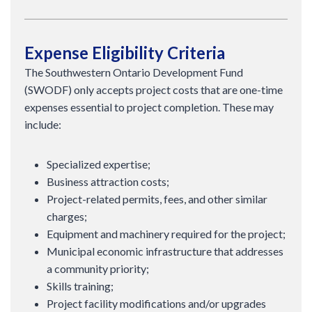
Expense Eligibility Criteria
The Southwestern Ontario Development Fund
(SWODF) only accepts project costs that are one-time
expenses essential to project completion. These may
include:
Specialized expertise;
Business attraction costs;
Project-related permits, fees, and other similar
charges;
Equipment and machinery required for the project;
Municipal economic infrastructure that addresses
a community priority;
Skills training;
Project facility modifications and/or upgrades