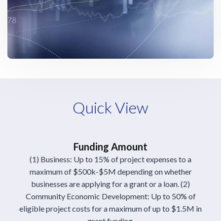
Quick View
Funding Amount
(1) Business: Up to 15% of project expenses to a
maximum of $500k-$5M depending on whether
businesses are applying for a grant or a loan. (2)
Community Economic Development: Up to 50% of
eligible project costs for a maximum of up to $1.5M in
grant funding.