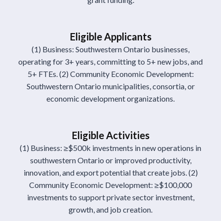
Eligible Applicants
(1) Business: Southwestern Ontario businesses,
operating for 3+ years, committing to 5+ new jobs, and
5+ FTEs. (2) Community Economic Development:
Southwestern Ontario municipalities, consortia, or
economic development organizations.
Eligible Activities
(1) Business: ≥$500k investments in new operations in
southwestern Ontario or improved productivity,
innovation, and export potential that create jobs. (2)
Community Economic Development: ≥$100,000
investments to support private sector investment,
growth, and job creation.