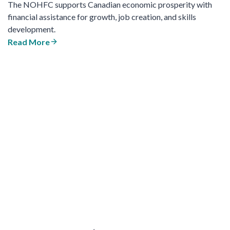
The NOHFC supports Canadian economic prosperity with
financial assistance for growth, job creation, and skills
development.
Read More