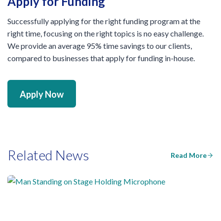
Apply for Funding
Successfully applying for the right funding program at the
right time, focusing on the right topics is no easy challenge.
We provide an average 95% time savings to our clients,
compared to businesses that apply for funding in-house.
Apply Now
Related News
Read More