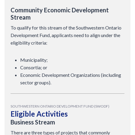
Community Economic Development
Stream
To qualify for this stream of the Southwestern Ontario
Development Fund, applicants need to align under the
eligibility criteria:
Municipality;
Consortia; or
Economic Development Organizations (including
sector groups).
SOUTHWESTERN ONTARIO DEVELOPMENT FUND (SWODF)
Eligible Activities
Business Stream
There are three types of projects that commonly