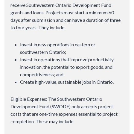
receive Southwestern Ontario Development Fund
grants and loans. Projects must start a minimum 60
days after submission and can have a duration of three
to four years. They include:
Invest in new operations in eastern or
southwestern Ontario;
Invest in operations that improve productivity,
innovation, the potential to export goods, and
competitiveness; and
Create high-value, sustainable jobs in Ontario.
Eligible Expenses: The Southwestern Ontario
Development Fund (SWODF) only accepts project
costs that are one-time expenses essential to project
completion. These may include: