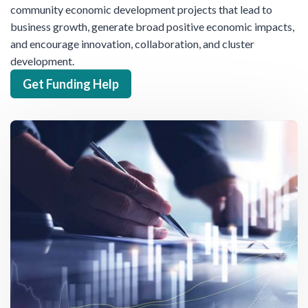
community economic development projects that lead to
business growth, generate broad positive economic impacts,
and encourage innovation, collaboration, and cluster
development.
Get Funding Help