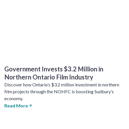
Government Invests $3.2 Million in
Northern Ontario Film Industry
Discover how Ontario’s $3.2 million investment in northern
film projects through the NOHFC is boosting Sudbury’s
economy.
Read More