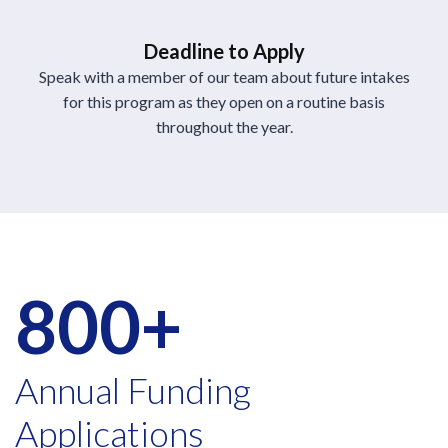
Deadline to Apply
Speak with a member of our team about future intakes
for this program as they open on a routine basis
throughout the year.
800+
Annual Funding
Applications