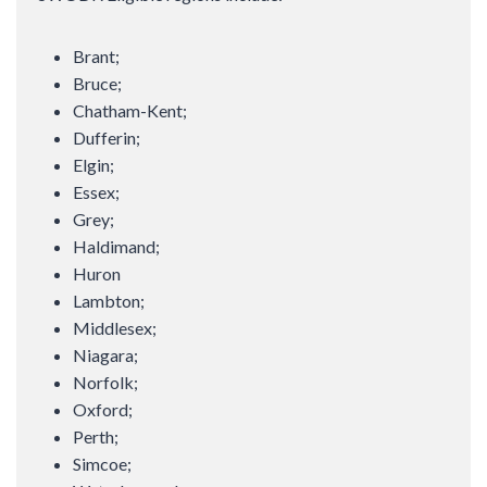
Brant;
Bruce;
Chatham-Kent;
Dufferin;
Elgin;
Essex;
Grey;
Haldimand;
Huron
Lambton;
Middlesex;
Niagara;
Norfolk;
Oxford;
Perth;
Simcoe;