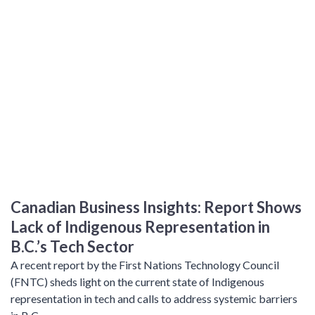
Canadian Business Insights: Report Shows
Lack of Indigenous Representation in
B.C.’s Tech Sector
A recent report by the First Nations Technology Council
(FNTC) sheds light on the current state of Indigenous
representation in tech and calls to address systemic barriers