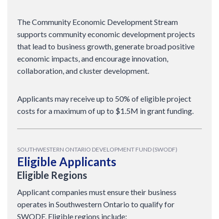
The Community Economic Development Stream
supports community economic development projects
that lead to business growth, generate broad positive
economic impacts, and encourage innovation,
collaboration, and cluster development.
Applicants may receive up to 50% of eligible project
costs for a maximum of up to $1.5M in grant funding.
SOUTHWESTERN ONTARIO DEVELOPMENT FUND (SWODF)
Eligible Applicants
Eligible Regions
Applicant companies must ensure their business
operates in Southwestern Ontario to qualify for
SWODF. Eligible regions include: