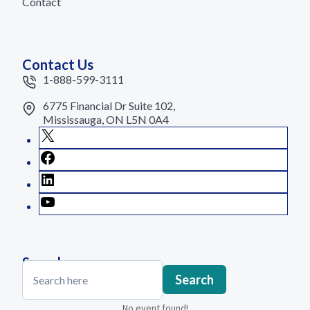
Contact
Contact Us
1-888-599-3111
6775 Financial Dr Suite 102,
Mississauga, ON L5N 0A4
X
Facebook
LinkedIn
YouTube
Search
Search
Search
No event found!