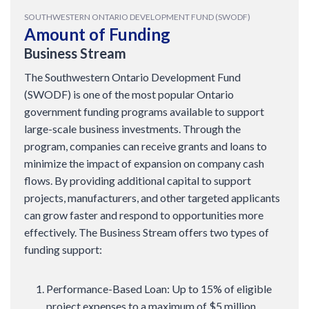
SOUTHWESTERN ONTARIO DEVELOPMENT FUND (SWODF)
Amount of Funding
Business Stream
The Southwestern Ontario Development Fund
(SWODF) is one of the most popular Ontario
government funding programs available to support
large-scale business investments. Through the
program, companies can receive grants and loans to
minimize the impact of expansion on company cash
flows. By providing additional capital to support
projects, manufacturers, and other targeted applicants
can grow faster and respond to opportunities more
effectively. The Business Stream offers two types of
funding support:
Performance-Based Loan: Up to 15% of eligible
project expenses to a maximum of $5 million.