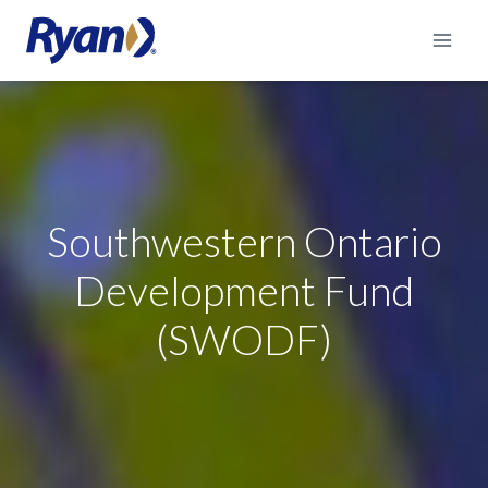
Skip
to
content
Southwestern Ontario
Development Fund
(SWODF)