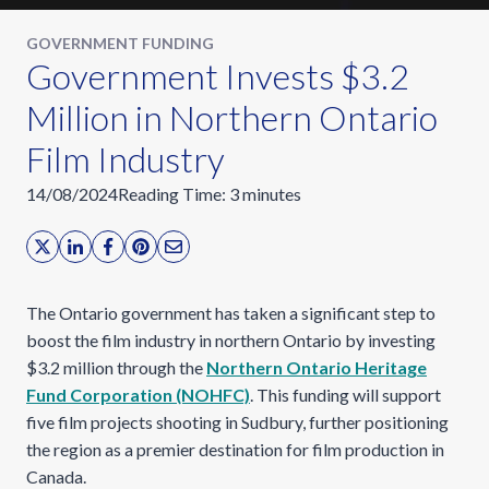
GOVERNMENT FUNDING
Government Invests $3.2
Million in Northern Ontario
Film Industry
14/08/2024
Reading Time:
3
minutes
The Ontario government has taken a significant step to
boost the film industry in northern Ontario by investing
$3.2 million through the
Northern Ontario Heritage
Fund Corporation (NOHFC)
. This funding will support
five film projects shooting in Sudbury, further positioning
the region as a premier destination for film production in
Canada.