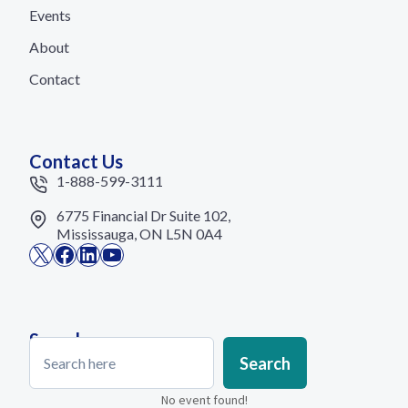
Events
About
Contact
Contact Us
1-888-599-3111
6775 Financial Dr Suite 102,
Mississauga, ON L5N 0A4
X
Facebook
LinkedIn
YouTube
Search
Search
Search
No event found!