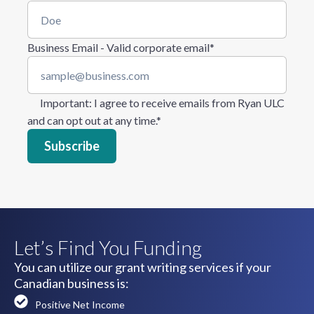
Business Email - Valid corporate email
*
Important
: I agree to receive emails from Ryan ULC
and can opt out at any time.
*
Let’s Find You Funding
You can utilize our grant writing services if your
Canadian business is:
Positive Net Income