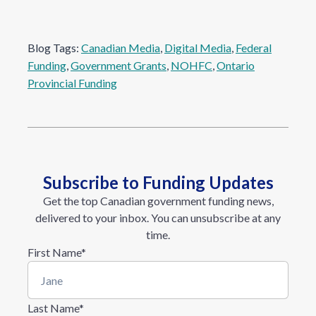
Blog Tags:
Canadian Media
, 
Digital Media
, 
Federal
Funding
, 
Government Grants
, 
NOHFC
, 
Ontario
Provincial Funding
Subscribe to Funding Updates
Get the top Canadian government funding news,
delivered to your inbox. You can unsubscribe at any
time.
First Name
*
Last Name
*