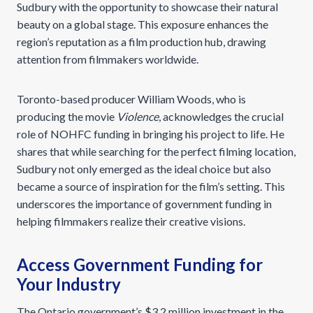
Sudbury with the opportunity to showcase their natural
beauty on a global stage. This exposure enhances the
region’s reputation as a film production hub, drawing
attention from filmmakers worldwide.
Toronto-based producer William Woods, who is
producing the movie
Violence
, acknowledges the crucial
role of NOHFC funding in bringing his project to life. He
shares that while searching for the perfect filming location,
Sudbury not only emerged as the ideal choice but also
became a source of inspiration for the film’s setting. This
underscores the importance of government funding in
helping filmmakers realize their creative visions.
Access Government Funding for
Your Industry
The Ontario government’s $3.2 million investment in the