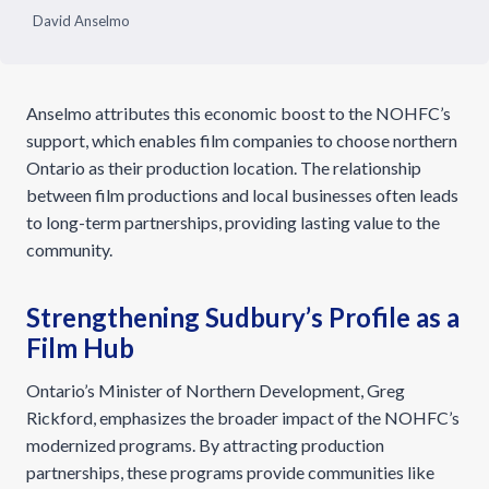
David Anselmo
Anselmo attributes this economic boost to the NOHFC’s
support, which enables film companies to choose northern
Ontario as their production location. The relationship
between film productions and local businesses often leads
to long-term partnerships, providing lasting value to the
community.
Strengthening Sudbury’s Profile as a
Film Hub
Ontario’s Minister of Northern Development, Greg
Rickford, emphasizes the broader impact of the NOHFC’s
modernized programs. By attracting production
partnerships, these programs provide communities like