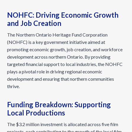
NOHFC: Driving Economic Growth
and Job Creation
The Northern Ontario Heritage Fund Corporation
(NOHFC) is a key government initiative aimed at
promoting economic growth, job creation, and workforce
development across northern Ontario. By providing
targeted financial support to local industries, the NOHFC
plays a pivotal role in driving regional economic
development and ensuring that northern communities
thrive.
Funding Breakdown: Supporting
Local Productions
The $3.2 million investment is allocated across five film
projects, each contributing to the growth of the local film