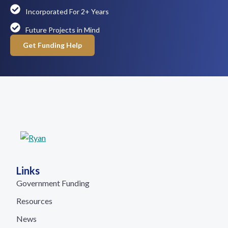
Incorporated For 2+ Years
Future Projects in Mind
Get Funding Help
Links
Government Funding
Resources
News