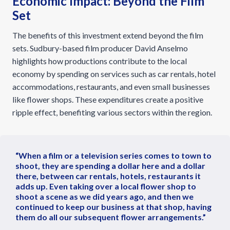
Economic Impact: Beyond the Film
Set
The benefits of this investment extend beyond the film
sets. Sudbury-based film producer David Anselmo
highlights how productions contribute to the local
economy by spending on services such as car rentals, hotel
accommodations, restaurants, and even small businesses
like flower shops. These expenditures create a positive
ripple effect, benefiting various sectors within the region.
“When a film or a television series comes to town to
shoot, they are spending a dollar here and a dollar
there, between car rentals, hotels, restaurants it
adds up. Even taking over a local flower shop to
shoot a scene as we did years ago, and then we
continued to keep our business at that shop, having
them do all our subsequent flower arrangements.”