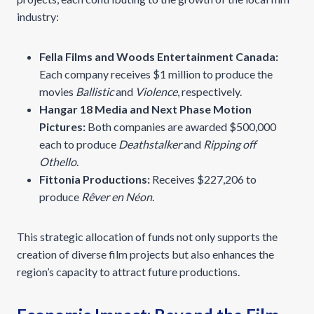
industry:
Fella Films and Woods Entertainment Canada:
Each company receives $1 million to produce the
movies
Ballistic
and
Violence
, respectively.
Hangar 18 Media and Next Phase Motion
Pictures:
Both companies are awarded $500,000
each to produce
Deathstalker
and
Ripping off
Othello
.
Fittonia Productions:
Receives $227,206 to
produce
Rêver en Néon
.
This strategic allocation of funds not only supports the
creation of diverse film projects but also enhances the
region’s capacity to attract future productions.