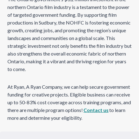
northern Ontario film industry is a testament to the power
of targeted government funding. By supporting film
productions in Sudbury, the NOHFC is fostering economic
growth, creating jobs, and promoting the region’s unique
landscapes and communities on a global scale. This
strategic investment not only benefits the film industry but
also strengthens the overall economic fabric of northern
Ontario, making it a vibrant and thriving region for years
to come.
At Ryan, A Ryan Company, we can help secure government
funding for creative projects. Eligible business can receive
up to 50-83% cost coverage across training programs, and
there are multiple program options!
Contact us
to learn
more and determine your eligibility.