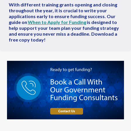
With different training grants opening and closing
throughout the year, it is crucial to write your
applications early to ensure funding success. Our
guide on
When to Apply for Funding
is designed to
help support your team plan your funding strategy
and ensure you never miss a deadline. Download a
free copy today!