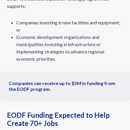
supports:
Companies investing in new facilities and equipment;
or
Economic development organizations and
municipalities investing in infrastructure or
implementing strategies to advance regional
economic priorities.
Companies can receive up to $5M in funding from
the EODF program.
EODF Funding Expected to Help
Create 70+ Jobs