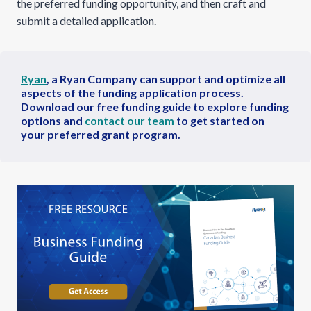
the preferred funding opportunity, and then craft and
submit a detailed application.
Ryan
, a Ryan Company can support and optimize all
aspects of the funding application process.
Download our
free funding guide to explore funding
options and
contact our team
to get started on
your preferred grant program.