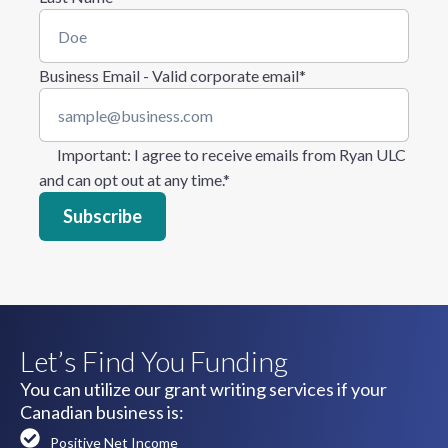
Business Email - Valid corporate email
*
Important
: I agree to receive emails from Ryan ULC
and can opt out at any time.
*
Let’s Find You Funding
You can utilize our grant writing services if your
Canadian business is:
Positive Net Income