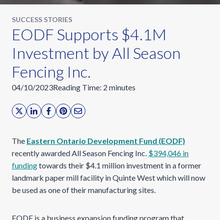
SUCCESS STORIES
EODF Supports $4.1M
Investment by All Season
Fencing Inc.
04/10/2023
Reading Time:
2
minutes
The
Eastern Ontario Development Fund (EODF)
recently awarded All Season Fencing Inc.
$394,046 in
funding
towards their $4.1 million investment in a former
landmark paper mill facility in Quinte West which will now
be used as one of their manufacturing sites.
EODF
is a business expansion funding program that