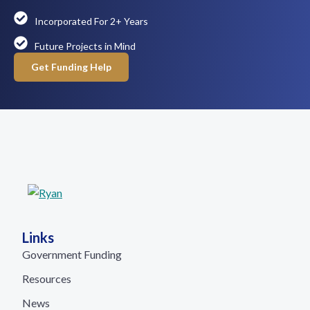
Incorporated For 2+ Years
Future Projects in Mind
Get Funding Help
Links
Government Funding
Resources
News