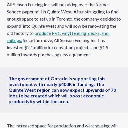
All Season Fencing Inc. will be taking over the former
Sonoco paper mill in Quinte West. After struggling to find
enough space to set up in Toronto, the company decided to
expand into Quinte West and will now be renovating the
old factory to
produce PVC vinyl fencing, decks, and
railings.
Since the move, All Season Fencing Inc. has
invested $2.1 million in renovation projects and $1.9
million towards purchasing new equipment.
The government of Ontario is supporting this
investment with nearly $400K in funding. The
Quinte West region can now expect upwards of 70
jobs to be created which will boost economic
productivity within the area.
The increased space for production and warehousing will