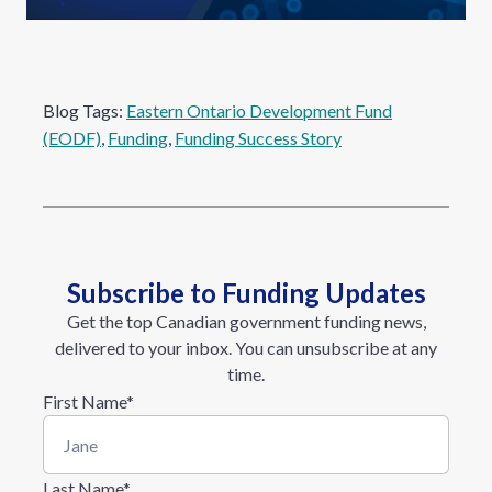
Blog Tags:
Eastern Ontario Development Fund
(EODF)
, 
Funding
, 
Funding Success Story
Subscribe to Funding Updates
Get the top Canadian government funding news,
delivered to your inbox. You can unsubscribe at any
time.
First Name
*
Last Name
*