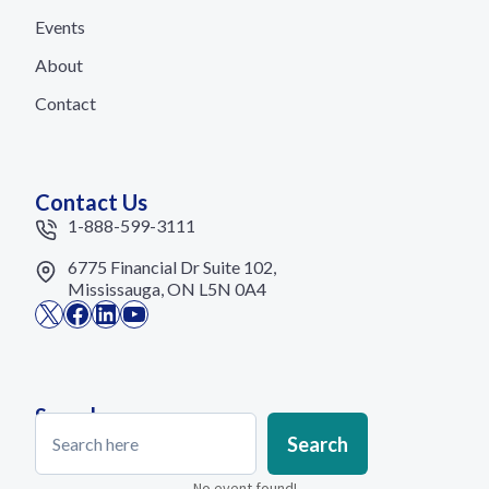
Events
About
Contact
Contact Us
1-888-599-3111
6775 Financial Dr Suite 102,
Mississauga, ON L5N 0A4
X
Facebook
LinkedIn
YouTube
Search
Search
Search
No event found!