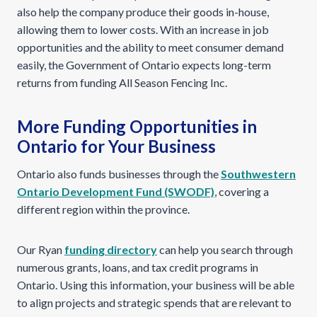
also help the company produce their goods in-house,
allowing them to lower costs. With an increase in job
opportunities and the ability to meet consumer demand
easily, the Government of Ontario expects long-term
returns from funding All Season Fencing Inc.
More Funding Opportunities in
Ontario for Your Business
Ontario also funds businesses through the
Southwestern
Ontario Development Fund (SWODF)
, covering a
different region within the province.
Our Ryan
funding directory
can help you search through
numerous grants, loans, and tax credit programs in
Ontario. Using this information, your business will be able
to align projects and strategic spends that are relevant to