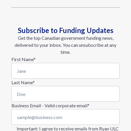
Subscribe to Funding Updates
Get the top Canadian government funding news,
delivered to your inbox. You can unsubscribe at any
time.
First Name
*
Last Name
*
Business Email - Valid corporate email
*
Important
: I agree to receive emails from Ryan ULC