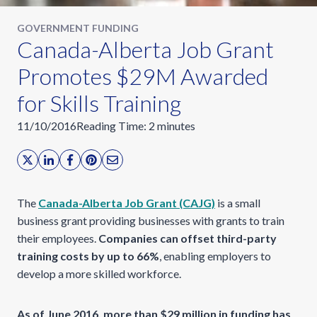
GOVERNMENT FUNDING
Canada-Alberta Job Grant
Promotes $29M Awarded
for Skills Training
11/10/2016
Reading Time:
2
minutes
The
Canada-Alberta Job Grant (CAJG)
is a small
business grant providing businesses with grants to train
their employees.
Companies can offset third-party
training costs by up to 66%
, enabling employers to
develop a more skilled workforce.
As of June 2016, more than $29 million in funding has