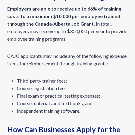
Employers are able to receive up to 66% of training
costs to a maximum $10,000 per employee trained
through the Canada-Alberta Job Grant.
In total,
employers may receive up to $300,000 per year to provide
employee training programs.
CAJG applicants may include any of the following expense
items for reimbursement through training grants:
Third-party trainer fees;
Course registration fees;
Final exam or practical testing expenses;
Course materials and textbooks; and
Independent training software.
How Can Businesses Apply for the