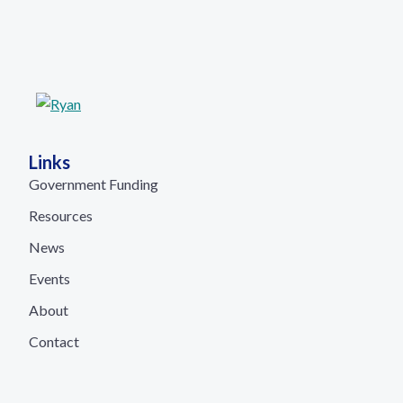
Links
Government Funding
Resources
News
Events
About
Contact