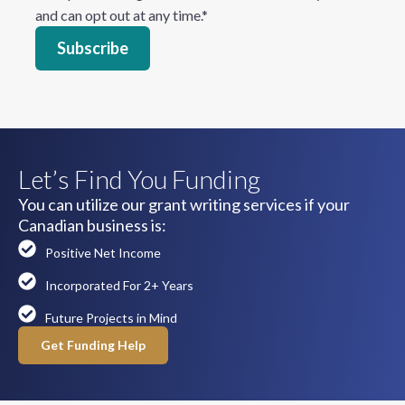
and can opt out at any time.
*
Let’s Find You Funding
You can utilize our grant writing services if your
Canadian business is:
Positive Net Income
Incorporated For 2+ Years
Future Projects in Mind
Get Funding Help