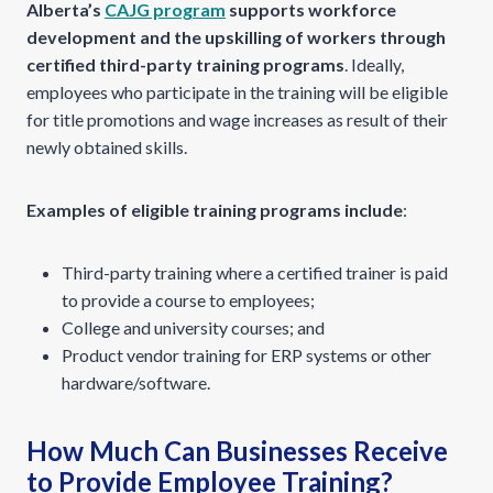
Alberta’s
CAJG program
supports workforce
development and the upskilling of workers through
certified third-party training programs
. Ideally,
employees who participate in the training will be eligible
for title promotions and wage increases as result of their
newly obtained skills.
Examples of eligible training programs include
:
Third-party training where a certified trainer is paid
to provide a course to employees;
College and university courses; and
Product vendor training for ERP systems or other
hardware/software.
How Much Can Businesses Receive
to Provide Employee Training?