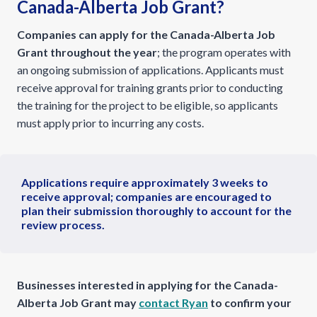
Canada-Alberta Job Grant?
Companies can apply for the Canada-Alberta Job
Grant throughout the year
; the program operates with
an ongoing submission of applications. Applicants must
receive approval for training grants prior to conducting
the training for the project to be eligible, so applicants
must apply prior to incurring any costs.
Applications require approximately 3 weeks to
receive approval; companies are encouraged to
plan their submission thoroughly to account for the
review process.
Businesses interested in applying for the Canada-
Alberta Job Grant may
contact Ryan
to confirm your