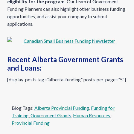
eligibility for the program.
Our team of Government
Funding Planners can also highlight other business funding
opportunities, and assist your company to submit
applications.
Recent Alberta Government Grants
and Loans:
[display-posts tag=”alberta-funding” posts_per_page=”5″]
Blog Tags:
Alberta Provincial Funding
, 
Funding for
Training
, 
Government Grants
, 
Human Resources
, 
Provincial Funding