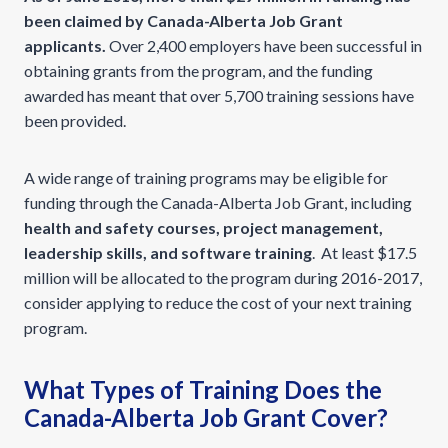
been claimed by Canada-Alberta Job Grant
applicants.
Over 2,400 employers have been successful in
obtaining grants from the program, and the funding
awarded has meant that over 5,700 training sessions have
been provided.
A wide range of training programs may be eligible for
funding through the Canada-Alberta Job Grant, including
health and safety courses, project management,
leadership skills, and software training
. At least $17.5
million will be allocated to the program during 2016-2017,
consider applying to reduce the cost of your next training
program.
What Types of Training Does the
Canada-Alberta Job Grant Cover?