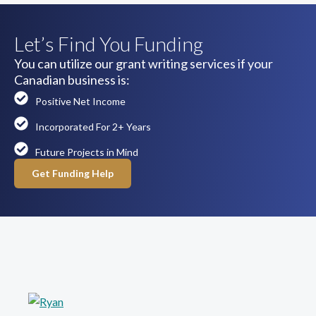
Let’s Find You Funding
You can utilize our grant writing services if your
Canadian business is:
Positive Net Income
Incorporated For 2+ Years
Future Projects in Mind
Get Funding Help