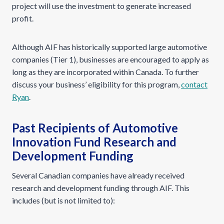
project will use the investment to generate increased
profit.
Although AIF has historically supported large automotive
companies (Tier 1), businesses are encouraged to apply as
long as they are incorporated within Canada. To further
discuss your business’ eligibility for this program,
contact
Ryan
.
Past Recipients of Automotive
Innovation Fund Research and
Development Funding
Several Canadian companies have already received
research and development funding through AIF. This
includes (but is not limited to):