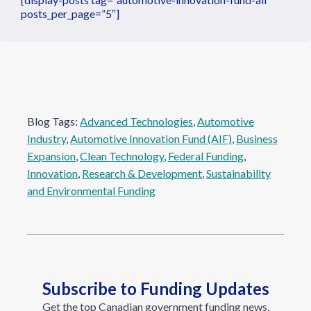
posts_per_page=”5″]
Blog Tags:
Advanced Technologies
, 
Automotive
Industry
, 
Automotive Innovation Fund (AIF)
, 
Business
Expansion
, 
Clean Technology
, 
Federal Funding
, 
Innovation
, 
Research & Development
, 
Sustainability
and Environmental Funding
Subscribe to Funding Updates
Get the top Canadian government funding news,