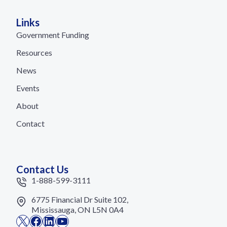
Links
Government Funding
Resources
News
Events
About
Contact
Contact Us
1-888-599-3111
6775 Financial Dr Suite 102,
Mississauga, ON L5N 0A4
X
Facebook
LinkedIn
YouTube