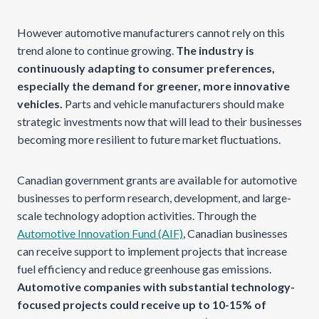
However automotive manufacturers cannot rely on this
trend alone to continue growing.
The industry is
continuously adapting to consumer preferences,
especially the demand for greener, more innovative
vehicles.
Parts and vehicle manufacturers should make
strategic investments now that will lead to their businesses
becoming more resilient to future market fluctuations.
Canadian government grants are available for automotive
businesses to perform research, development, and large-
scale technology adoption activities. Through the
Automotive Innovation Fund (AIF)
, Canadian businesses
can receive support to implement projects that increase
fuel efficiency and reduce greenhouse gas emissions.
Automotive companies with substantial technology-
focused projects could receive up to 10-15% of