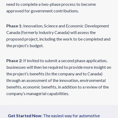
need to complete a two-phase process to become
approved for government contributions.
Phase 1:
Innovation, Science and Economic Development
Canada (formerly Industry Canada) will assess the
proposed project, including the work to be completed and
the project’s budget.
Phase 2:
If invited to submit a second phase application,
businesses will then be required to provide more insight on
the project’s benefits (to the company and to Canada)
through an assessment of the innovation, environmental
benefits, economic benefits, in addition to a review of the
company’s managerial capabilities.
Get Started Now
: The easiest way for automotive