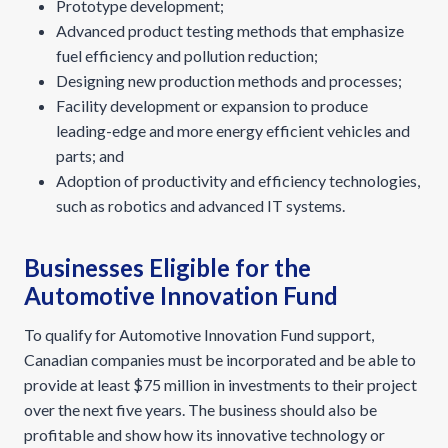
Prototype development;
Advanced product testing methods that emphasize
fuel efficiency and pollution reduction;
Designing new production methods and processes;
Facility development or expansion to produce
leading-edge and more energy efficient vehicles and
parts; and
Adoption of productivity and efficiency technologies,
such as robotics and advanced IT systems.
Businesses Eligible for the
Automotive Innovation Fund
To qualify for Automotive Innovation Fund support,
Canadian companies must be incorporated and be able to
provide at least $75 million in investments to their project
over the next five years. The business should also be
profitable and show how its innovative technology or