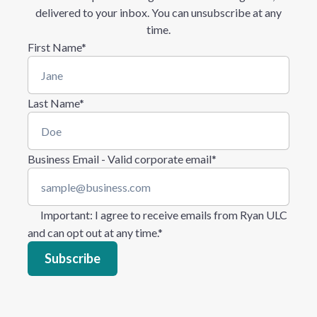
delivered to your inbox. You can unsubscribe at any
time.
First Name
*
Last Name
*
Business Email - Valid corporate email
*
Important
: I agree to receive emails from Ryan ULC
and can opt out at any time.
*