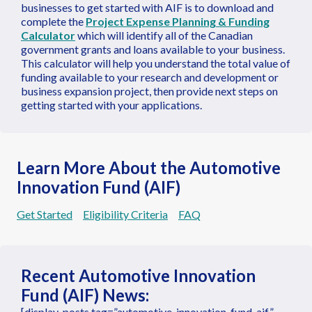
businesses to get started with AIF is to download and
complete the
Project Expense Planning & Funding
Calculator
which will identify all of the Canadian
government grants and loans available to your business.
This calculator will help you understand the total value of
funding available to your research and development or
business expansion project, then provide next steps on
getting started with your applications.
Learn More About the Automotive
Innovation Fund (AIF)
Get Started
Eligibility Criteria
FAQ
Recent Automotive Innovation
Fund (AIF) News:
[display-posts tag=”automotive-innovation-fund-aif”