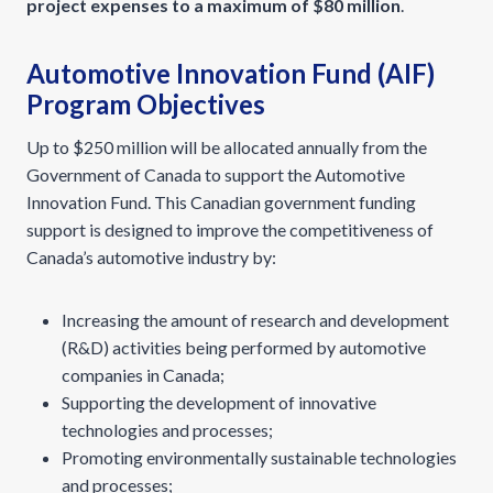
project expenses to a maximum of $80 million
.
Automotive Innovation Fund (AIF)
Program Objectives
Up to $250 million will be allocated annually from the
Government of Canada to support the Automotive
Innovation Fund. This Canadian government funding
support is designed to improve the competitiveness of
Canada’s automotive industry by:
Increasing the amount of research and development
(R&D) activities being performed by automotive
companies in Canada;
Supporting the development of innovative
technologies and processes;
Promoting environmentally sustainable technologies
and processes;