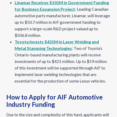
Linamar Receives $101M in Government Funding
for Business Expansion Project
: Leading Canadian
automotive parts manufacturer, Linamar, will leverage
up to $50.7 million in AIF government funding to
support a large-scale R&D project valued up to
$506.8 million.
Toyota Invests $421M in Laser Welding and
Metal Stamping Technologies
: Two of Toyota’s
Ontario-based manufacturing plants will receive
investments of up to $421 million. Up to $59 million
of this investment will be supported through AIF to
implement laser welding technologies that are
essential for the production of some Lexus vehicles.
How to Apply for AIF Automotive
Industry Funding
Due to the size and complexity of this fund, applicants will