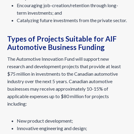
Encouraging job-creation/retention through long-
term investments; and
Catalyzing future investments from the private sector.
Types of Projects Suitable for AIF
Automotive Business Funding
The Automotive Innovation Fund will support new
research and development projects that provide at least
$75 million in investments to the Canadian automotive
industry over the next 5 years. Canadian automotive
businesses may receive approximately 10-15% of
applicable expenses up to $80 million for projects
including:
New product development;
Innovative engineering and design;