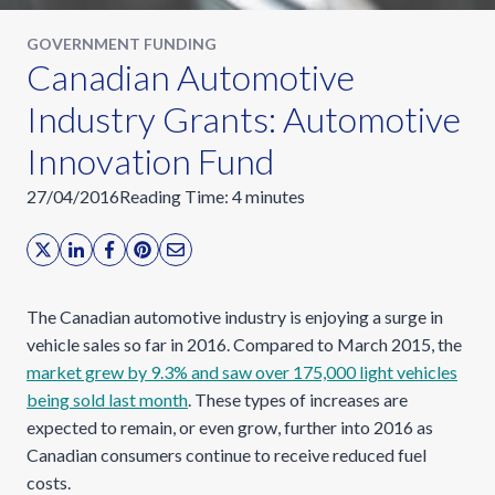
GOVERNMENT FUNDING
Canadian Automotive
Industry Grants: Automotive
Innovation Fund
27/04/2016
Reading Time:
4
minutes
The Canadian automotive industry is enjoying a surge in
vehicle sales so far in 2016. Compared to March 2015, the
market grew by 9.3% and saw over 175,000 light vehicles
being sold last month
. These types of increases are
expected to remain, or even grow, further into 2016 as
Canadian consumers continue to receive reduced fuel
costs.