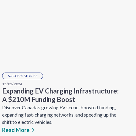
SUCCESS STORIES
15/02/2024
Expanding EV Charging Infrastructure:
A $210M Funding Boost
Discover Canada’s growing EV scene: boosted funding,
expanding fast-charging networks, and speeding up the
shift to electric vehicles.
Read More