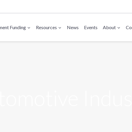
ent Funding
Resources
News
Events
About
Co
tomotive Indus