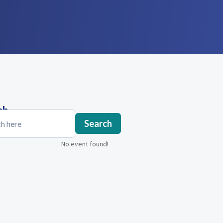
ch
Search
No event found!