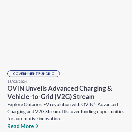
GOVERNMENT FUNDING
13/03/2024
OVIN Unveils Advanced Charging &
Vehicle-to-Grid (V2G) Stream
Explore Ontario’s EV revolution with OVIN’s Advanced
Charging and V2G Stream. Discover funding opportunities
for automotive innovation.
Read More