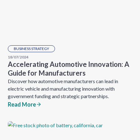
BUSINESS STRATEGY
18/07/2024
Accelerating Automotive Innovation: A
Guide for Manufacturers
Discover how automotive manufacturers can lead in
electric vehicle and manufacturing innovation with
government funding and strategic partnerships.
Read More