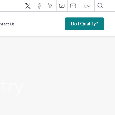
EN
Do I Qualify?
ntact Us
try