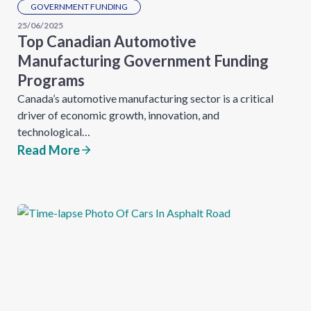
GOVERNMENT FUNDING
25/06/2025
Top Canadian Automotive
Manufacturing Government Funding
Programs
Canada’s automotive manufacturing sector is a critical
driver of economic growth, innovation, and
technological…
Read More