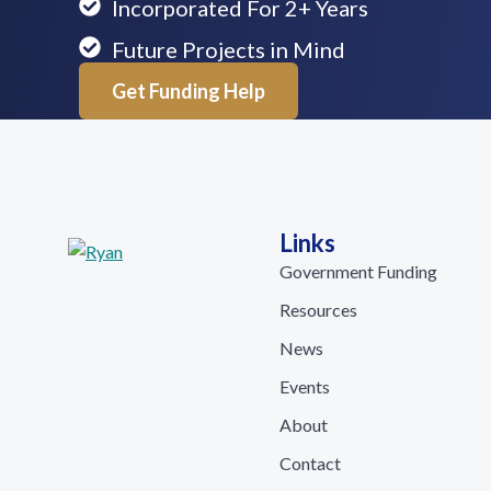
Incorporated For 2+ Years
Future Projects in Mind
Get Funding Help
Links
Government Funding
Resources
News
Events
About
Contact