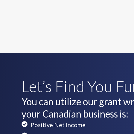
Let’s Find You F
You can utilize our grant wri
your Canadian business is:
Positive Net Income