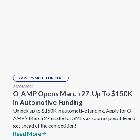
GOVERNMENT FUNDING
20/03/2024
O-AMP Opens March 27: Up To $150K
in Automotive Funding
Unlock up to $150K in automotive funding. Apply for O-
AMP’s March 27 intake for SMEs as soon as possible and
get ahead of the competition!
Read More