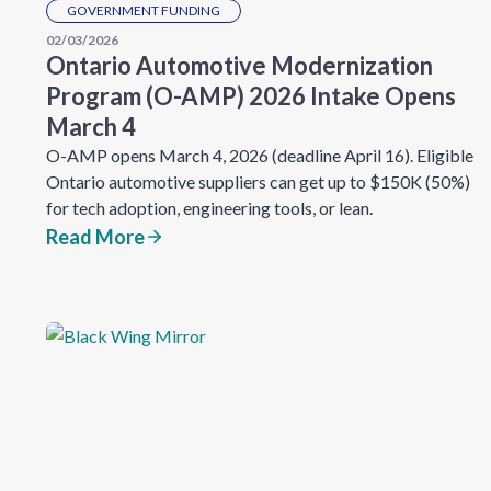
GOVERNMENT FUNDING
02/03/2026
Ontario Automotive Modernization
Program (O-AMP) 2026 Intake Opens
March 4
O-AMP opens March 4, 2026 (deadline April 16). Eligible
Ontario automotive suppliers can get up to $150K (50%)
for tech adoption, engineering tools, or lean.
Read More