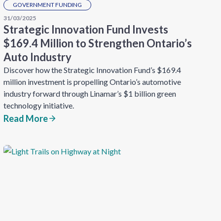
GOVERNMENT FUNDING
31/03/2025
Strategic Innovation Fund Invests
$169.4 Million to Strengthen Ontario’s
Auto Industry
Discover how the Strategic Innovation Fund’s $169.4
million investment is propelling Ontario’s automotive
industry forward through Linamar’s $1 billion green
technology initiative.
Read More