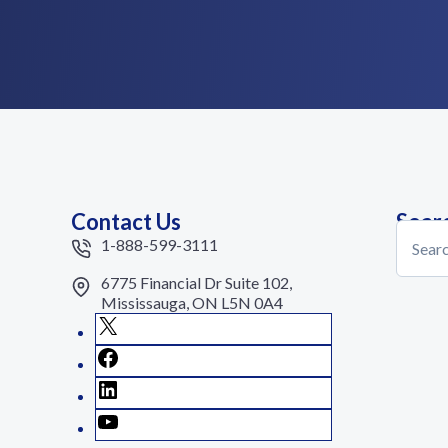
Contact Us
Sear
Search
1-888-599-3111
6775 Financial Dr Suite 102,
Mississauga, ON L5N 0A4
X
Facebook
LinkedIn
YouTube