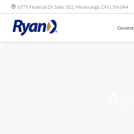
Skip
6775 Financial Dr Suite 102, Mississauga, ON L5N 0A4
to
content
Governm
Au