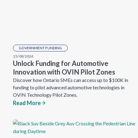
GOVERNMENT FUNDING
15/08/2024
Unlock Funding for Automotive
Innovation with OVIN Pilot Zones
Discover how Ontario SMEs can access up to $100K in
funding to pilot advanced automotive technologies in
OVIN Technology Pilot Zones.
Read More