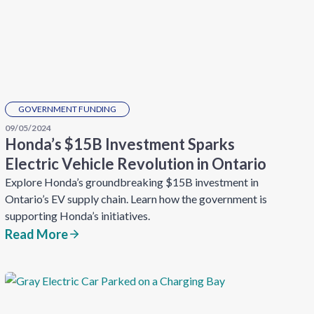
GOVERNMENT FUNDING
09/05/2024
Honda’s $15B Investment Sparks
Electric Vehicle Revolution in Ontario
Explore Honda’s groundbreaking $15B investment in
Ontario’s EV supply chain. Learn how the government is
supporting Honda’s initiatives.
Read More