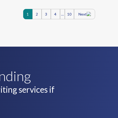
Posts
1
2
3
4
…
10
Next
navigatio
unding
ting services if