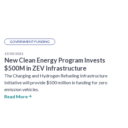
GOVERNMENT FUNDING
15/03/2023
New Clean Energy Program Invests
$500M in ZEV Infrastructure
The Charging and Hydrogen Refueling Infrastructure
Initiative will provide $500 million in funding for zero
emission vehicles.
Read More