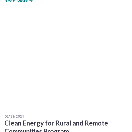
Read More
02/11/2024
Clean Energy for Rural and Remote
Communities Program