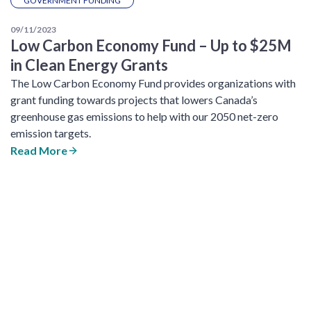
GOVERNMENT FUNDING
09/11/2023
Low Carbon Economy Fund – Up to $25M
in Clean Energy Grants
The Low Carbon Economy Fund provides organizations with
grant funding towards projects that lowers Canada’s
greenhouse gas emissions to help with our 2050 net-zero
emission targets.
Read More