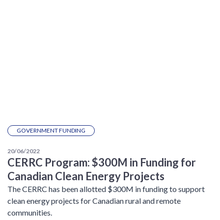
GOVERNMENT FUNDING
20/06/2022
CERRC Program: $300M in Funding for
Canadian Clean Energy Projects
The CERRC has been allotted $300M in funding to support
clean energy projects for Canadian rural and remote
communities.