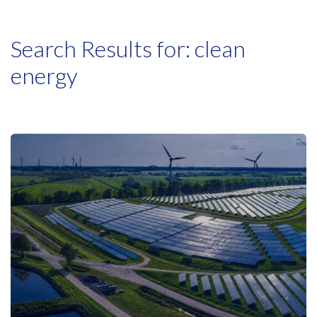
Search Results for:
clean
energy