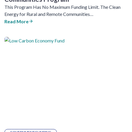
This Program Has No Maximum Funding Limit. The Clean
Energy for Rural and Remote Communities…
Read More