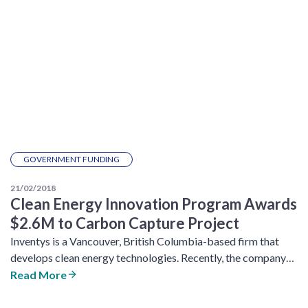
GOVERNMENT FUNDING
21/02/2018
Clean Energy Innovation Program Awards
$2.6M to Carbon Capture Project
Inventys is a Vancouver, British Columbia-based firm that
develops clean energy technologies. Recently, the company…
Read More