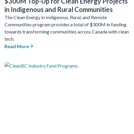
$300M Top-Up for Clean Energy Projects
in Indigenous and Rural Communities
The Clean Energy in Indigenous, Rural, and Remote
Communities program provides a total of $300M in funding
towards transforming communities across Canada with clean
tech.
Read More