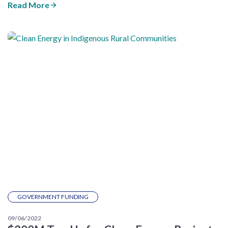
Read More
GOVERNMENT FUNDING
09/06/2022