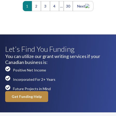
Posts
1
2
3
4
…
30
Next
navigation
Let’s Find You Funding
You can utilize our grant writing services if your
Canadian business is:
Positive Net Income
Incorporated For 2+ Years
Future Projects in Mind
Get Funding Help