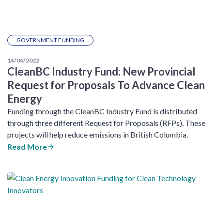
GOVERNMENT FUNDING
14/04/2022
CleanBC Industry Fund: New Provincial
Request for Proposals To Advance Clean
Energy
Funding through the CleanBC Industry Fund is distributed
through three different Request for Proposals (RFPs). These
projects will help reduce emissions in British Columbia.
Read More