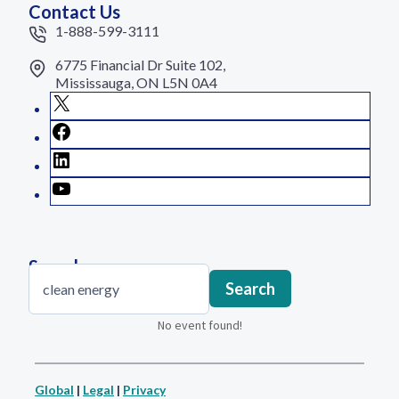
Contact Us
1-888-599-3111
6775 Financial Dr Suite 102,
Mississauga, ON L5N 0A4
X
Facebook
LinkedIn
YouTube
Search
Search
Search
No event found!
Global
|
Legal
|
Privacy