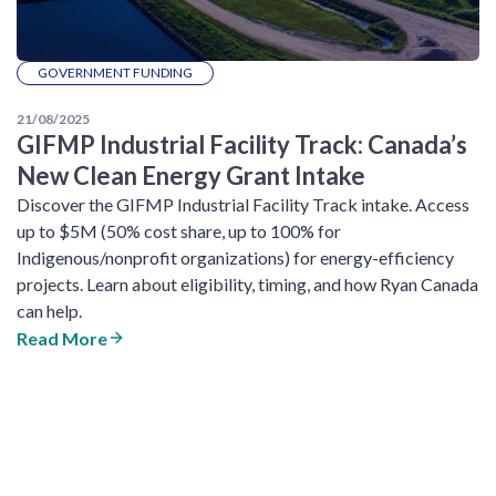
GOVERNMENT FUNDING
21/08/2025
GIFMP Industrial Facility Track: Canada’s
New Clean Energy Grant Intake
Discover the GIFMP Industrial Facility Track intake. Access
up to $5M (50% cost share, up to 100% for
Indigenous/nonprofit organizations) for energy-efficiency
projects. Learn about eligibility, timing, and how Ryan Canada
can help.
Read More