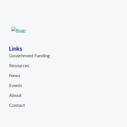
Links
Government Funding
Resources
News
Events
About
Contact