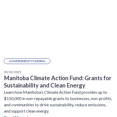
GOVERNMENT FUNDING
05/02/2025
Manitoba Climate Action Fund: Grants for
Sustainability and Clean Energy
Learn how Manitoba’s Climate Action Fund provides up to
$150,000 in non-repayable grants to businesses, non-profits,
and communities to drive sustainability, reduce emissions,
and support clean energy.