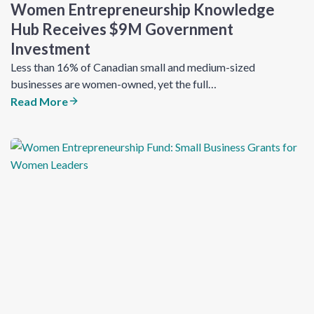
Women Entrepreneurship Knowledge
Hub Receives $9M Government
Investment
Less than 16% of Canadian small and medium-sized
businesses are women-owned, yet the full…
Read More