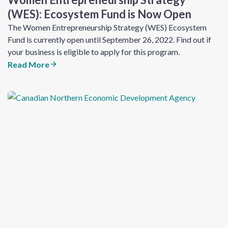
(WES): Ecosystem Fund​ is Now Open
The Women Entrepreneurship Strategy (WES) Ecosystem
Fund is currently open until September 26, 2022. Find out if
your business is eligible to apply for this program.
Read More