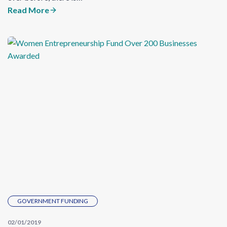
Read More
GOVERNMENT FUNDING
02/01/2019