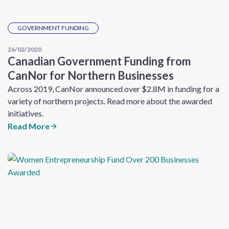
GOVERNMENT FUNDING
26/02/2020
Canadian Government Funding from
CanNor for Northern Businesses
Across 2019, CanNor announced over $2.8M in funding for a
variety of northern projects. Read more about the awarded
initiatives.
Read More