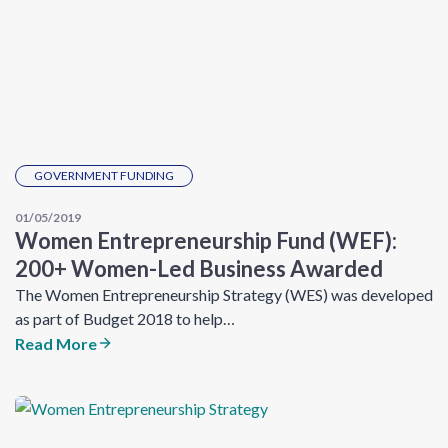
GOVERNMENT FUNDING
01/05/2019
Women Entrepreneurship Fund (WEF):
200+ Women-Led Business Awarded
The Women Entrepreneurship Strategy (WES) was developed
as part of Budget 2018 to help…
Read More