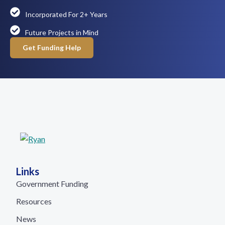
Incorporated For 2+ Years
Future Projects in Mind
Get Funding Help
Links
Government Funding
Resources
News