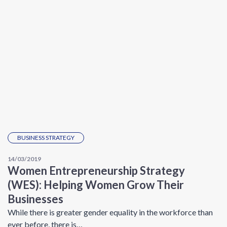
BUSINESS STRATEGY
14/03/2019
Women Entrepreneurship Strategy
(WES): Helping Women Grow Their
Businesses
While there is greater gender equality in the workforce than
ever before, there is…