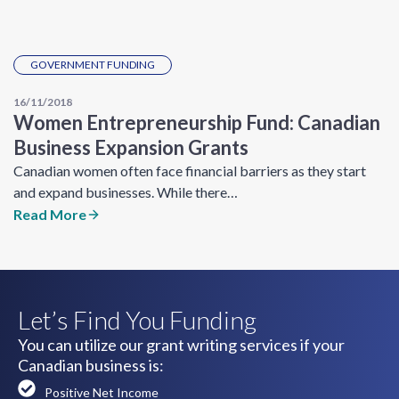
GOVERNMENT FUNDING
16/11/2018
Women Entrepreneurship Fund: Canadian
Business Expansion Grants
Canadian women often face financial barriers as they start
and expand businesses. While there…
Read More
Let’s Find You Funding
You can utilize our grant writing services if your
Canadian business is:
Positive Net Income