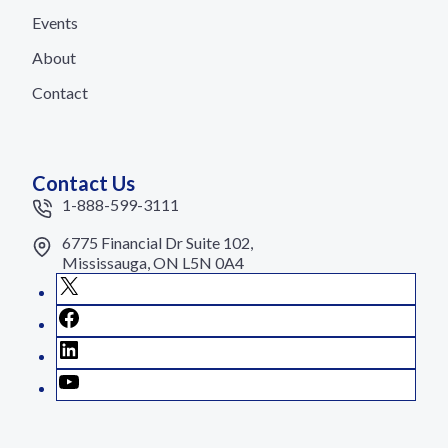
Events
About
Contact
Contact Us
1-888-599-3111
6775 Financial Dr Suite 102,
Mississauga, ON L5N 0A4
X
Facebook
LinkedIn
YouTube