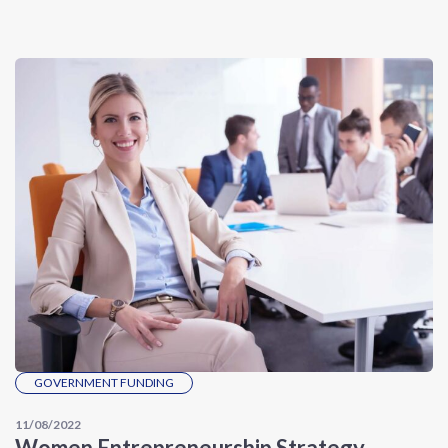
GOVERNMENT FUNDING
11/08/2022
Women Entrepreneurship Strategy