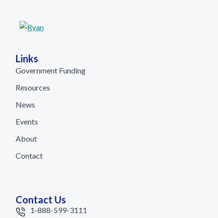
Links
Government Funding
Resources
News
Events
About
Contact
Contact Us
1-888-599-3111