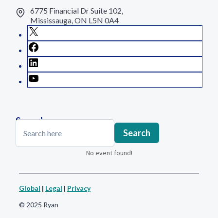
6775 Financial Dr Suite 102,
Mississauga, ON L5N 0A4
X
Facebook
LinkedIn
YouTube
Search
Search
Search
No event found!
Global
|
Legal
|
Privacy
© 2025 Ryan