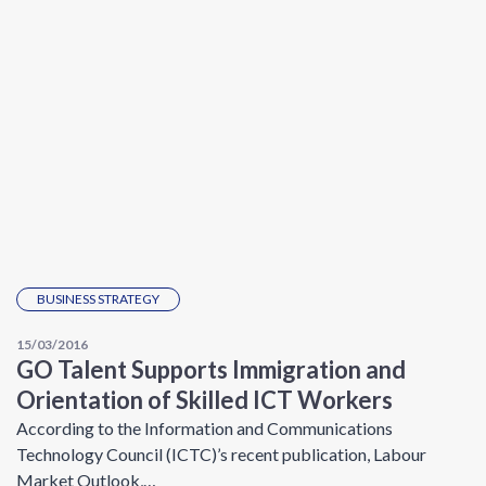
BUSINESS STRATEGY
15/03/2016
GO Talent Supports Immigration and
Orientation of Skilled ICT Workers
According to the Information and Communications
Technology Council (ICTC)’s recent publication, Labour
Market Outlook,…