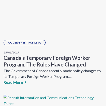
GOVERNMENT FUNDING
25/01/2017
Canada’s Temporary Foreign Worker
Program: The Rules Have Changed
The Government of Canada recently made policy changes to
its Temporary Foreign Worker Program….
Read More