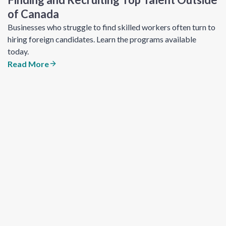
of Canada
Businesses who struggle to find skilled workers often turn to
hiring foreign candidates. Learn the programs available
today.
Read More