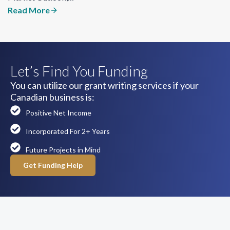
Read More
Let’s Find You Funding
You can utilize our grant writing services if your
Canadian business is:
Positive Net Income
Incorporated For 2+ Years
Future Projects in Mind
Get Funding Help