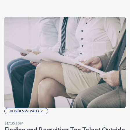
BUSINESS STRATEGY
31/10/2024
Finding and Recruiting Top Talent Outside