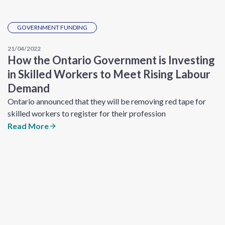
GOVERNMENT FUNDING
21/04/2022
How the Ontario Government is Investing
in Skilled Workers to Meet Rising Labour
Demand
Ontario announced that they will be removing red tape for
skilled workers to register for their profession
Read More