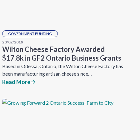
GOVERNMENT FUNDING
20/02/2018
Wilton Cheese Factory Awarded
$17.8k in GF2 Ontario Business Grants
Based in Odessa, Ontario, the Wilton Cheese Factory has
been manufacturing artisan cheese since…
Read More