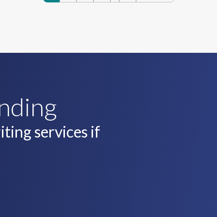
navigatio
unding
ting services if