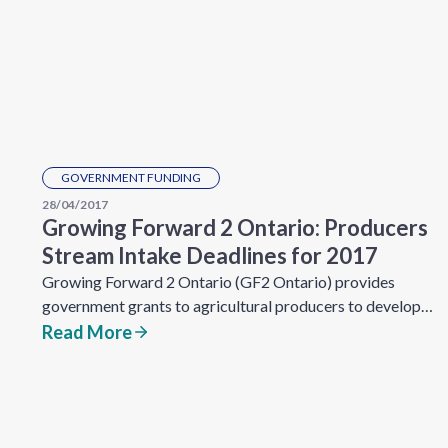
GOVERNMENT FUNDING
28/04/2017
Growing Forward 2 Ontario: Producers
Stream Intake Deadlines for 2017
Growing Forward 2 Ontario (GF2 Ontario) provides
government grants to agricultural producers to develop…
Read More