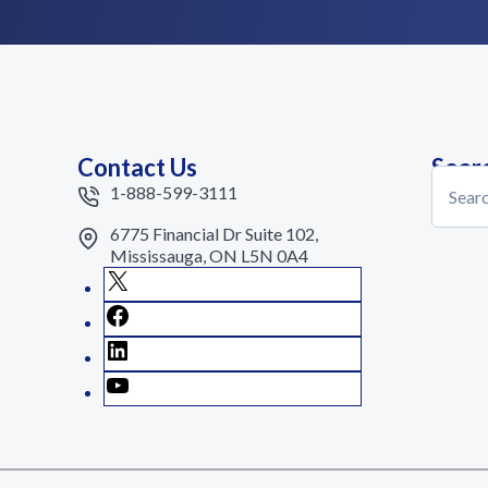
Contact Us
Sear
Search
1-888-599-3111
6775 Financial Dr Suite 102,
Mississauga, ON L5N 0A4
X
Facebook
LinkedIn
YouTube