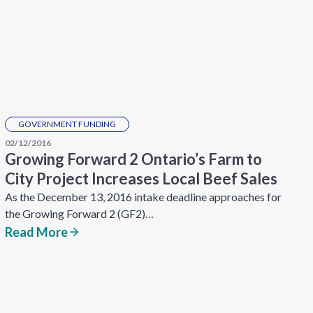
GOVERNMENT FUNDING
02/12/2016
Growing Forward 2 Ontario’s Farm to
City Project Increases Local Beef Sales
As the December 13, 2016 intake deadline approaches for
the Growing Forward 2 (GF2)…
Read More