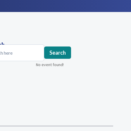
ch
Search
No event found!