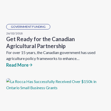
GOVERNMENT FUNDING
26/02/2018
Get Ready for the Canadian
Agricultural Partnership
For over 15 years, the Canadian government has used
agriculture policy frameworks to enhance…
Read More