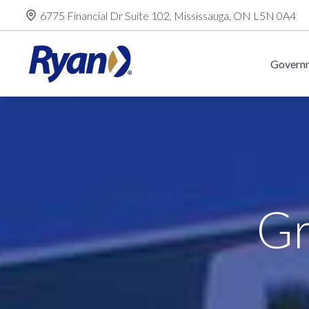
Skip
6775 Financial Dr Suite 102, Mississauga, ON L5N 0A4
to
content
Governm
Gr