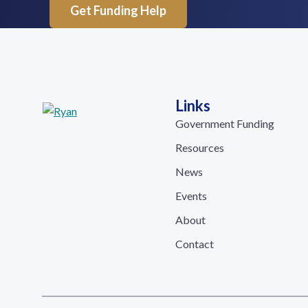
Get Funding Help
Links
Government Funding
Resources
News
Events
About
Contact