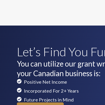
Let’s Find You F
You can utilize our grant wri
your Canadian business is:
Positive Net Income
Incorporated For 2+ Years
Future Projects in Mind