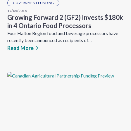
GOVERNMENT FUNDING
17/04/2018
Growing Forward 2 (GF2) Invests $180k
in 4 Ontario Food Processors
Four Halton Region food and beverage processors have
recently been announced as recipients of…
Read More