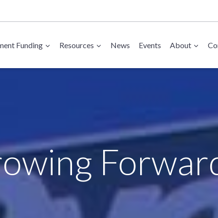
ent Funding
Resources
News
Events
About
Co
owing Forwar