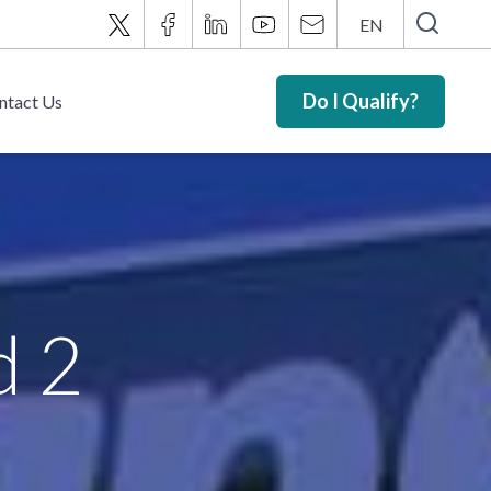
EN
Do I Qualify?
ntact Us
d 2