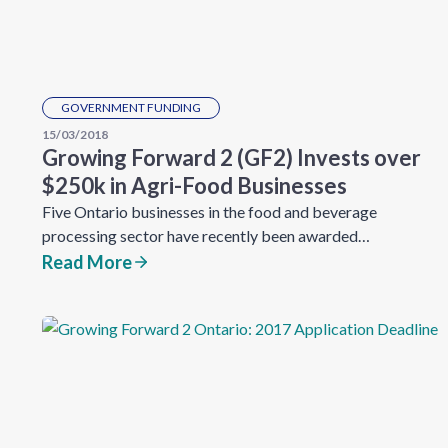
GOVERNMENT FUNDING
15/03/2018
Growing Forward 2 (GF2) Invests over
$250k in Agri-Food Businesses
Five Ontario businesses in the food and beverage
processing sector have recently been awarded…
Read More