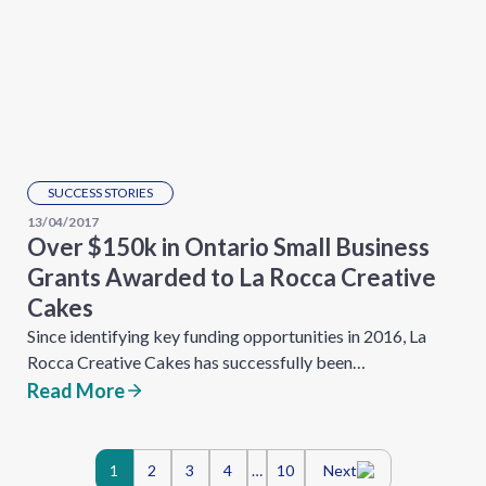
SUCCESS STORIES
13/04/2017
Over $150k in Ontario Small Business
Grants Awarded to La Rocca Creative
Cakes
Since identifying key funding opportunities in 2016, La
Rocca Creative Cakes has successfully been…
Read More
Posts
1
2
3
4
…
10
Next