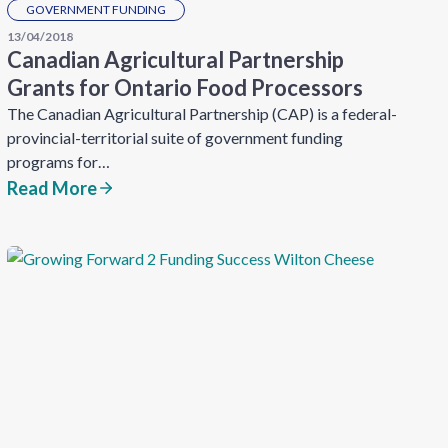
GOVERNMENT FUNDING
13/04/2018
Canadian Agricultural Partnership
Grants for Ontario Food Processors
The Canadian Agricultural Partnership (CAP) is a federal-
provincial-territorial suite of government funding
programs for…
Read More