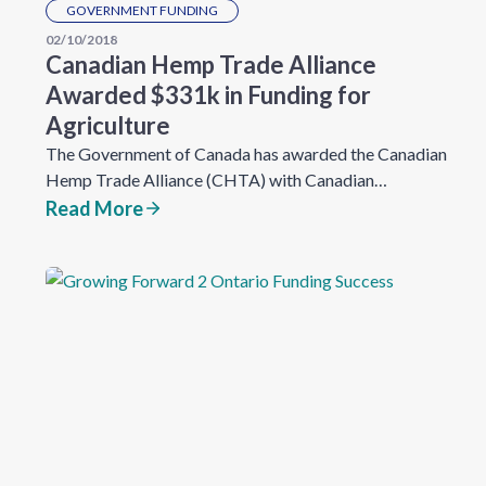
GOVERNMENT FUNDING
02/10/2018
Canadian Hemp Trade Alliance
Awarded $331k in Funding for
Agriculture
The Government of Canada has awarded the Canadian
Hemp Trade Alliance (CHTA) with Canadian…
Read More