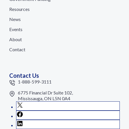
Resources
News
Events
About
Contact
Contact Us
1-888-599-3111
6775 Financial Dr Suite 102,
Mississauga, ON L5N 0A4
X
Facebook
LinkedIn