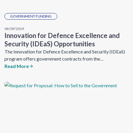
GOVERNMENT FUNDING
04/09/2019
Innovation for Defence Excellence and
Security (IDEaS) Opportunities
The Innovation for Defence Excellence and Security (IDEaS)
program offers government contracts from the…
Read More