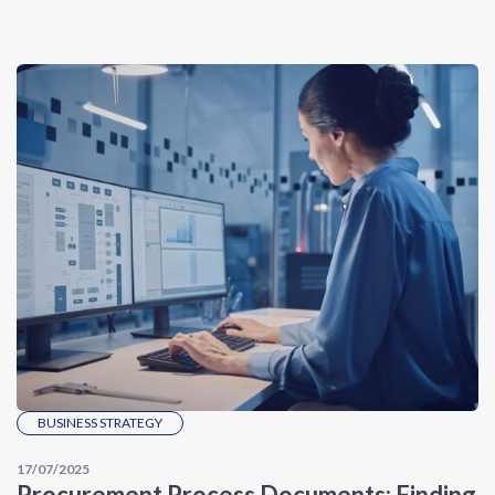
BUSINESS STRATEGY
17/07/2025
Procurement Process Documents: Finding