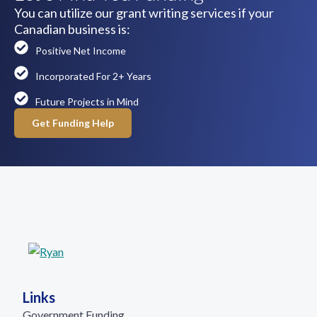
You can utilize our grant writing services if your
Canadian business is:
Positive Net Income
Incorporated For 2+ Years
Future Projects in Mind
Get Funding Help
Links
Government Funding