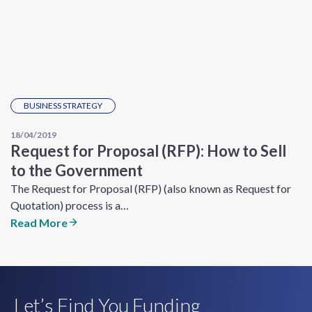
BUSINESS STRATEGY
18/04/2019
Request for Proposal (RFP): How to Sell
to the Government
The Request for Proposal (RFP) (also known as Request for
Quotation) process is a…
Read More
Let’s Find You Funding