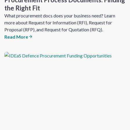
the Right Fit
What procurement docs does your business need? Learn
more about Request for Information (RFI), Request for
Proposal (RFP), and Request for Quotation (RFQ).
Read More