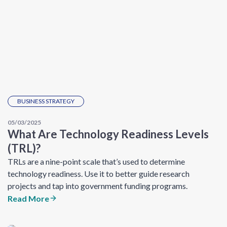
BUSINESS STRATEGY
05/03/2025
What Are Technology Readiness Levels
(TRL)?
TRLs are a nine-point scale that’s used to determine
technology readiness. Use it to better guide research
projects and tap into government funding programs.
Read More