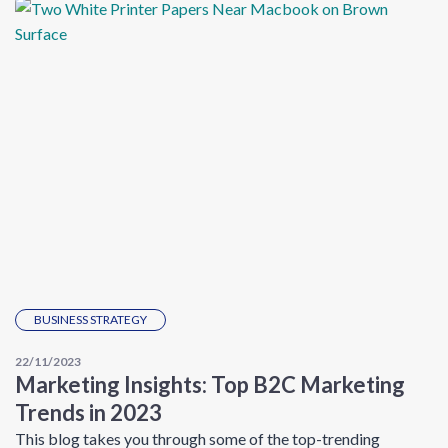
BUSINESS STRATEGY
22/11/2023
Marketing Insights: Top B2C Marketing
Trends in 2023
This blog takes you through some of the top-trending