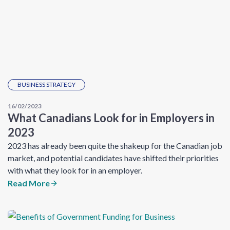
BUSINESS STRATEGY
16/02/2023
What Canadians Look for in Employers in
2023
2023 has already been quite the shakeup for the Canadian job
market, and potential candidates have shifted their priorities
with what they look for in an employer.
Read More