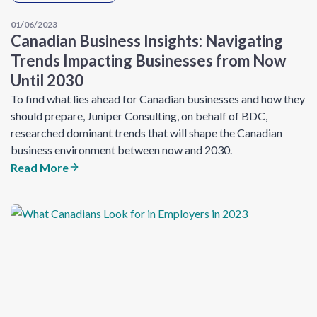
01/06/2023
Canadian Business Insights: Navigating
Trends Impacting Businesses from Now
Until 2030
To find what lies ahead for Canadian businesses and how they
should prepare, Juniper Consulting, on behalf of BDC,
researched dominant trends that will shape the Canadian
business environment between now and 2030.
Read More