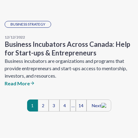
BUSINESS STRATEGY
12/12/2022
Business Incubators Across Canada: Help
for Start-ups & Entrepreneurs
Business incubators are organizations and programs that
provide entrepreneurs and start-ups access to mentorship,
investors, and resources.
Read More
Posts
1
2
3
4
…
14
Next
navigation