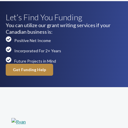
Let’s Find You Funding
You can utilize our grant writing services if your
Canadian business is:
Positive Net Income
Incorporated For 2+ Years
Future Projects in Mind
Get Funding Help