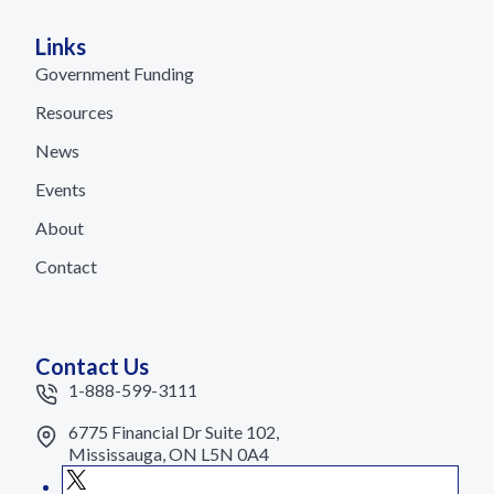
Links
Government Funding
Resources
News
Events
About
Contact
Contact Us
1-888-599-3111
6775 Financial Dr Suite 102,
Mississauga, ON L5N 0A4
X