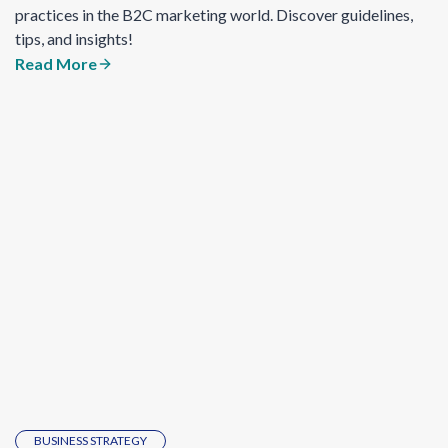
practices in the B2C marketing world. Discover guidelines,
tips, and insights!
Read More
BUSINESS STRATEGY