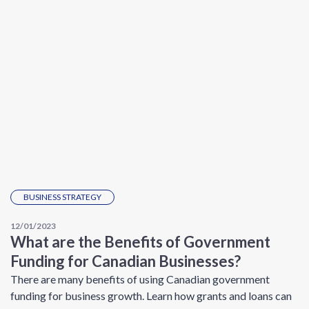
BUSINESS STRATEGY
12/01/2023
What are the Benefits of Government
Funding for Canadian Businesses?
There are many benefits of using Canadian government
funding for business growth. Learn how grants and loans can