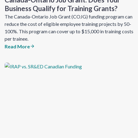
Business Qualify for Training Grants?
The Canada-Ontario Job Grant (COJG) funding program can
reduce the cost of eligible employee training projects by 50-
100%. This program can cover up to $15,000 in training costs
per trainee.
Read More