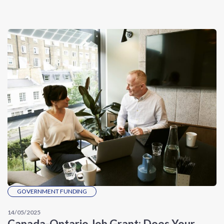
GOVERNMENT FUNDING
14/05/2025
Canada-Ontario Job Grant: Does Your