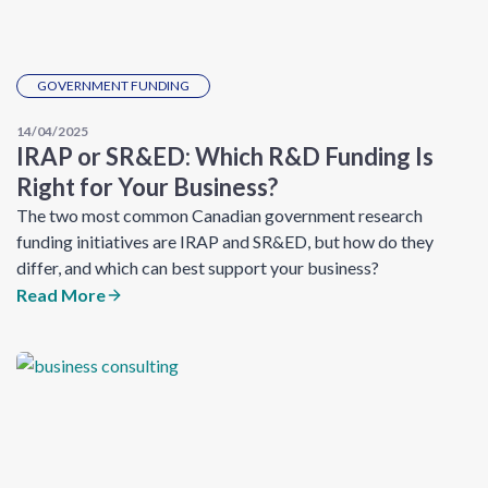
GOVERNMENT FUNDING
14/04/2025
IRAP or SR&ED: Which R&D Funding Is
Right for Your Business?
The two most common Canadian government research
funding initiatives are IRAP and SR&ED, but how do they
differ, and which can best support your business?
Read More