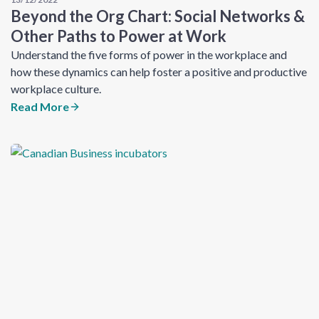
Beyond the Org Chart: Social Networks &
Other Paths to Power at Work
Understand the five forms of power in the workplace and
how these dynamics can help foster a positive and productive
workplace culture.
Read More