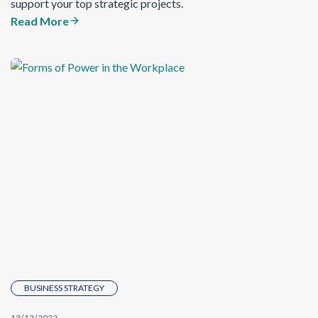
support your top strategic projects.
Read More
BUSINESS STRATEGY
13/12/2022