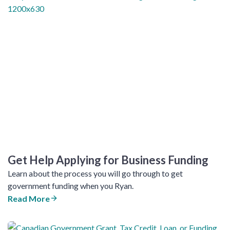
Get Help Applying for Business Funding
Learn about the process you will go through to get
government funding when you Ryan.
Read More