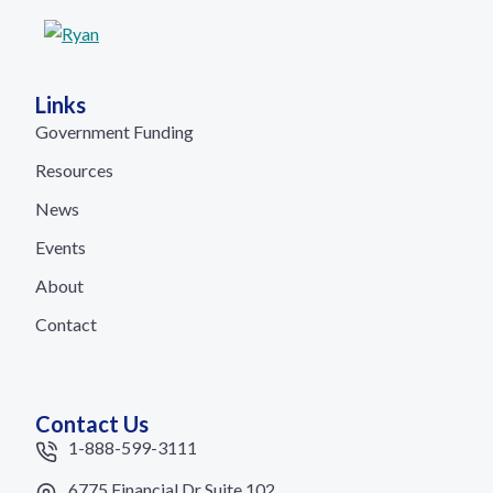
Links
Government Funding
Resources
News
Events
About
Contact
Contact Us
1-888-599-3111
6775 Financial Dr Suite 102,