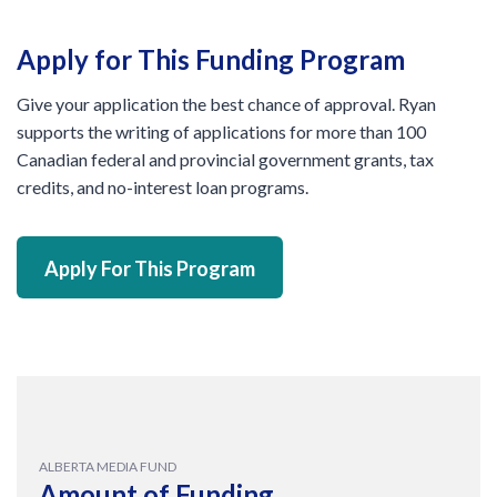
Apply for This Funding Program
Give your application the best chance of approval. Ryan
supports the writing of applications for more than 100
Canadian federal and provincial government grants, tax
credits, and no-interest loan programs.
Apply For This Program
ALBERTA MEDIA FUND
Amount of Funding