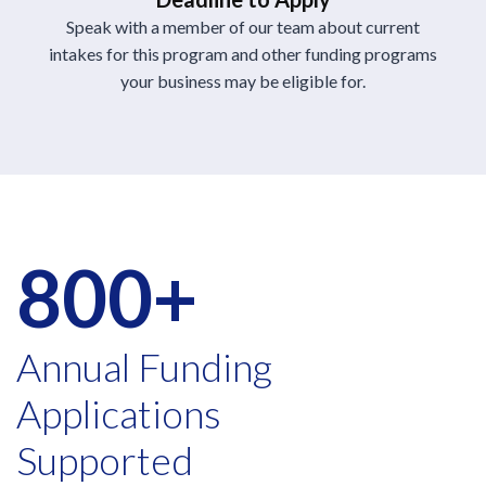
Speak with a member of our team about current
intakes for this program and other funding programs
your business may be eligible for.
800+
Annual Funding
Applications
Supported