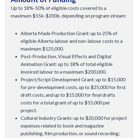
Up to 18%-50% of eligible costs covered to a
maximum $55k-$200k, depending on program stream:
Alberta Made Production Grant: up to 25% of
eligible Alberta labour and non-labour costs to a
maximum $125,000.
Post-Production, Visual Effects and Digital
Animation Grant: up to 18% of total eligible
invoiced labour to a maximum $200,000.
Project/Script Development Grant: up to $15,000
for pre-development costs, up to $25,000 for first
draft costs, and up to $15,000 for final drafts
costs for a total grant of up to $55,000 per
project.
Cultural Industry Grants: up to $20,000 for project
expenses related to book and magazine
publishing, film production, or sound recording;