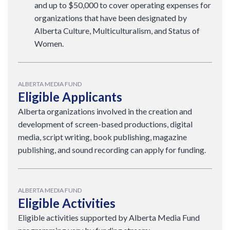
and up to $50,000 to cover operating expenses for
organizations that have been designated by
Alberta Culture, Multiculturalism, and Status of
Women.
ALBERTA MEDIA FUND
Eligible Applicants
Alberta organizations involved in the creation and
development of screen-based productions, digital
media, script writing, book publishing, magazine
publishing, and sound recording can apply for funding.
ALBERTA MEDIA FUND
Eligible Activities
Eligible activities supported by Alberta Media Fund