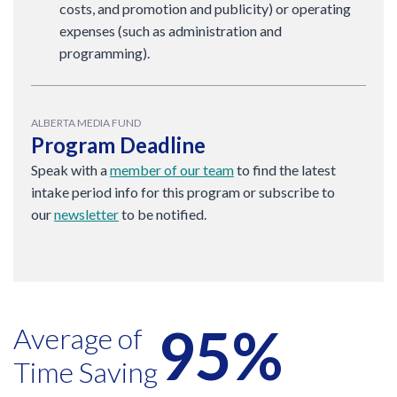
costs, and promotion and publicity) or operating
expenses (such as administration and
programming).
ALBERTA MEDIA FUND
Program Deadline
Speak with a
member of our team
to find the latest
intake period info for this program or subscribe to
our
newsletter
to be notified.
95%
Average of
Time Saving