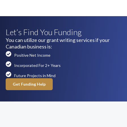
Let’s Find You Funding
You can utilize our grant writing services if your
Canadian business is:
Positive Net Income
Incorporated For 2+ Years
Future Projects in Mind
Get Funding Help