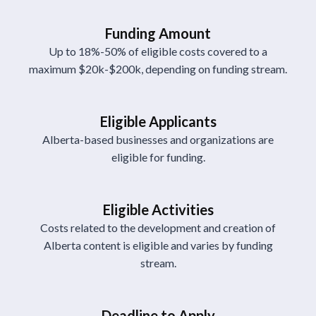
Funding Amount
Up to 18%-50% of eligible costs covered to a
maximum $20k-$200k, depending on funding stream.
Eligible Applicants
Alberta-based businesses and organizations are
eligible for funding.
Eligible Activities
Costs related to the development and creation of
Alberta content is eligible and varies by funding
stream.
Deadline to Apply