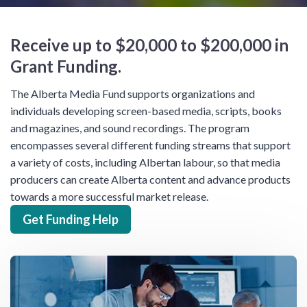
Receive up to $20,000 to $200,000 in
Grant Funding.
The Alberta Media Fund supports organizations and
individuals developing screen-based media, scripts, books
and magazines, and sound recordings. The program
encompasses several different funding streams that support
a variety of costs, including Albertan labour, so that media
producers can create Alberta content and advance products
towards a more successful market release.
Get Funding Help