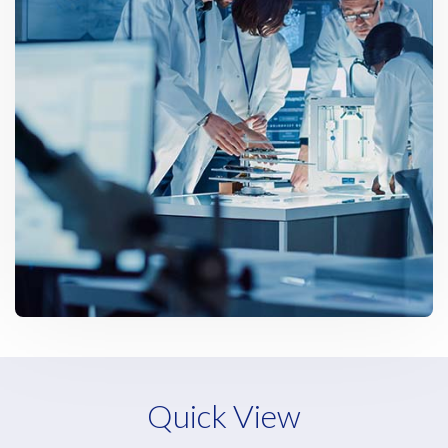
Quick View