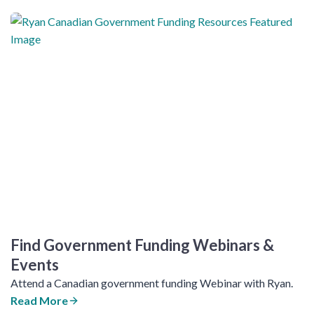
Find Government Funding Webinars &
Events
Attend a Canadian government funding Webinar with Ryan.
Read More