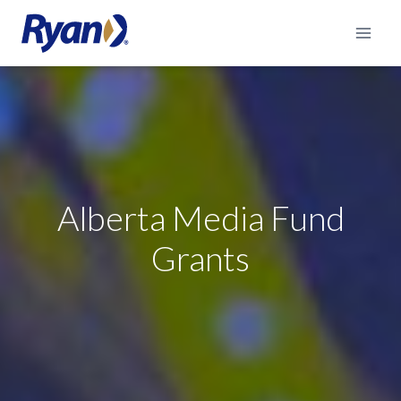
Skip
to
content
Alberta Media Fund
Grants