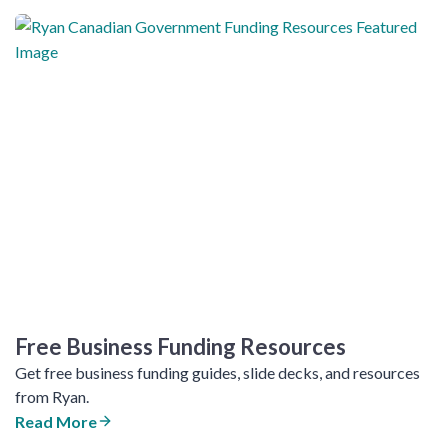
Free Business Funding Resources
Get free business funding guides, slide decks, and resources
from Ryan.
Read More