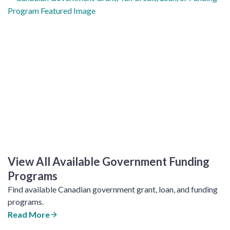
View All Available Government Funding
Programs
Find available Canadian government grant, loan, and funding
programs.
Read More