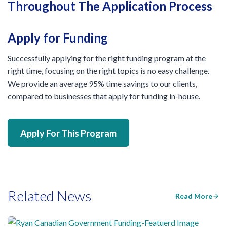
Throughout The Application Process
Apply for Funding
Successfully applying for the right funding program at the
right time, focusing on the right topics is no easy challenge.
We provide an average 95% time savings to our clients,
compared to businesses that apply for funding in-house.
Apply For This Program
Related News
Read More