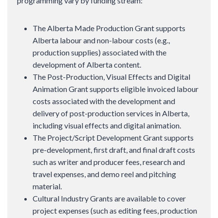
programming vary by funding stream:
The Alberta Made Production Grant supports
Alberta labour and non-labour costs (e.g.,
production supplies) associated with the
development of Alberta content.
The Post-Production, Visual Effects and Digital
Animation Grant supports eligible invoiced labour
costs associated with the development and
delivery of post-production services in Alberta,
including visual effects and digital animation.
The Project/Script Development Grant supports
pre-development, first draft, and final draft costs
such as writer and producer fees, research and
travel expenses, and demo reel and pitching
material.
Cultural Industry Grants are available to cover
project expenses (such as editing fees, production