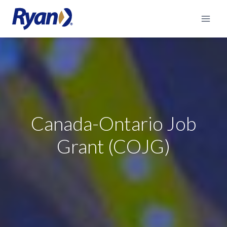
Skip
to
content
Canada-Ontario Job
Grant (COJG)