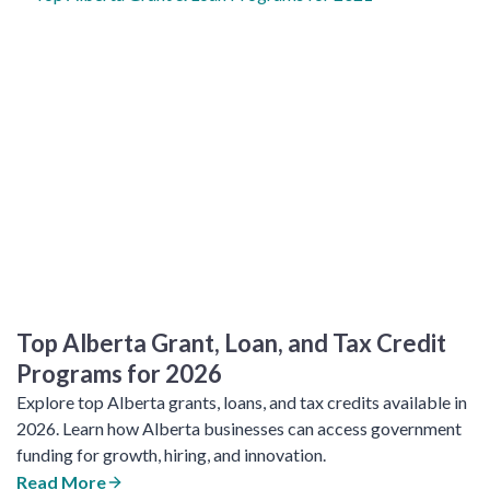
Top Alberta Grant, Loan, and Tax Credit
Programs for 2026
Explore top Alberta grants, loans, and tax credits available in
2026. Learn how Alberta businesses can access government
funding for growth, hiring, and innovation.
Read More