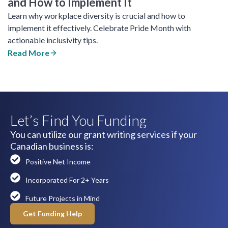
and How to Implement It
Learn why workplace diversity is crucial and how to
implement it effectively. Celebrate Pride Month with
actionable inclusivity tips.
Read More
Let’s Find You Funding
You can utilize our grant writing services if your
Canadian business is:
Positive Net Income
Incorporated For 2+ Years
Future Projects in Mind
Get Funding Help