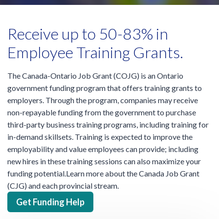
Receive up to 50-83% in
Employee Training Grants.
The Canada-Ontario Job Grant (COJG) is an Ontario
government funding program that offers training grants to
employers. Through the program, companies may receive
non-repayable funding from the government to purchase
third-party business training programs, including training for
in-demand skillsets. Training is expected to improve the
employability and value employees can provide; including
new hires in these training sessions can also maximize your
funding potential.Learn more about the Canada Job Grant
(CJG) and each provincial stream.
Get Funding Help