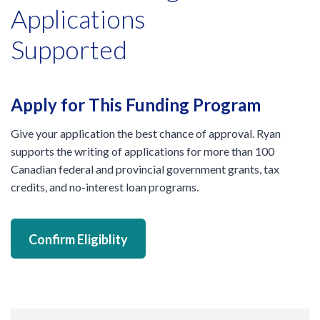
Applications
Supported
Apply for This Funding Program
Give your application the best chance of approval. Ryan
supports the writing of applications for more than 100
Canadian federal and provincial government grants, tax
credits, and no-interest loan programs.
Confirm Eligiblity