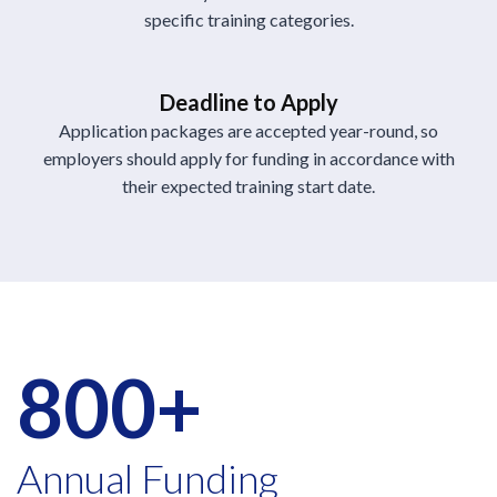
specific training categories.
Deadline to Apply
Application packages are accepted year-round, so
employers should apply for funding in accordance with
their expected training start date.
800+
Annual Funding