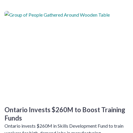
Ontario Invests $260M to Boost Training
Funds
Ontario invests $260M in Skills Development Fund to train
workers for high-demand jobs in manufacturing,