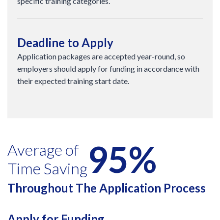
specific training categories.
Deadline to Apply
Application packages are accepted year-round, so
employers should apply for funding in accordance with
their expected training start date.
95%
Average of
Time Saving
Throughout The Application Process
Apply for Funding