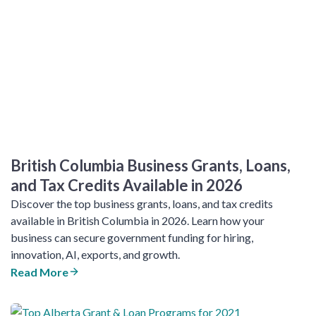
British Columbia Business Grants, Loans,
and Tax Credits Available in 2026
Discover the top business grants, loans, and tax credits
available in British Columbia in 2026. Learn how your
business can secure government funding for hiring,
innovation, AI, exports, and growth.
Read More