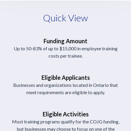
Quick View
Funding Amount
Up to 50-83% of up to $15,000 in employee training
costs per trainee.
Eligible Applicants
Businesses and organizations located in Ontario that
meet requirements are eligible to apply.
Eligible Activities
Most training programs qualify for the COJG funding,
but businesses may choose to focus on one of the