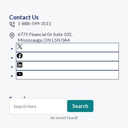
Contact Us
1-888-599-3111
6775 Financial Dr Suite 102,
Mississauga, ON L5N 0A4
X
Facebook
LinkedIn
YouTube
Search
Search
Search
No event found!