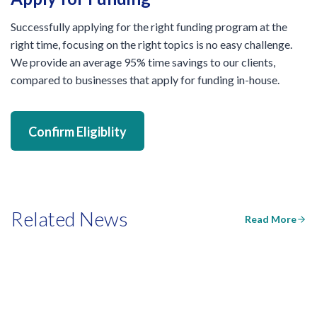
Successfully applying for the right funding program at the
right time, focusing on the right topics is no easy challenge.
We provide an average 95% time savings to our clients,
compared to businesses that apply for funding in-house.
Confirm Eligiblity
Related News
Read More