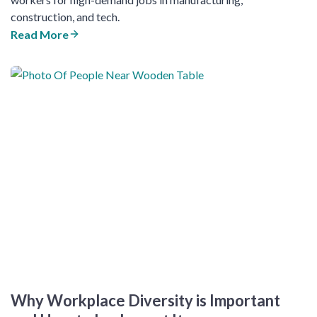
construction, and tech.
Read More
Why Workplace Diversity is Important