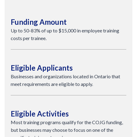
Funding Amount
Up to 50-83% of up to $15,000 in employee training
costs per trainee.
Eligible Applicants
Businesses and organizations located in Ontario that
meet requirements are eligible to apply.
Eligible Activities
Most training programs qualify for the COJG funding,
but businesses may choose to focus on one of the