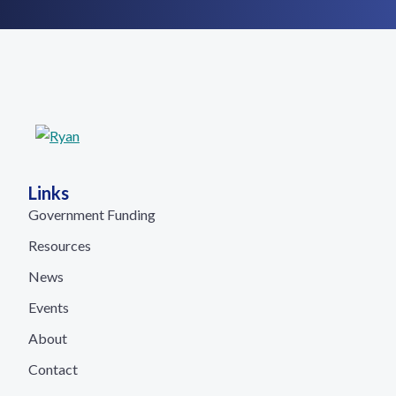
Links
Government Funding
Resources
News
Events
About
Contact