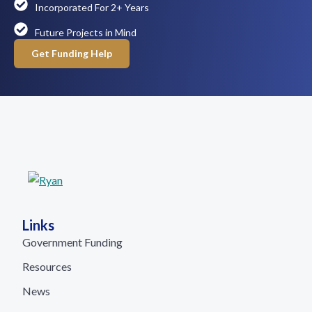
Incorporated For 2+ Years
Future Projects in Mind
Get Funding Help
Links
Government Funding
Resources
News