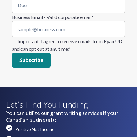
Business Email - Valid corporate email
*
Important
: I agree to receive emails from Ryan ULC
and can opt out at any time.
*
Let’s Find You Funding
You can utilize our grant writing services if your
Canadian business is:
Positive Net Income