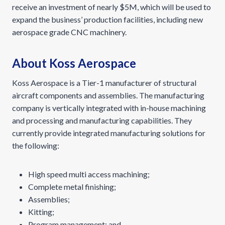
receive an investment of nearly $5M, which will be used to
expand the business’ production facilities, including new
aerospace grade CNC machinery.
About Koss Aerospace
Koss Aerospace is a Tier-1 manufacturer of structural
aircraft components and assemblies. The manufacturing
company is vertically integrated with in-house machining
and processing and manufacturing capabilities. They
currently provide integrated manufacturing solutions for
the following:
High speed multi access machining;
Complete metal finishing;
Assemblies;
Kitting;
Program management; and