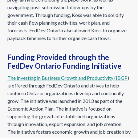
navigating post-submission follow-ups by the
government. Through funding, Koss was able to solidify
their cash flow planning activities, work plan, and
forecasts. FedDev Ontario also allowed Koss to organize
payback timelines to further organize cash flows.
Funding Provided through the
FedDev Ontario Funding Initiative
The Investing in Business Growth and Productivity (IBGP
)
is offered through FedDev Ontario and strives to help
southern Ontario organizations develop and continually
grow. The initiative was launched in 2013 as part of the
Economic Action Plan. The initiative is focused on
supporting the growth of established organizations
through innovation, export expansion, and job creation.
The initiative fosters economic growth and job creation by