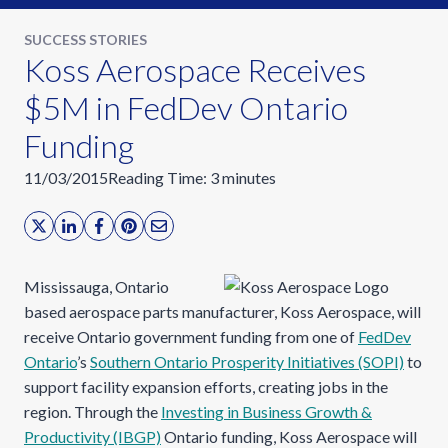
SUCCESS STORIES
Koss Aerospace Receives
$5M in FedDev Ontario
Funding
11/03/2015
Reading Time:
3
minutes
Mississauga, Ontario
based aerospace parts manufacturer, Koss Aerospace, will
receive Ontario government funding from one of
FedDev
Ontario
’s
Southern Ontario Prosperity Initiatives (SOPI)
to
support facility expansion efforts, creating jobs in the
region. Through the
Investing in Business Growth &
Productivity (IBGP)
Ontario funding, Koss Aerospace will