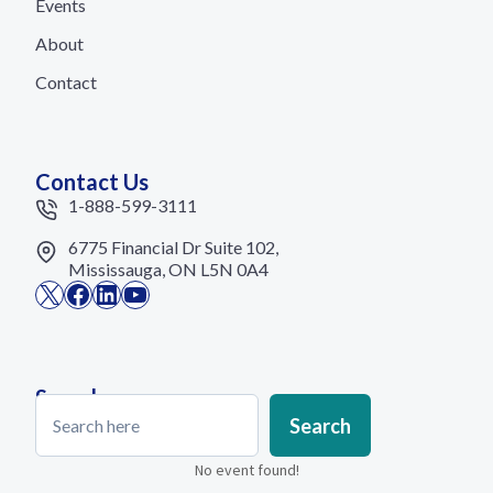
Events
About
Contact
Contact Us
1-888-599-3111
6775 Financial Dr Suite 102,
Mississauga, ON L5N 0A4
X
Facebook
LinkedIn
YouTube
Search
Search
Search
No event found!