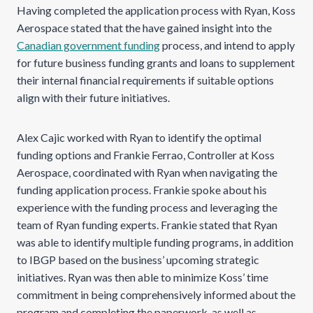
Having completed the application process with Ryan, Koss
Aerospace stated that the have gained insight into the
Canadian government funding
process, and intend to apply
for future business funding grants and loans to supplement
their internal financial requirements if suitable options
align with their future initiatives.
Alex Cajic worked with Ryan to identify the optimal
funding options and Frankie Ferrao, Controller at Koss
Aerospace, coordinated with Ryan when navigating the
funding application process. Frankie spoke about his
experience with the funding process and leveraging the
team of Ryan funding experts. Frankie stated that Ryan
was able to identify multiple funding programs, in addition
to IBGP based on the business’ upcoming strategic
initiatives. Ryan was then able to minimize Koss’ time
commitment in being comprehensively informed about the
program and completing the paperwork, as well as