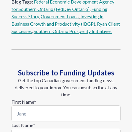
Blog Tags:
Federal Economic Development Agency
for Southern Ontario (FedDev Ontario)
, 
Funding
Success Story
, 
Government Loans
, 
Investing in
Business Growth and Productivity (IBGP)
, 
Ryan Client
Successes
, 
Southern Ontario Prosperity Initiatives
Subscribe to Funding Updates
Get the top Canadian government funding news,
delivered to your inbox. You can unsubscribe at any
time.
First Name
*
Last Name
*