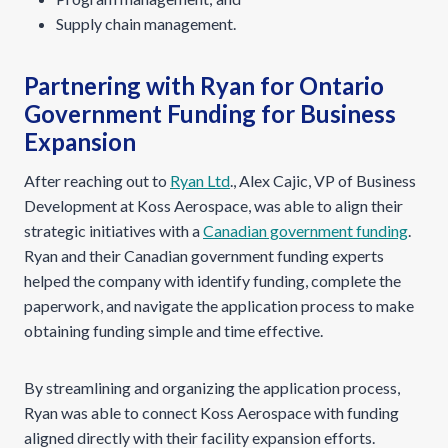
Supply chain management.
Partnering with Ryan for Ontario
Government Funding for Business
Expansion
After reaching out to
Ryan Ltd
., Alex Cajic, VP of Business
Development at Koss Aerospace, was able to align their
strategic initiatives with a
Canadian government funding
.
Ryan and their Canadian government funding experts
helped the company with identify funding, complete the
paperwork, and navigate the application process to make
obtaining funding simple and time effective.
By streamlining and organizing the application process,
Ryan was able to connect Koss Aerospace with funding
aligned directly with their facility expansion efforts.