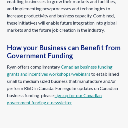
enabling businesses to grow their markets and facilities,
and implementing new processes and technologies to
increase productivity and business capacity. Combined,
these initiatives will enable future integration into global
markets and the future job creation in the industry.
How your Business can Benefit from
Government Funding
Ryan offers complimentary
Canadian business funding
grants and incentives workshops/webinars
to established
small to medium sized business that manufacture and/or
perform R&D in Canada. For regular updates on Canadian
business funding, please
sign up for our Canadian
government funding e-newsletter
.