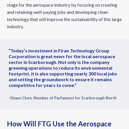
stage for the aerospace industry by focusing on creating
and retaining well-paying jobs and developing clean
technology that will improve the sustainability of this large
industry.
“Today’s investment in Firan Technology Group
Corporation is great news for the local aerospace
sector in Scarborough. Not only is the company
greening operations to reduce its environmental
footprint, it is also supporting nearly 300 local jobs
and setting the groundwork to ensure it remains
competitive for years to come.”
-Shaun Chen, Member of Parliament for Scarborough North
How Will FTG Use the Aerospace