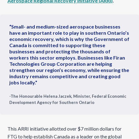
Aerospace Regional Recovery Initiative (ARRI)
.
“Small- and medium-sized aerospace businesses
have an important role to play in southern Ontario’s
economic recovery, which is why the Government of
Canada is committed to supporting these
businesses and protecting the thousands of
workers this sector employs. Businesses like Firan
Technologies Group Corporation are helping
strengthen our region’s economy, while ensuring the
industry remains competitive and creating good
jobs locally.”
-The Honourable Helena Jaczek, Minister, Federal Economic
Development Agency for Southern Ontario
This ARRI initiative allotted over $7 million dollars for
FTG to help establish Canada as a leader on the global