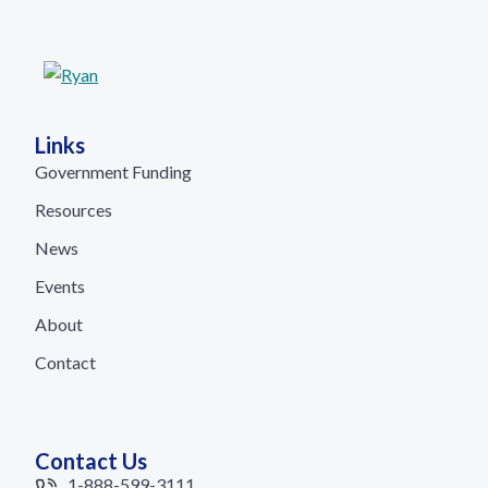
Links
Government Funding
Resources
News
Events
About
Contact
Contact Us
1-888-599-3111