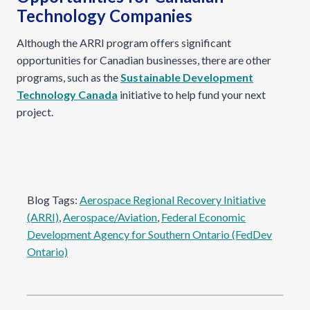
Technology Companies
Although the ARRI program offers significant
opportunities for Canadian businesses, there are other
programs, such as the
Sustainable Development
Technology Canada
initiative to help fund your next
project.
Blog Tags:
Aerospace Regional Recovery Initiative
(ARRI)
, 
Aerospace/Aviation
, 
Federal Economic
Development Agency for Southern Ontario (FedDev
Ontario)