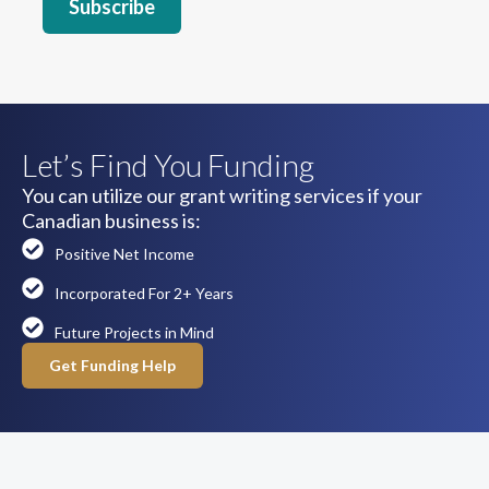
Let’s Find You Funding
You can utilize our grant writing services if your
Canadian business is:
Positive Net Income
Incorporated For 2+ Years
Future Projects in Mind
Get Funding Help