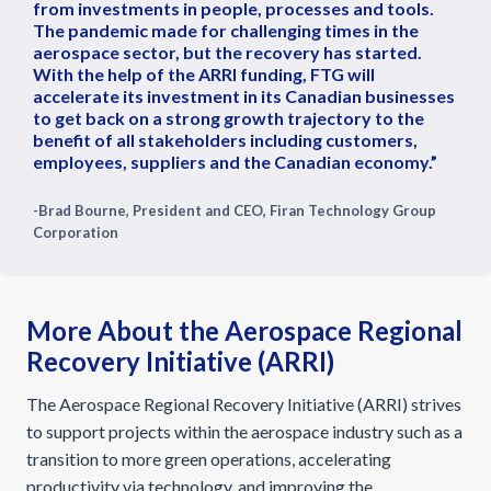
from investments in people, processes and tools.
The pandemic made for challenging times in the
aerospace sector, but the recovery has started.
With the help of the ARRI funding, FTG will
accelerate its investment in its Canadian businesses
to get back on a strong growth trajectory to the
benefit of all stakeholders including customers,
employees, suppliers and the Canadian economy.”
-Brad Bourne, President and CEO, Firan Technology Group
Corporation
More About the Aerospace Regional
Recovery Initiative (ARRI)
The Aerospace Regional Recovery Initiative (ARRI) strives
to support projects within the aerospace industry such as a
transition to more green operations, accelerating
productivity via technology, and improving the