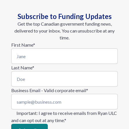
Subscribe to Funding Updates
Get the top Canadian government funding news,
delivered to your inbox. You can unsubscribe at any
time.
First Name
*
Last Name
*
Business Email - Valid corporate email
*
Important
: I agree to receive emails from Ryan ULC
and can opt out at any time.
*