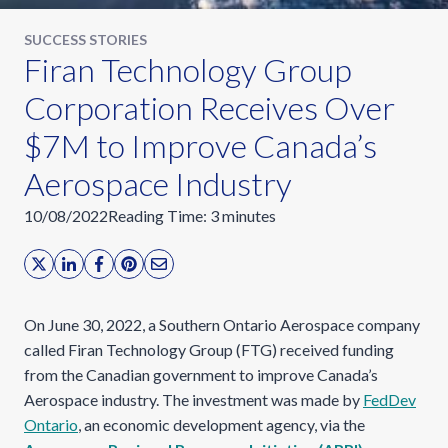
SUCCESS STORIES
Firan Technology Group
Corporation Receives Over
$7M to Improve Canada’s
Aerospace Industry
10/08/2022
Reading Time:
3
minutes
On June 30, 2022, a Southern Ontario Aerospace company
called Firan Technology Group (FTG) received funding
from the Canadian government to improve Canada’s
Aerospace industry. The investment was made by
FedDev
Ontario
, an economic development agency, via the