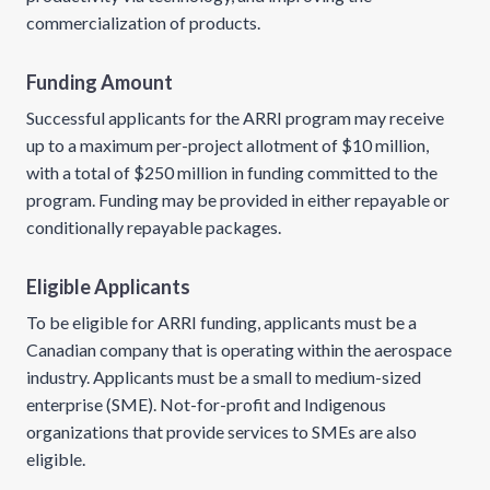
commercialization of products.
Funding Amount
Successful applicants for the ARRI program may receive
up to a maximum per-project allotment of $10 million,
with a total of $250 million in funding committed to the
program. Funding may be provided in either repayable or
conditionally repayable packages.
Eligible Applicants
To be eligible for ARRI funding, applicants must be a
Canadian company that is operating within the aerospace
industry. Applicants must be a small to medium-sized
enterprise (SME). Not-for-profit and Indigenous
organizations that provide services to SMEs are also
eligible.