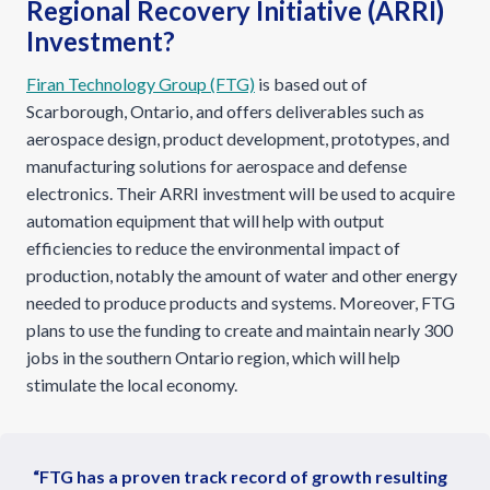
Regional Recovery Initiative (ARRI)
Investment?
Firan Technology Group (FTG)
is based out of
Scarborough, Ontario, and offers deliverables such as
aerospace design, product development, prototypes, and
manufacturing solutions for aerospace and defense
electronics. Their ARRI investment will be used to acquire
automation equipment that will help with output
efficiencies to reduce the environmental impact of
production, notably the amount of water and other energy
needed to produce products and systems. Moreover, FTG
plans to use the funding to create and maintain nearly 300
jobs in the southern Ontario region, which will help
stimulate the local economy.
“FTG has a proven track record of growth resulting