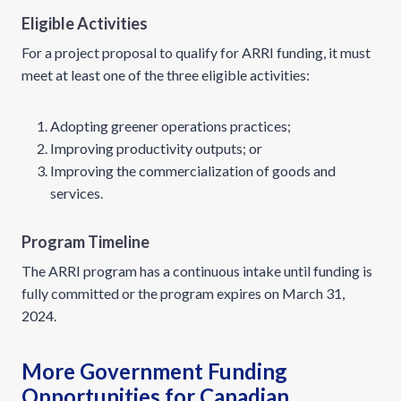
Eligible Activities
For a project proposal to qualify for ARRI funding, it must
meet at least one of the three eligible activities:
Adopting greener operations practices;
Improving productivity outputs; or
Improving the commercialization of goods and
services.
Program Timeline
The ARRI program has a continuous intake until funding is
fully committed or the program expires on March 31,
2024.
More Government Funding
Opportunities for Canadian