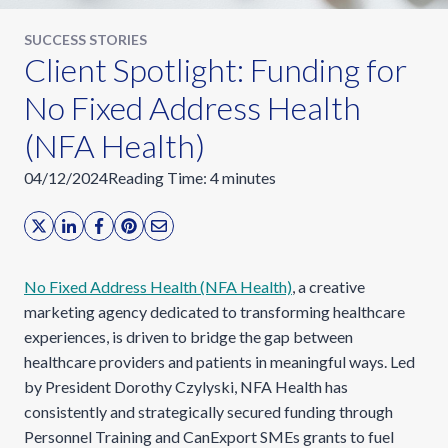
SUCCESS STORIES
Client Spotlight: Funding for
No Fixed Address Health
(NFA Health)
04/12/2024
Reading Time:
4
minutes
No Fixed Address Health (NFA Health)
, a creative
marketing agency dedicated to transforming healthcare
experiences, is driven to bridge the gap between
healthcare providers and patients in meaningful ways. Led
by President Dorothy Czylyski, NFA Health has
consistently and strategically secured funding through
Personnel Training and CanExport SMEs grants to fuel