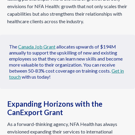
envisions for NFA Health: growth that not only scales their
capabilities but also strengthens their relationships with
healthcare clients across the industry.
The
Canada Job Grant
allocates upwards of $194M
annually to support the upskilling of new and existing
employees so that they can learn new skills and become
more valuable to their organization. You can receive
between 50-83% cost coverage on training costs.
Get in
touch
with us today!
Expanding Horizons with the
CanExport Grant
As a forward-thinking agency, NFA Health has always
envisioned expanding their services to international