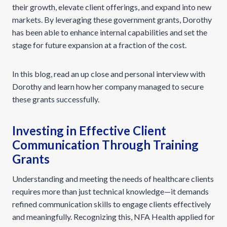
their growth, elevate client offerings, and expand into new
markets. By leveraging these government grants, Dorothy
has been able to enhance internal capabilities and set the
stage for future expansion at a fraction of the cost.
In this blog, read an up close and personal interview with
Dorothy and learn how her company managed to secure
these grants successfully.
Investing in Effective Client
Communication Through Training
Grants
Understanding and meeting the needs of healthcare clients
requires more than just technical knowledge—it demands
refined communication skills to engage clients effectively
and meaningfully. Recognizing this, NFA Health applied for