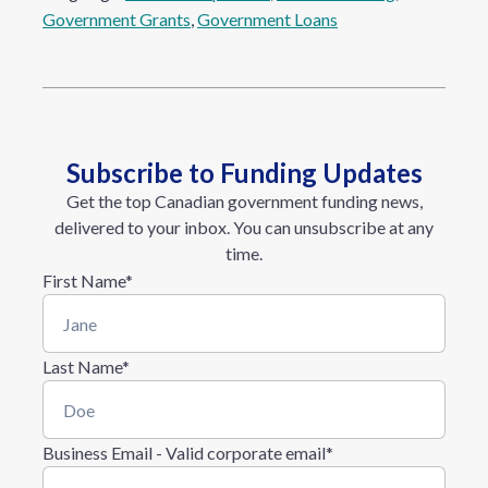
Government Grants
, 
Government Loans
Subscribe to Funding Updates
Get the top Canadian government funding news,
delivered to your inbox. You can unsubscribe at any
time.
First Name
*
Last Name
*
Business Email - Valid corporate email
*