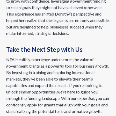
to grow with confidence, leveraging government funding
to reach goals they might not have achieved otherwise.
This experience has shifted Dorothy’s perspective and
helped her realize that these grants are not only accessible
but are designed to help businesses succeed when they
make informed, strategic decisions.
Take the Next Step with Us
NFA Health’s experience underscores the value of
government grants as a powerful tool for business growth.
By investing in training and exploring international
markets, they’ve been able to elevate their team’s
capabilities and expand their reach. If you’re looking to
unlock similar opportunities, we’re here to guide you
through the funding landscape. With our expertise, you can
confidently apply for grants that align with your goals and
start realizing the potential for transformative growth.