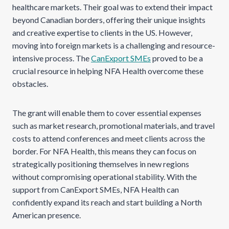
healthcare markets. Their goal was to extend their impact
beyond Canadian borders, offering their unique insights
and creative expertise to clients in the US. However,
moving into foreign markets is a challenging and resource-
intensive process. The
CanExport SMEs
proved to be a
crucial resource in helping NFA Health overcome these
obstacles.
The grant will enable them to cover essential expenses
such as market research, promotional materials, and travel
costs to attend conferences and meet clients across the
border. For NFA Health, this means they can focus on
strategically positioning themselves in new regions
without compromising operational stability. With the
support from CanExport SMEs, NFA Health can
confidently expand its reach and start building a North
American presence.