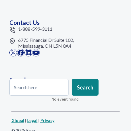
Contact Us
1-888-599-3111
6775 Financial Dr Suite 102,
Mississauga, ON L5N 0A4
X
Facebook
LinkedIn
YouTube
Search
Search
Search
No event found!
Global
|
Legal
|
Privacy
© 2025 Ryan