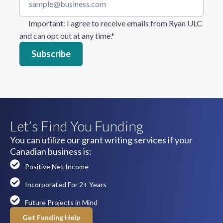
Important
: I agree to receive emails from Ryan ULC
and can opt out at any time.
*
Let’s Find You Funding
You can utilize our grant writing services if your
Canadian business is:
Positive Net Income
Incorporated For 2+ Years
Future Projects in Mind
Get Funding Help