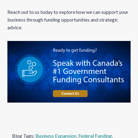
Reach out to us today to explore how we can support your
business through funding opportunities and strategic
advice.
Blog Tags:
Business Expansion
, 
Federal Funding
, 