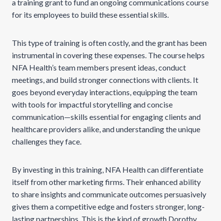
a training grant to fund an ongoing communications course
for its employees to build these essential skills.
This type of training is often costly, and the grant has been
instrumental in covering these expenses. The course helps
NFA Health’s team members present ideas, conduct
meetings, and build stronger connections with clients. It
goes beyond everyday interactions, equipping the team
with tools for impactful storytelling and concise
communication—skills essential for engaging clients and
healthcare providers alike, and understanding the unique
challenges they face.
By investing in this training, NFA Health can differentiate
itself from other marketing firms. Their enhanced ability
to share insights and communicate outcomes persuasively
gives them a competitive edge and fosters stronger, long-
lasting partnerships. This is the kind of growth Dorothy