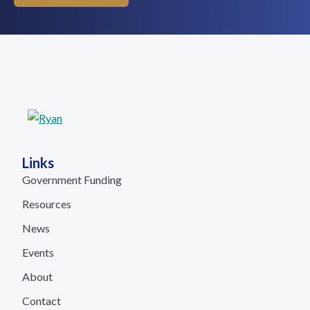
Links
Government Funding
Resources
News
Events
About
Contact