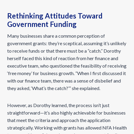
Rethinking Attitudes Toward
Government Funding
Many businesses share a common perception of
government grants: they’re sceptical, assuming it’s unlikely
to receive funds or that there must be a “catch.” Dorothy
herself faced this kind of reaction from her finance and
executive team, who questioned the feasibility of receiving
‘free money’ for business growth. “When I first discussed it
with our finance team, there was a sense of disbelief and
they asked, ‘What’s the catch?’” she explained.
However, as Dorothy learned, the process isn’t just
straightforward—it’s also highly achievable for businesses
that meet the criteria and approach the application
strategically. Working with grants has allowed NFA Health