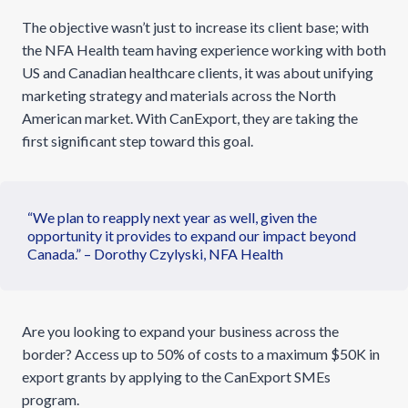
The objective wasn’t just to increase its client base; with
the NFA Health team having experience working with both
US and Canadian healthcare clients, it was about unifying
marketing strategy and materials across the North
American market. With CanExport, they are taking the
first significant step toward this goal.
“We plan to reapply next year as well, given the
opportunity it provides to expand our impact beyond
Canada.” – Dorothy Czylyski, NFA Health
Are you looking to expand your business across the
border? Access up to 50% of costs to a maximum $50K in
export grants by applying to the CanExport SMEs
program.