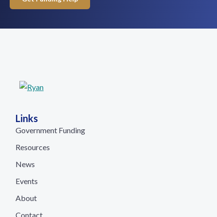
Links
Government Funding
Resources
News
Events
About
Contact