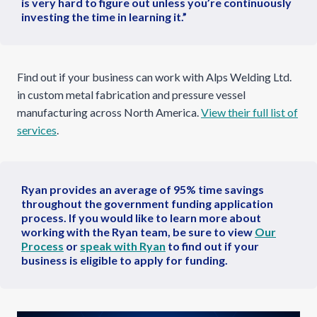
is very hard to figure out unless you’re continuously
investing the time in learning it.”
Find out if your business can work with Alps Welding Ltd.
in custom metal fabrication and pressure vessel
manufacturing across North America.
View their full list of
services
.
Ryan provides an average of 95% time savings
throughout the government funding application
process. If you would like to learn more about
working with the Ryan team, be sure to view
Our
Process
or
speak with Ryan
to find out if your
business is eligible to apply for funding.