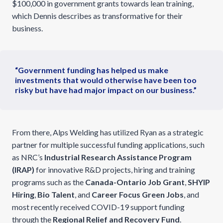
$100,000 in government grants towards lean training,
which Dennis describes as transformative for their
business.
“Government funding has helped us make
investments that would otherwise have been too
risky but have had major impact on our business.”
From there, Alps Welding has utilized Ryan as a strategic
partner for multiple successful funding applications, such
as NRC’s
Industrial Research Assistance Program
(IRAP)
for innovative R&D projects, hiring and training
programs such as the
Canada-Ontario Job Grant
,
SHYIP
Hiring
,
Bio Talent
, and
Career Focus Green Jobs
, and
most recently received COVID-19 support funding
through the
Regional Relief and Recovery Fund
.