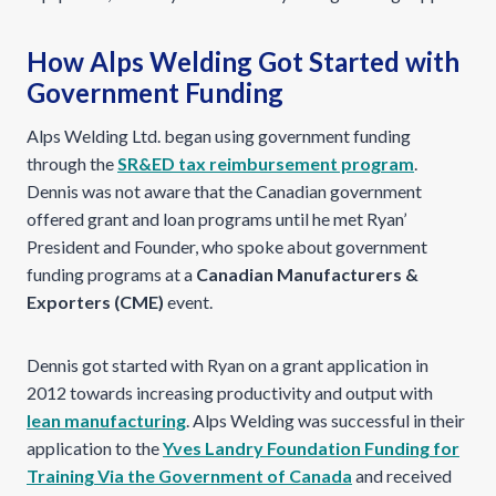
How Alps Welding Got Started with
Government Funding
Alps Welding Ltd. began using government funding
through the
SR&ED tax reimbursement program
.
Dennis was not aware that the Canadian government
offered grant and loan programs until he met Ryan’
President and Founder, who spoke about government
funding programs at a
Canadian Manufacturers &
Exporters (CME)
event.
Dennis got started with Ryan on a grant application in
2012 towards increasing productivity and output with
lean manufacturing
. Alps Welding was successful in their
application to the
Yves Landry Foundation Funding for
Training Via the Government of Canada
and received