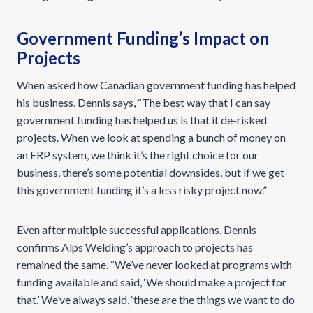
Government Funding’s Impact on
Projects
When asked how Canadian government funding has helped
his business, Dennis says, “The best way that I can say
government funding has helped us is that it de-risked
projects. When we look at spending a bunch of money on
an ERP system, we think it’s the right choice for our
business, there’s some potential downsides, but if we get
this government funding it’s a less risky project now.”
Even after multiple successful applications, Dennis
confirms Alps Welding’s approach to projects has
remained the same. “We’ve never looked at programs with
funding available and said, ‘We should make a project for
that.’ We’ve always said, ‘these are the things we want to do