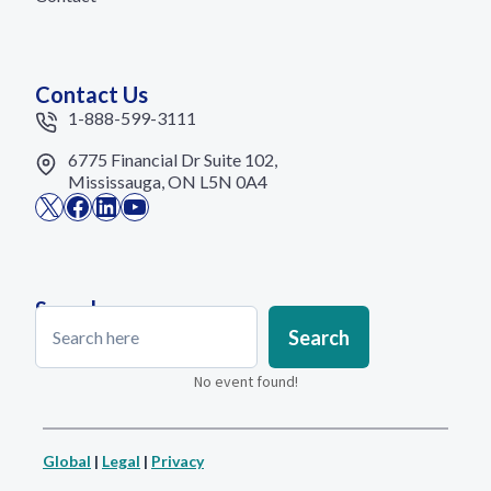
Contact Us
1-888-599-3111
6775 Financial Dr Suite 102,
Mississauga, ON L5N 0A4
X
Facebook
LinkedIn
YouTube
Search
Search
Search
No event found!
Global
|
Legal
|
Privacy