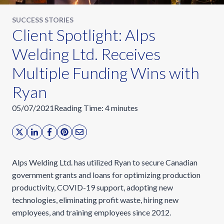
SUCCESS STORIES
Client Spotlight: Alps
Welding Ltd. Receives
Multiple Funding Wins with
Ryan
05/07/2021
Reading Time:
4
minutes
Alps Welding Ltd. has utilized Ryan to secure Canadian
government grants and loans for optimizing production
productivity, COVID-19 support, adopting new
technologies, eliminating profit waste, hiring new
employees, and training employees since 2012.