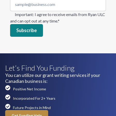
Important
: I agree to receive emails from Ryan ULC
and can opt out at any time.
*
Let’s Find You Funding
You can utilize our grant writing services if your
Canadian business is:
Positive Net Income
Incorporated For 2+ Years
Future Projects in Mind
Get Funding Help