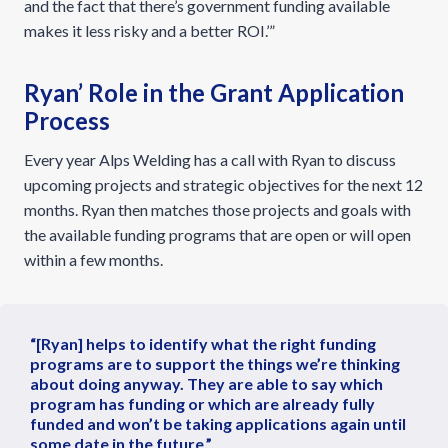
and the fact that there’s government funding available
makes it less risky and a better ROI.’”
Ryan’ Role in the Grant Application
Process
Every year Alps Welding has a call with Ryan to discuss
upcoming projects and strategic objectives for the next 12
months. Ryan then matches those projects and goals with
the available funding programs that are open or will open
within a few months.
“[Ryan] helps to identify what the right funding
programs are to support the things we’re thinking
about doing anyway. They are able to say which
program has funding or which are already fully
funded and won’t be taking applications again until
some date in the future.”