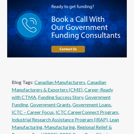
Blog Tags:
Canadian Manufacturers
, 
Canadian
Manufacturers & Exporters (CME)
, 
Career-Ready
with CTMA
, 
Funding Success Story
, 
Government
Funding
, 
Government Grants
, 
Government Loans
, 
ICTC – Career Focus
, 
ICTC CareerConnect Program
, 
Industrial Research Assistance Program (IRAP)
, 
Lean
Manufacturing
, 
Manufacturing
, 
Regional Relief &