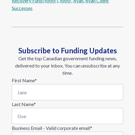
Recovery Fund (RRRF)
, 
RRRF
, 
Ryan
, 
Ryan Client
Successes
Subscribe to Funding Updates
Get the top Canadian government funding news,
delivered to your inbox. You can unsubscribe at any
time.
First Name
*
Last Name
*
Business Email - Valid corporate email
*