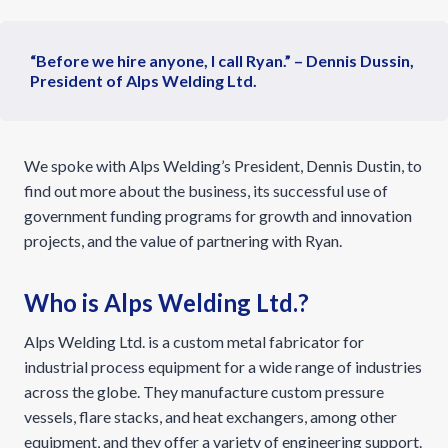
“Before we hire anyone, I call Ryan.” – Dennis Dussin,
President of Alps Welding Ltd.
We spoke with Alps Welding’s President, Dennis Dustin, to
find out more about the business, its successful use of
government funding programs for growth and innovation
projects, and the value of partnering with Ryan.
Who is Alps Welding Ltd.?
Alps Welding Ltd. is a custom metal fabricator for
industrial process equipment for a wide range of industries
across the globe. They manufacture custom pressure
vessels, flare stacks, and heat exchangers, among other
equipment, and they offer a variety of engineering support.