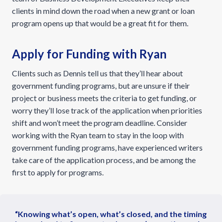
clients in mind down the road when a new grant or loan
program opens up that would be a great fit for them.
Apply for Funding with Ryan
Clients such as Dennis tell us that they’ll hear about
government funding programs, but are unsure if their
project or business meets the criteria to get funding, or
worry they’ll lose track of the application when priorities
shift and won’t meet the program deadline. Consider
working with the Ryan team to stay in the loop with
government funding programs, have experienced writers
take care of the application process, and be among the
first to apply for programs.
“Knowing what’s open, what’s closed, and the timing