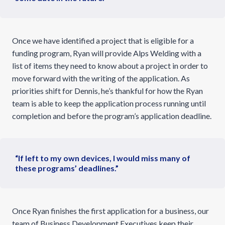
Once we have identified a project that is eligible for a
funding program, Ryan will provide Alps Welding with a
list of items they need to know about a project in order to
move forward with the writing of the application. As
priorities shift for Dennis, he’s thankful for how the Ryan
team is able to keep the application process running until
completion and before the program’s application deadline.
“If left to my own devices, I would miss many of
these programs’ deadlines.”
Once Ryan finishes the first application for a business, our
team of Business Development Executives keep their