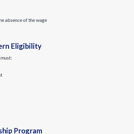
the absence of the wage
n Eligibility
 must:
nt
ship Program