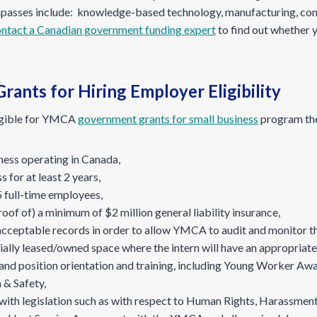
passes include: knowledge-based technology, manufacturing, const
ntact a Canadian government funding expert
to find out whether 
rants for Hiring Employer Eligibility
ligible for YMCA
government grants for small business
program the
iness operating in Canada,
 for at least 2 years,
 full-time employees,
of of) a minimum of $2 million general liability insurance,
acceptable records in order to allow YMCA to audit and monitor th
ally leased/owned space where the intern will have an appropriat
d position orientation and training, including Young Worker Awa
 & Safety,
with legislation such as with respect to Human Rights, Harassment