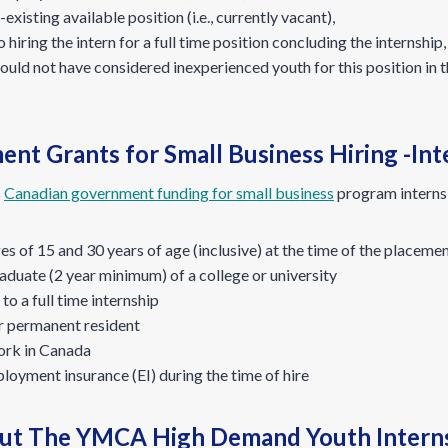
-existing available position (i.e., currently vacant),
 hiring the intern for a full time position concluding the internship,
ould not have considered inexperienced youth for this position in 
 Grants for Small Business Hiring -Inter
s
Canadian government funding for small business
program interns
s of 15 and 30 years of age (inclusive) at the time of the placeme
duate (2 year minimum) of a college or university
to a full time internship
r permanent resident
work in Canada
ployment insurance (EI) during the time of hire
ut The YMCA High Demand Youth Intern