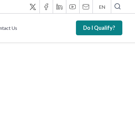
EN
Do I Qualify?
ntact Us