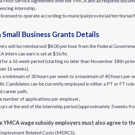
o a Host Service Agreement with the YMCA and all required docume
encing internship,
e licensed to operate according to municipal/provincial/territorial/
Small Business Grants Details
ers will be reimbursed $8.00 per hour from the Federal Government
ntern can earn is set at $16/hr,
d for a 16 week period (starting no later than November 18th-priori
than 16 weeks),
k a minimum of 30 hours per week to a maximum of 40 hours per w
 Candidates can be currently employed in either a PT or FT role if 
d career path,
he number of applications per employer,
s at the end of the internship period (approximately 3 weeks fro
the YMCA wage subsidy employers must also agree to the
Employment Related Costs (MERCS).