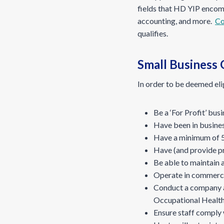
fields that HD YIP encom
accounting, and more.
Co
qualifies.
Small Business G
In order to be deemed e
Be a ‘For Profit’ bus
Have been in business
Have a minimum of 5
Have (and provide pro
Be able to maintain 
Operate in commerci
Conduct a company an
Occupational Health
Ensure staff comply 