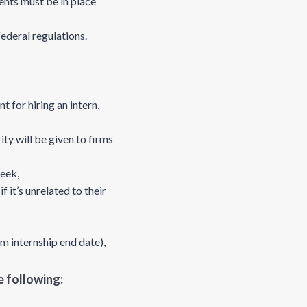
nts must be in place
federal regulations.
 for hiring an intern,
ty will be given to firms
eek,
it’s unrelated to their
m internship end date),
 following: