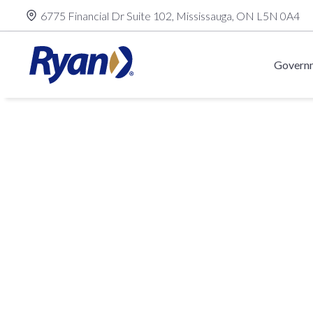
Skip
6775 Financial Dr Suite 102, Mississauga, ON L5N 0A4
to
content
Governm