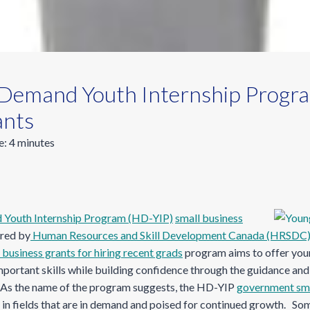
emand Youth Internship Progra
ants
e:
4
minutes
outh Internship Program (HD-YIP)
small business
red by
Human Resources and Skill Development Canada (HRSDC
 business grants for hiring recent grads
program aims to offer you
portant skills while building confidence through the guidance and 
 As the name of the program suggests, the HD-YIP
government sma
 in fields that are in demand and poised for continued growth. Som