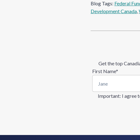
Blog Tags:
Federal Fun
Development Canada
, 
Get the top Canadia
First Name
*
Important
: I agree