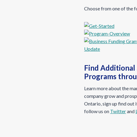
Choose from one of the f
Find Additional
Programs thro
Learn more about the many
company grow and prospe
Ontario, sign up find out 
follow us on
Twitter
and