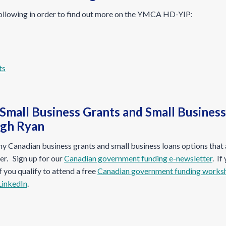
ollowing in order to find out more on the YMCA HD-YIP:
 Small Business Grants and Small Busines
ugh Ryan
 Canadian business grants and small business loans options that a
r. Sign up for our
Canadian government funding e-newsletter
. If
if you qualify to attend a free
Canadian government funding works
LinkedIn
.