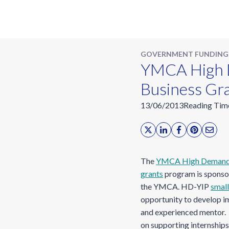
GOVERNMENT FUNDING
YMCA High D
Business Gr
13/06/2013
Reading Tim
The
YMCA High Demand Y
grants
program is sponso
the YMCA. HD-YIP
small
opportunity to develop im
and experienced mentor.
on supporting internships