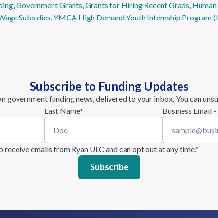
ding
, 
Government Grants
, 
Grants for Hiring Recent Grads
, 
Human R
Wage Subsidies
, 
YMCA High Demand Youth Internship Program (
Subscribe to Funding Updates
n government funding news, delivered to your inbox. You can unsu
Last Name
*
Business Email -
 to receive emails from Ryan ULC and can opt out at any time.
*