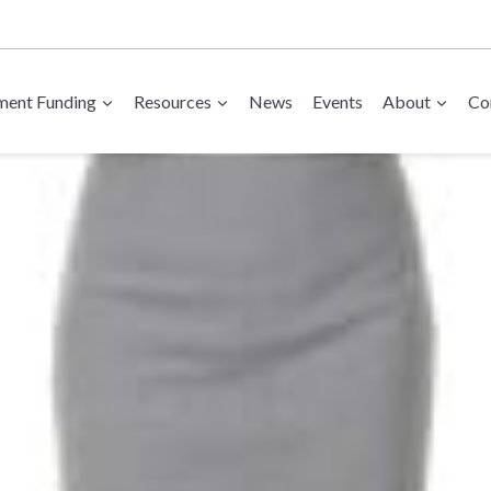
ent Funding
Resources
News
Events
About
Co