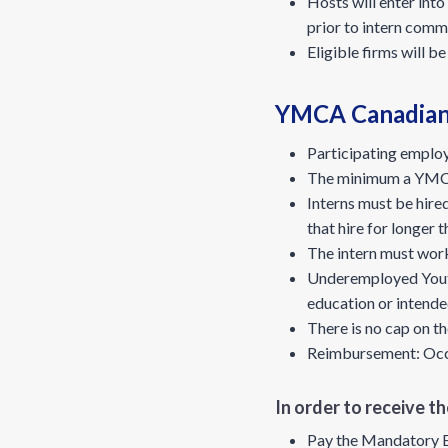
Hosts will enter int
prior to intern comm
Eligible firms will b
YMCA Canadian 
Participating employ
The minimum a YMCA i
Interns must be hire
that hire for longer 
The intern must wor
Underemployed Youth:
education or intende
There is no cap on t
Reimbursement: Occur
In order to receive 
Pay the Mandatory 