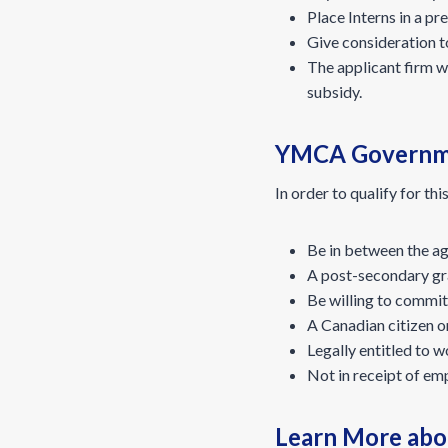
Place Interns in a pre
Give consideration to
The applicant firm w
subsidy.
YMCA Government
In order to qualify for thi
Be in between the age
A post-secondary gra
Be willing to commit 
A Canadian citizen o
Legally entitled to 
Not in receipt of em
Learn More abo