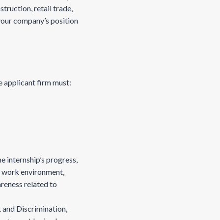
ruction, retail trade,
your company’s position
 applicant firm must:
e internship’s progress,
e work environment,
reness related to
 and Discrimination,