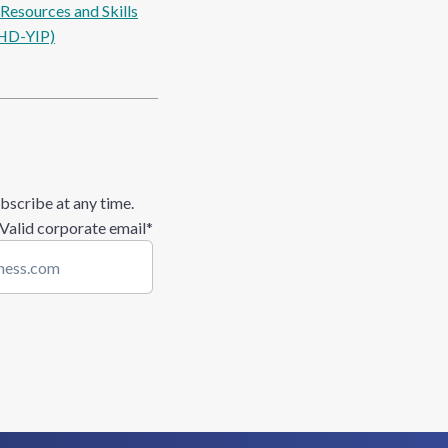
esources and Skills
HD-YIP)
bscribe at any time.
 Valid corporate email
*