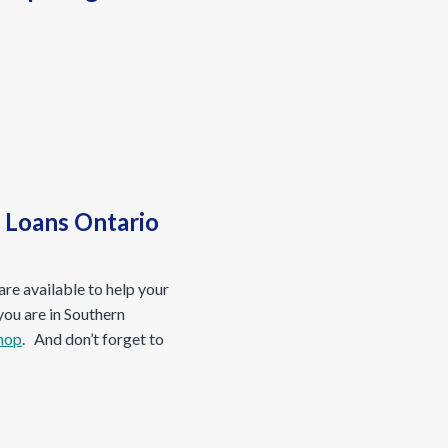
s Loans Ontario
re available to help your
 you are in Southern
hop
. And don’t forget to