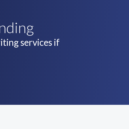
unding
ting services if