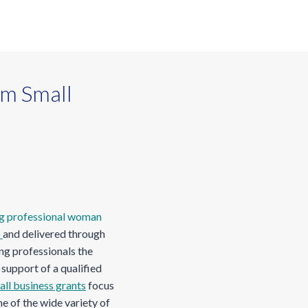
m Small
)
and delivered through
ng professionals the
support of a qualified
ll business grants
focus
e of the wide variety of