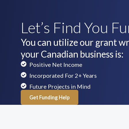
Let’s Find You F
You can utilize our grant wri
your Canadian business is:
Positive Net Income
Incorporated For 2+ Years
Future Projects in Mind
Get Funding Help