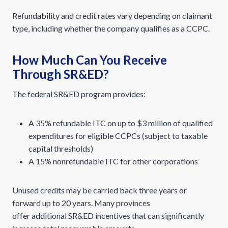
Refundability and credit rates vary depending on claimant
type, including whether the company qualifies as a CCPC.
How Much Can You Receive
Through SR&ED?
The federal SR&ED program provides:
A 35% refundable ITC on up to $3 million of qualified
expenditures for eligible CCPCs (subject to taxable
capital thresholds)
A 15% nonrefundable ITC for other corporations
Unused credits may be carried back three years or
forward up to 20 years. Many provinces
offer additional SR&ED incentives that can significantly