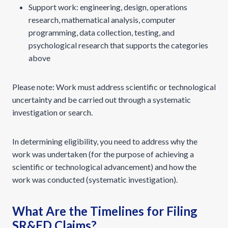
Support work: engineering, design, operations
research, mathematical analysis, computer
programming, data collection, testing, and
psychological research that supports the categories
above
Please note: Work must address scientific or technological
uncertainty and be carried out through a systematic
investigation or search.
In determining eligibility, you need to address why the
work was undertaken (for the purpose of achieving a
scientific or technological advancement) and how the
work was conducted (systematic investigation).
What Are the Timelines for Filing
SR&ED Claims?