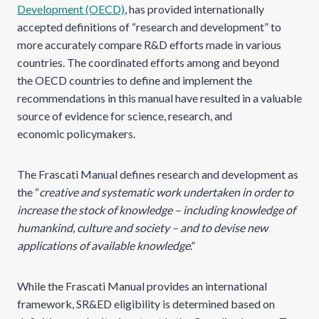
Development (OECD)
, has provided internationally
accepted definitions of “research and development” to
more accurately compare R&D efforts made in various
countries. The coordinated efforts among and beyond
the OECD countries to define and implement the
recommendations in this manual have resulted in a valuable
source of evidence for science, research, and
economic policymakers.
The Frascati Manual defines research and development as
the “
creative and systematic work undertaken in order to
increase the stock of knowledge – including knowledge of
humankind, culture and society – and to devise new
applications of available knowledge
.”
While the Frascati Manual provides an international
framework, SR&ED eligibility is determined based on