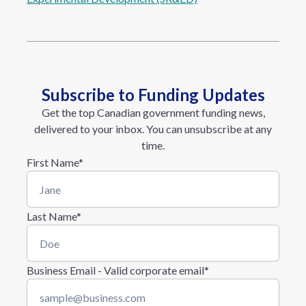
Subscribe to Funding Updates
Get the top Canadian government funding news,
delivered to your inbox. You can unsubscribe at any
time.
First Name
*
Last Name
*
Business Email - Valid corporate email
*