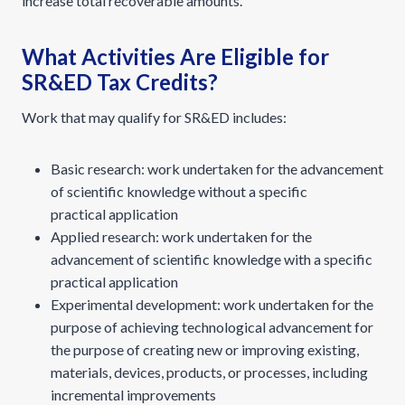
increase total recoverable amounts.
What Activities Are Eligible for
SR&ED Tax Credits?
Work that may qualify for SR&ED includes:
Basic research: work undertaken for the advancement
of scientific knowledge without a specific
practical application
Applied research: work undertaken for the
advancement of scientific knowledge with a specific
practical application
Experimental development: work undertaken for the
purpose of achieving technological advancement for
the purpose of creating new or improving existing,
materials, devices, products, or processes, including
incremental improvements