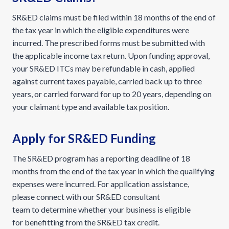
SR&ED claims must be filed within 18 months of the end of
the tax year in which the eligible expenditures were
incurred. The prescribed forms must be submitted with
the applicable income tax return. Upon funding approval,
your SR&ED ITCs may be refundable in cash, applied
against current taxes payable, carried back up to three
years, or carried forward for up to 20 years, depending on
your claimant type and available tax position.
Apply for SR&ED Funding
The SR&ED program has a reporting deadline of 18
months from the end of the tax year in which the qualifying
expenses were incurred. For application assistance,
please connect with our SR&ED consultant
team to determine whether your business is eligible
for benefitting from the SR&ED tax credit.