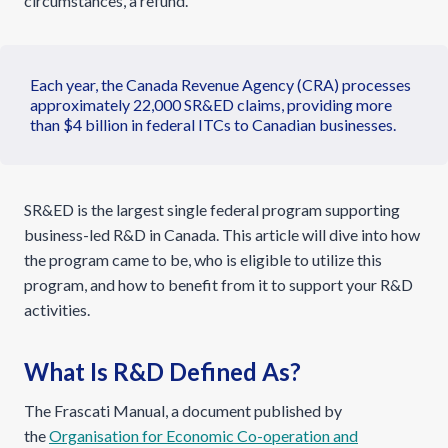
circumstances, a refund.
Each year, the Canada Revenue Agency (CRA) processes
approximately 22,000 SR&ED claims, providing more
than $4 billion in federal ITCs to Canadian businesses.
SR&ED is the largest single federal program supporting
business-led R&D in Canada. This article will dive into how
the program came to be, who is eligible to utilize this
program, and how to benefit from it to support your R&D
activities.
What Is R&D Defined As?
The Frascati Manual, a document published by
the
Organisation for Economic Co-operation and