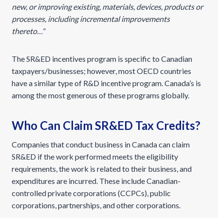
new, or improving existing, materials, devices, products or
processes, including incremental improvements
thereto…
”
The SR&ED incentives program is specific to Canadian
taxpayers/businesses; however, most OECD countries
have a similar type of R&D incentive program. Canada’s is
among the most generous of these programs globally.
Who Can Claim SR&ED Tax Credits?
Companies that conduct business in Canada can claim
SR&ED if the work performed meets the eligibility
requirements, the work is related to their business, and
expenditures are incurred. These include Canadian-
controlled private corporations (CCPCs), public
corporations, partnerships, and other corporations.