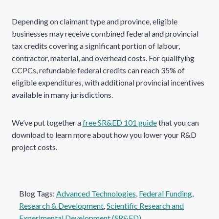
Depending on claimant type and province, eligible
businesses may receive combined federal and provincial
tax credits covering a significant portion of labour,
contractor, material, and overhead costs. For qualifying
CCPCs, refundable federal credits can reach 35% of
eligible expenditures, with additional provincial incentives
available in many jurisdictions.
We’ve put together a
free SR&ED 101 guide
that you can
download to learn more about how you lower your R&D
project costs.
Blog Tags:
Advanced Technologies
, 
Federal Funding
, 
Research & Development
, 
Scientific Research and
Experimental Development (SR&ED)