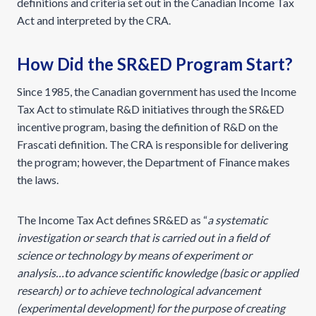
definitions and criteria set out in the Canadian Income Tax
Act and interpreted by the CRA.
How Did the SR&ED Program Start?
Since 1985, the Canadian government has used the Income
Tax Act to stimulate R&D initiatives through the SR&ED
incentive program, basing the definition of R&D on the
Frascati definition. The CRA is responsible for delivering
the program; however, the Department of Finance makes
the laws.
The Income Tax Act defines SR&ED as “
a systematic
investigation or search that is carried out in a field of
science or technology by means of experiment or
analysis…to advance scientific knowledge (basic or applied
research) or to achieve technological advancement
(experimental development) for the purpose of creating