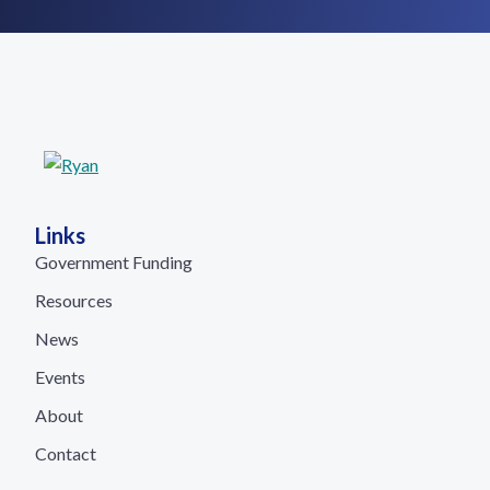
Links
Government Funding
Resources
News
Events
About
Contact