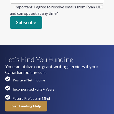
Important
: I agree to receive emails from Ryan ULC
and can opt out at any time.
*
Let’s Find You Funding
You can utilize our grant writing services if your
Canadian business is:
Positive Net Income
Incorporated For 2+ Years
Future Projects in Mind
Get Funding Help