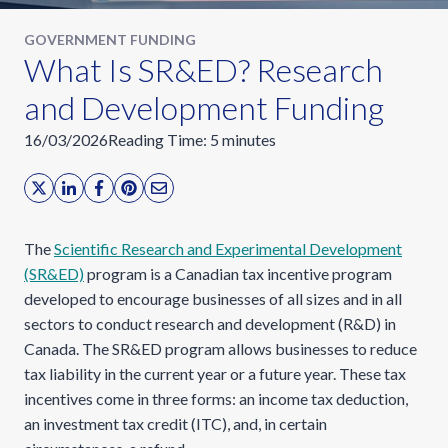
GOVERNMENT FUNDING
What Is SR&ED? Research
and Development Funding
16/03/2026
Reading Time:
5
minutes
The
Scientific Research and Experimental Development
(SR&ED)
program is a Canadian tax incentive program
developed to encourage businesses of all sizes and in all
sectors to conduct research and development (R&D) in
Canada. The SR&ED program allows businesses to reduce
tax liability in the current year or a future year. These tax
incentives come in three forms: an income tax deduction,
an investment tax credit (ITC), and, in certain