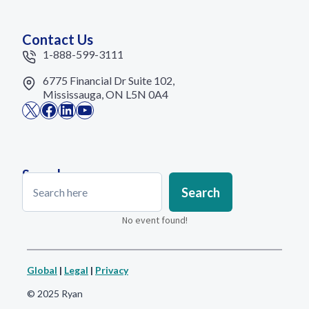
Contact Us
1-888-599-3111
6775 Financial Dr Suite 102,
Mississauga, ON L5N 0A4
X
Facebook
LinkedIn
YouTube
Search
Search
Search
No event found!
Global
|
Legal
|
Privacy
© 2025 Ryan