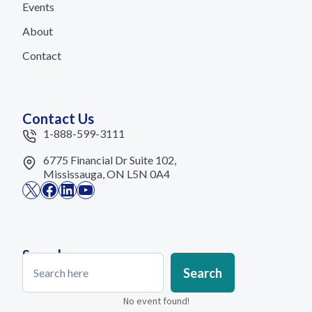
Events
About
Contact
Contact Us
1-888-599-3111
6775 Financial Dr Suite 102,
Mississauga, ON L5N 0A4
X
Facebook
LinkedIn
YouTube
Search
Search
Search
No event found!