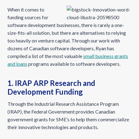
When it comes to
funding sources for
software development businesses, there is rarely a one-
size-fits-all solution, but there are alternatives to relying
too heavily on venture capital. Through our work with
dozens of Canadian software developers, Ryan has
compiled a list of the most valuable
small business grants
and loans
programs available to software developers.
1. IRAP ARP Research and
Development Funding
Through the Industrial Research Assistance Program
(IRAP), the Federal Government provides Canadian
government grants for SME’s to help them commercialize
their innovative technologies and products.