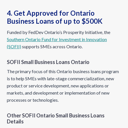
4. Get Approved for Ontario
Business Loans of up to $500K
Funded by FedDev Ontario’s Prosperity Initiative, the
Southern Ontario Fund for Investment in Innovation
(SOFII)
supports SMEs across Ontario.
SOFII Small Business Loans Ontario
The primary focus of this Ontario business loans program
is to help SMEs with late-stage commercialization, new
product or service development, new applications or
markets, and development or implementation of new
processes or technologies.
Other SOFII Ontario Small Business Loans
Details