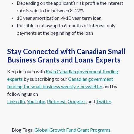
Depending on the applicant’s risk profile the interest
rate is said to be between 8-12%
10 year amortization, 4-10 year term loan
Possible to allow up to 6 months of interest-only
payments at the beginning of the loan
Stay Connected with Canadian Small
Business Grants and Loans Experts
Keep in touch with
Ryan Canadian government funding
experts
by subscribing to our
Canadian government
funding for small business weekly e-newsletter
and by
following us on
LinkedIn
,
YouTube
,
Pinterest
,
Google+,
and
Twitter
.
Blog Tags:
Global Growth Fund Grant Programs
, 