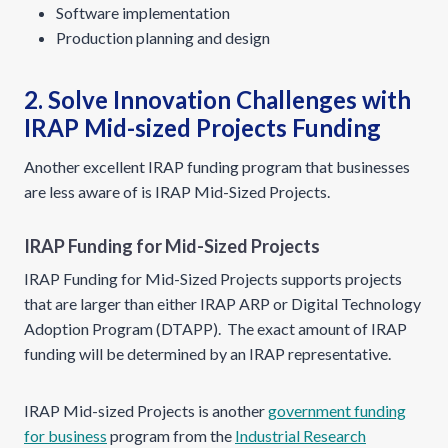
Software implementation
Production planning and design
2. Solve Innovation Challenges with
IRAP Mid-sized Projects Funding
Another excellent IRAP funding program that businesses
are less aware of is IRAP Mid-Sized Projects.
IRAP Funding for Mid-Sized Projects
IRAP Funding for Mid-Sized Projects supports projects
that are larger than either IRAP ARP or Digital Technology
Adoption Program (DTAPP). The exact amount of IRAP
funding will be determined by an IRAP representative.
IRAP Mid-sized Projects is another
government funding
for business
program from the
Industrial Research