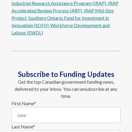
Industrial Research Assistance Program (IRAP)
, 
IRAP
Accelerated Review Process (ARP)
, 
IRAP Mid-Size
Project
, 
Southern Ontario Fund for Investment in
Innovation (SOFII)
, 
Workforce Development and
Labour (EWDL)
Subscribe to Funding Updates
Get the top Canadian government funding news,
delivered to your inbox. You can unsubscribe at any
time.
First Name
*
Last Name
*