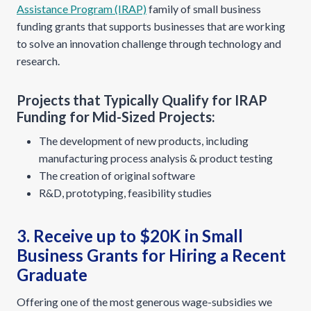
Assistance Program (IRAP)
family of small business
funding grants that supports businesses that are working
to solve an innovation challenge through technology and
research.
Projects that Typically Qualify for IRAP
Funding for Mid-Sized Projects:
The development of new products, including
manufacturing process analysis & product testing
The creation of original software
R&D, prototyping, feasibility studies
3. Receive up to $20K in Small
Business Grants for Hiring a Recent
Graduate
Offering one of the most generous wage-subsidies we