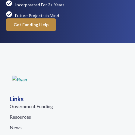
Incorporated For 2+ Years
Future Projects in Mind
Get Funding Help
Links
Government Funding
Resources
News