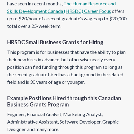
have seen in recent months,
The Human Resource and
Skills Development Canada (HRSDC) Career Focus
offers
up to $20/hour of a recent graduate’s wages up to $20,000
total over a 25-week term.
HRSDC Small Business Grants for Hiring
This program is for businesses that have the ability to plan
their new hires in advance, but otherwise nearly every
position can find funding through this program so long as
the recent graduate hired has a background in the related
field and is 30 years of age or younger.
Example Positions Hired through this Canadian
Business Grants Program
Engineer, Financial Analyst, Marketing Analyst,
Administrative Assistant, Software Developer, Graphic
Designer, and many more.