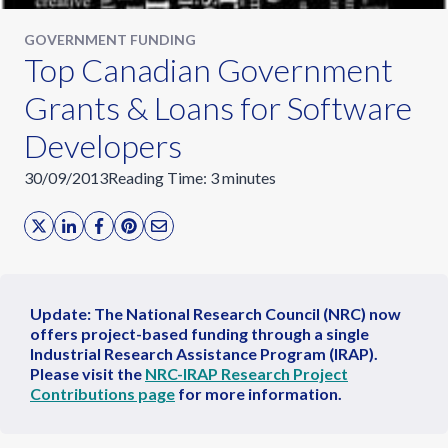
GOVERNMENT FUNDING
Top Canadian Government
Grants & Loans for Software
Developers
30/09/2013
Reading Time:
3
minutes
Update: The National Research Council (NRC) now
offers project-based funding through a single
Industrial Research Assistance Program (IRAP).
Please visit the
NRC-IRAP Research Project
Contributions page
for more information.