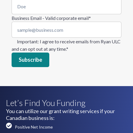
Business Email - Valid corporate email
*
Important
: I agree to receive emails from Ryan ULC
and can opt out at any time.
*
Let’s Find You Funding
You can utilize our grant writing services if your
Canadian business is:
Positive Net Income