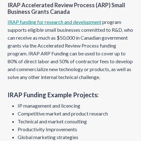
IRAP Accelerated Review Process (ARP) Small
Business Grants Canada
IRAP funding for research and development
program
supports eligible small businesses committed to R&D, who
can receive as much as $50,000 in Canadian government
grants via the Accelerated Review Process funding
program. IRAP ARP Funding can be used to cover up to
80% of direct labor and 50% of contractor fees to develop
and commercialize new technology or products, as well as
solve any other internal technical challenge.
IRAP Funding Example Projects:
IP management and licencing
Competitive market and product research
Technical and market consulting
Productivity Improvements
Global marketing strategies