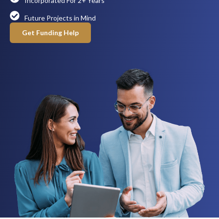
Incorporated For 2+ Years
Future Projects in Mind
Get Funding Help