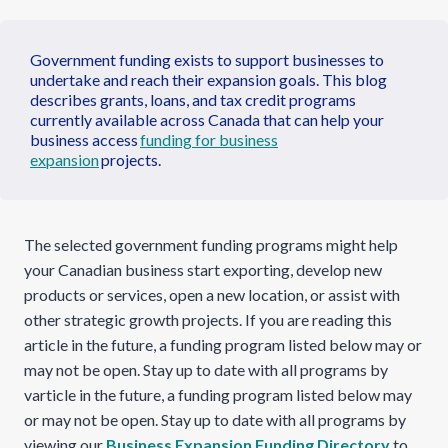
Government funding exists to support businesses to
undertake and reach their expansion goals. This blog
describes grants, loans, and tax credit programs
currently available across Canada that can help your
business access
funding for business
expansion
projects.
The selected government funding programs might help
your Canadian business start exporting, develop new
products or services, open a new location, or assist with
other strategic growth projects. If you are reading this
article in the future, a funding program listed below may or
may not be open. Stay up to date with all programs by
varticle in the future, a funding program listed below may
or may not be open. Stay up to date with all programs by
viewing our
Business Expansion Funding Directory
to