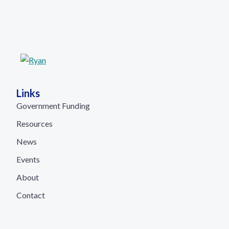
Links
Government Funding
Resources
News
Events
About
Contact