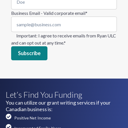
Business Email - Valid corporate email
*
Important
: I agree to receive emails from Ryan ULC
and can opt out at any time.
*
Let’s Find You Funding
You can utilize our grant writing services if your
Canadian business is:
Positive Net Income