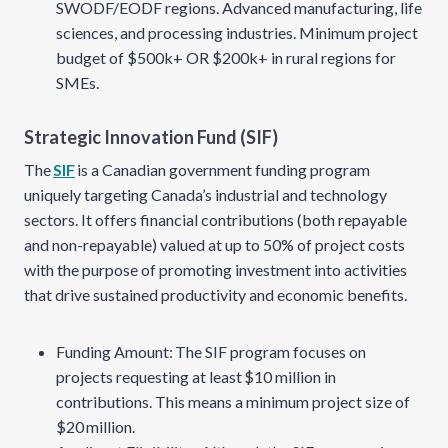
SWODF/EODF regions. Advanced manufacturing, life
sciences, and processing industries. Minimum project
budget of $500k+ OR $200k+ in rural regions for
SMEs.
Strategic Innovation Fund (SIF)
The
SIF
is a Canadian government funding program
uniquely targeting Canada’s industrial and technology
sectors. It offers financial contributions (both repayable
and non-repayable) valued at up to 50% of project costs
with the purpose of promoting investment into activities
that drive sustained productivity and economic benefits.
Funding Amount: The SIF program focuses on
projects requesting at least $10 million in
contributions. This means a minimum project size of
$20 million.