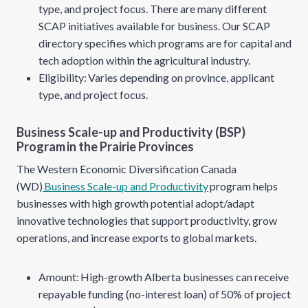
type, and project focus. There are many different
SCAP initiatives available for business. Our SCAP
directory specifies which programs are for capital and
tech adoption within the agricultural industry.
Eligibility: Varies depending on province, applicant
type, and project focus.
Business Scale-up and Productivity (BSP)
Program in the Prairie Provinces
The Western Economic Diversification Canada
(WD)
Business Scale-up and Productivity
program helps
businesses with high growth potential adopt/adapt
innovative technologies that support productivity, grow
operations, and increase exports to global markets.
Amount: High-growth Alberta businesses can receive
repayable funding (no-interest loan) of 50% of project