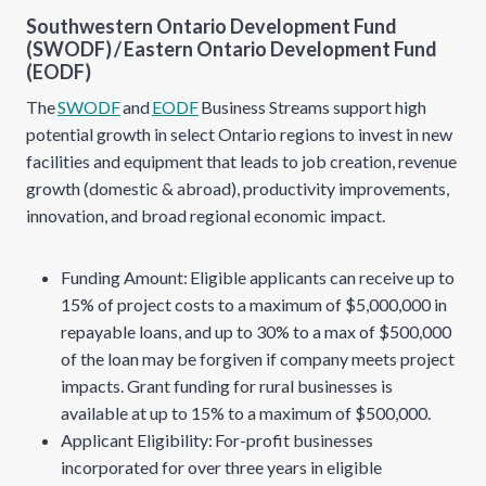
Southwestern Ontario Development Fund
(SWODF)
/
Eastern Ontario Development Fund
(EODF)
The
SWODF
and
EODF
Business Streams support high
potential growth in select Ontario regions to invest in new
facilities and equipment that leads to job creation, revenue
growth (domestic & abroad), productivity improvements,
innovation, and broad regional economic impact.
Funding Amount: Eligible applicants can receive up to
15% of project costs to a maximum of $5,000,000 in
repayable loans, and up to 30% to a max of $500,000
of the loan may be forgiven if company meets project
impacts. Grant funding for rural businesses is
available at up to 15% to a maximum of $500,000.
Applicant Eligibility: For-profit businesses
incorporated for over three years in eligible