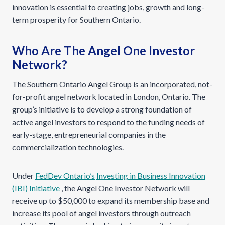
innovation is essential to creating jobs, growth and long-
term prosperity for Southern Ontario.
Who Are The Angel One Investor
Network?
The Southern Ontario Angel Group is an incorporated, not-
for-profit angel network located in London, Ontario. The
group’s initiative is to develop a strong foundation of
active angel investors to respond to the funding needs of
early-stage, entrepreneurial companies in the
commercialization technologies.
Under
FedDev Ontario’s
Investing in Business Innovation
(IBI) Initiative
, the Angel One Investor Network will
receive up to $50,000 to expand its membership base and
increase its pool of angel investors through outreach