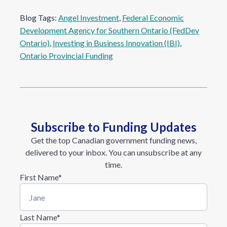
Blog Tags:
Angel Investment
, 
Federal Economic
Development Agency for Southern Ontario (FedDev
Ontario)
, 
Investing in Business Innovation (IBI)
, 
Ontario Provincial Funding
Subscribe to Funding Updates
Get the top Canadian government funding news,
delivered to your inbox. You can unsubscribe at any
time.
First Name
*
Last Name
*