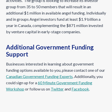
activities. The group is looking to increase its investor
group from 35 to 50 members that will result in an
additional $1 million in available angel funding. Individually
and in groups Angel investors fund at least $1.9 billion a
year in Canada, complementing the $871 million invested
by venture capital in early-stage companies.
Additional Government Funding
Support
Businesses interested in learning about government
funding options available to you, please contact one of our
Canadian Government Funding Experts
. Additionally, you
could sign up for a
60 Minute Government Funding
Workshop
or follow us on
Twitter
and
Facebook
.