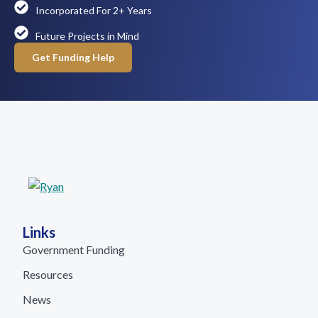
Incorporated For 2+ Years
Future Projects in Mind
Get Funding Help
Links
Government Funding
Resources
News