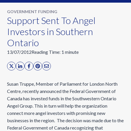
GOVERNMENT FUNDING
Support Sent To Angel
Investors in Southern
Ontario
13/07/2012
Reading Time:
1
minute
Susan Truppe, Member of Parliament for London North
Centre, recently announced the Federal Government of
Canada has invested funds in the Southwestern Ontario
Angel Group. This in turn will help the organization
connect more angel investors with promising new
businesses in the region. The decision was made due to the
Federal Government of Canada recognizing that