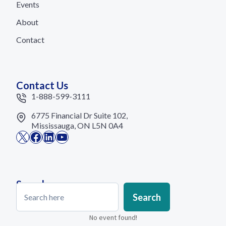
Events
About
Contact
Contact Us
1-888-599-3111
6775 Financial Dr Suite 102,
Mississauga, ON L5N 0A4
X
Facebook
LinkedIn
YouTube
Search
Search
Search
No event found!