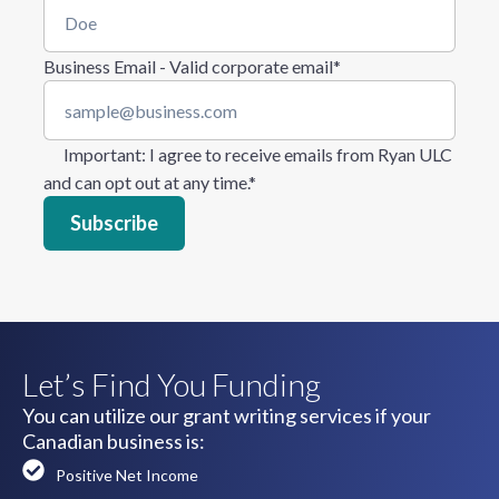
Business Email - Valid corporate email
*
Important
: I agree to receive emails from Ryan ULC
and can opt out at any time.
*
Let’s Find You Funding
You can utilize our grant writing services if your
Canadian business is:
Positive Net Income