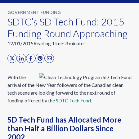
GOVERNMENT FUNDING
SDTC’s SD Tech Fund: 2015
Funding Round Approaching
12/01/2015
Reading Time:
3
minutes
With the
arrival of the New Year followers of the Canadian clean
tech scene are looking forward to the next round of
funding offered by the
SDTC Tech Fund
.
SD Tech Fund has Allocated More
than Half a Billion Dollars Since
2002