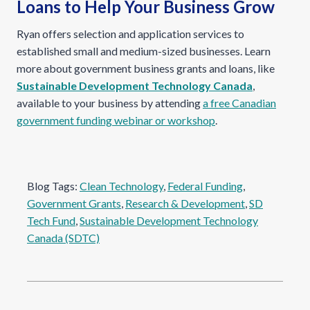
Loans to Help Your Business Grow
Ryan offers selection and application services to
established small and medium-sized businesses. Learn
more about government business grants and loans, like
Sustainable Development Technology Canada
,
available to your business by attending
a free Canadian
government funding webinar or workshop
.
Blog Tags:
Clean Technology
, 
Federal Funding
, 
Government Grants
, 
Research & Development
, 
SD
Tech Fund
, 
Sustainable Development Technology
Canada (SDTC)