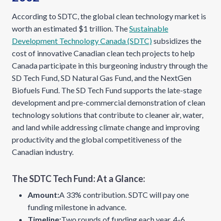
According to SDTC, the global clean technology market is
worth an estimated $1 trillion. The
Sustainable
Development Technology Canada (SDTC)
subsidizes the
cost of innovative Canadian clean tech projects to help
Canada participate in this burgeoning industry through the
SD Tech Fund, SD Natural Gas Fund, and the NextGen
Biofuels Fund. The SD Tech Fund supports the late-stage
development and pre-commercial demonstration of clean
technology solutions that contribute to cleaner air, water,
and land while addressing climate change and improving
productivity and the global competitiveness of the
Canadian industry.
The SDTC Tech Fund: At a Glance:
Amount:
A 33% contribution. SDTC will pay one
funding milestone in advance.
Timeline:
Two rounds of funding each year. 4-6