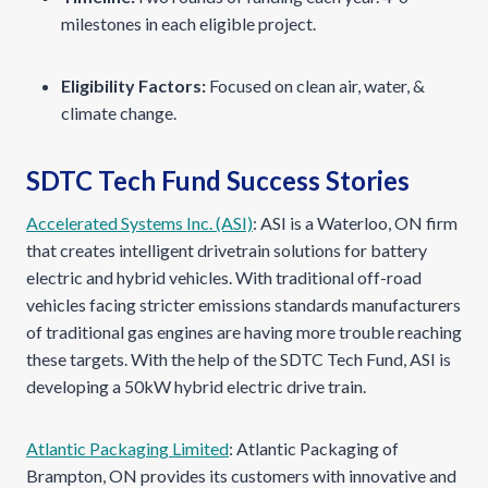
milestones in each eligible project.
Eligibility Factors:
Focused on clean air, water, &
climate change.
SDTC Tech Fund Success Stories
Accelerated Systems Inc. (ASI)
: ASI is a Waterloo, ON firm
that creates intelligent drivetrain solutions for battery
electric and hybrid vehicles. With traditional off-road
vehicles facing stricter emissions standards manufacturers
of traditional gas engines are having more trouble reaching
these targets. With the help of the SDTC Tech Fund, ASI is
developing a 50kW hybrid electric drive train.
Atlantic Packaging Limited
: Atlantic Packaging of
Brampton, ON provides its customers with innovative and