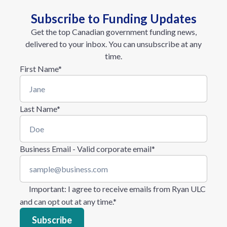
Subscribe to Funding Updates
Get the top Canadian government funding news,
delivered to your inbox. You can unsubscribe at any
time.
First Name
*
Last Name
*
Business Email - Valid corporate email
*
Important
: I agree to receive emails from Ryan ULC
and can opt out at any time.
*