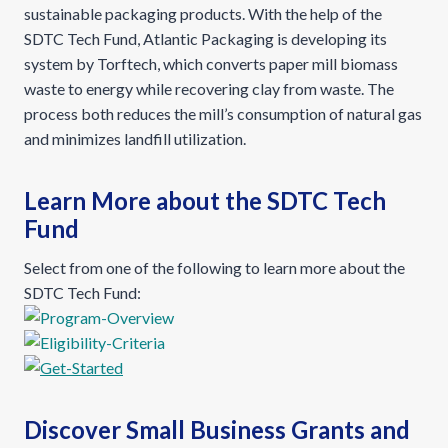
sustainable packaging products. With the help of the
SDTC Tech Fund, Atlantic Packaging is developing its
system by Torftech, which converts paper mill biomass
waste to energy while recovering clay from waste. The
process both reduces the mill’s consumption of natural gas
and minimizes landfill utilization.
Learn More about the SDTC Tech
Fund
Select from one of the following to learn more about the
SDTC Tech Fund:
Discover Small Business Grants and