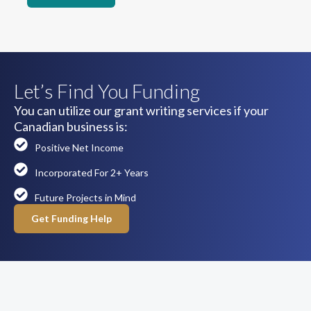
Let’s Find You Funding
You can utilize our grant writing services if your
Canadian business is:
Positive Net Income
Incorporated For 2+ Years
Future Projects in Mind
Get Funding Help