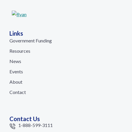
Links
Government Funding
Resources
News
Events
About
Contact
Contact Us
1-888-599-3111