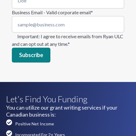
Business Email - Valid corporate email
*
Important
: I agree to receive emails from Ryan ULC
and can opt out at any time.
*
Let’s Find You Funding
You can utilize our grant writing services if your
Canadian business is:
Positive Net Income
Incorporated For 2+ Years