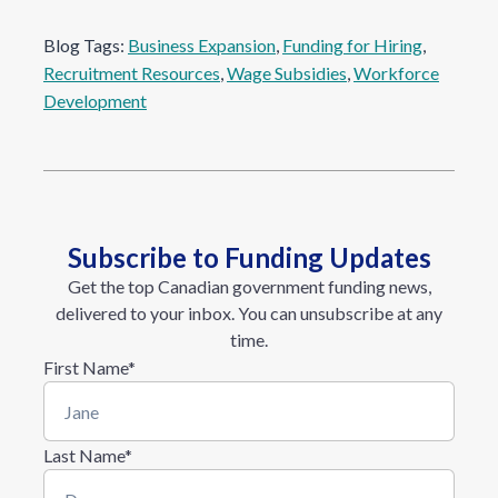
Blog Tags:
Business Expansion
, 
Funding for Hiring
, 
Recruitment Resources
, 
Wage Subsidies
, 
Workforce
Development
Subscribe to Funding Updates
Get the top Canadian government funding news,
delivered to your inbox. You can unsubscribe at any
time.
First Name
*
Last Name
*