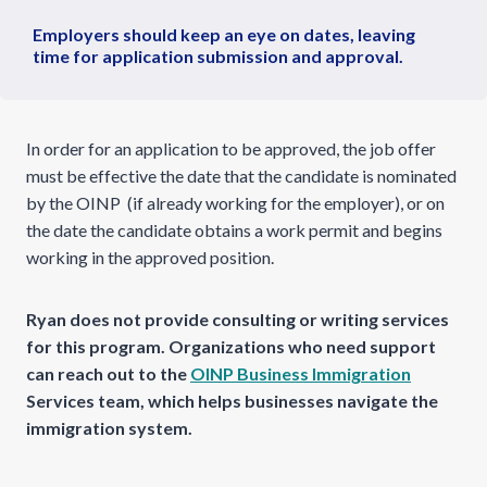
Employers should keep an eye on dates, leaving
time for application submission and approval.
In order for an application to be approved, the job offer
must be effective the date that the candidate is nominated
by the OINP (if already working for the employer), or on
the date the candidate obtains a work permit and begins
working in the approved position.
Ryan does not provide consulting or writing services
for this program. Organizations who need support
can reach out to the
OINP Business Immigration
Services team, which helps businesses navigate the
immigration system.