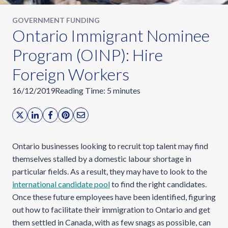
GOVERNMENT FUNDING
Ontario Immigrant Nominee
Program (OINP): Hire
Foreign Workers
16/12/2019
Reading Time:
5
minutes
Ontario businesses looking to recruit top talent may find
themselves stalled by a domestic labour shortage in
particular fields. As a result, they may have to look to the
international candidate pool
to find the right candidates.
Once these future employees have been identified, figuring
out how to facilitate their immigration to Ontario and get
them settled in Canada, with as few snags as possible, can