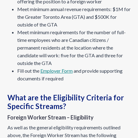
offering the position to a foreign worker
Meet minimum annual revenue requirements: $1M for
the Greater Toronto Area (GTA) and $500K for
outside of the GTA
Meet minimum requirements for the number of full-
time employees who are Canadian citizens /
permanent residents at the location where the
candidate will work: five for the GTA and three for
outside the GTA
Fill out the
Employer Form
and provide supporting
documents if required
What are the Eligibility Criteria for
Specific Streams?
Foreign Worker Stream – Eligibility
As well as the general eligibility requirements outlined
above, the Foreign Worker Stream has the following