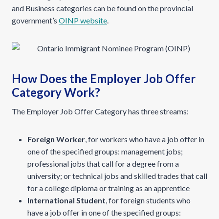
and Business categories can be found on the provincial
government’s
OINP website
.
How Does the Employer Job Offer
Category Work?
The Employer Job Offer Category has three streams:
Foreign Worker
, for workers who have a job offer in
one of the specified groups: management jobs;
professional jobs that call for a degree from a
university; or technical jobs and skilled trades that call
for a college diploma or training as an apprentice
International Student
, for foreign students who
have a job offer in one of the specified groups: