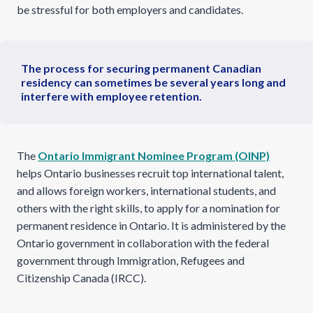
be stressful for both employers and candidates.
The process for securing permanent Canadian
residency can sometimes be several years long and
interfere with employee retention.
The
Ontario Immigrant Nominee Program (OINP)
helps Ontario businesses recruit top international talent,
and allows foreign workers, international students, and
others with the right skills, to apply for a nomination for
permanent residence in Ontario. It is administered by the
Ontario government in collaboration with the federal
government through Immigration, Refugees and
Citizenship Canada (IRCC).