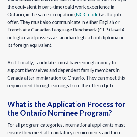
the equivalent in part-time) paid work experience in
Ontario, in the same occupation (
NOC code
) as the job
offer. They must also communicate in either English or
French at a Canadian Language Benchmark (CLB) level 4
or higher and possess a Canadian high school diploma or
its foreign equivalent.
Additionally, candidates must have enough money to
support themselves and dependent family members in
Canada after immigration to Ontario. They can meet this
requirement through earnings from the offered job.
What is the Application Process for
the Ontario Nominee Program?
For all program categories, international applicants must
ensure they meet all mandatory requirements and then