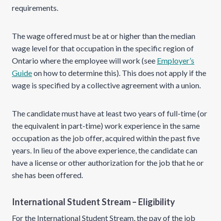
requirements.
The wage offered must be at or higher than the median
wage level for that occupation in the specific region of
Ontario where the employee will work (see
Employer’s
Guide
on how to determine this). This does not apply if the
wage is specified by a collective agreement with a union.
The candidate must have at least two years of full-time (or
the equivalent in part-time) work experience in the same
occupation as the job offer, acquired within the past five
years. In lieu of the above experience, the candidate can
have a license or other authorization for the job that he or
she has been offered.
International Student Stream – Eligibility
For the International Student Stream, the pay of the job