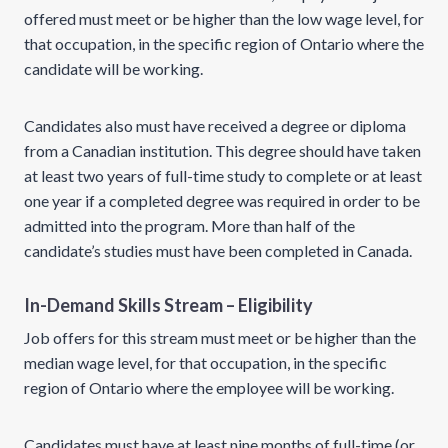
offered must meet or be higher than the low wage level, for
that occupation, in the specific region of Ontario where the
candidate will be working.
Candidates also must have received a degree or diploma
from a Canadian institution. This degree should have taken
at least two years of full-time study to complete or at least
one year if a completed degree was required in order to be
admitted into the program. More than half of the
candidate’s studies must have been completed in Canada.
In-Demand Skills Stream – Eligibility
Job offers for this stream must meet or be higher than the
median wage level, for that occupation, in the specific
region of Ontario where the employee will be working.
Candidates must have at least nine months of full-time (or