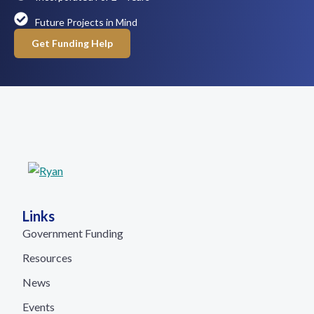
Future Projects in Mind
Get Funding Help
Links
Government Funding
Resources
News
Events