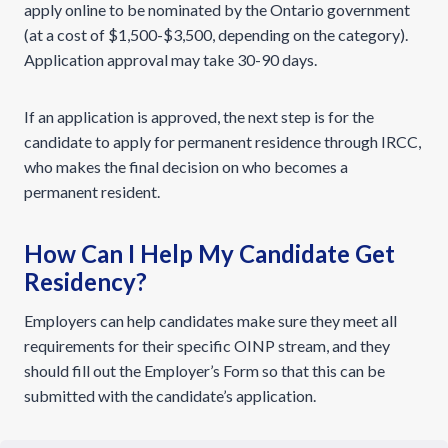
apply online to be nominated by the Ontario government
(at a cost of $1,500-$3,500, depending on the category).
Application approval may take 30-90 days.
If an application is approved, the next step is for the
candidate to apply for permanent residence through IRCC,
who makes the final decision on who becomes a
permanent resident.
How Can I Help My Candidate Get
Residency?
Employers can help candidates make sure they meet all
requirements for their specific OINP stream, and they
should fill out the Employer’s Form so that this can be
submitted with the candidate’s application.