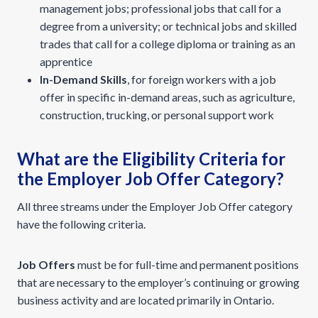
management jobs; professional jobs that call for a
degree from a university; or technical jobs and skilled
trades that call for a college diploma or training as an
apprentice
In-Demand Skills
, for foreign workers with a job
offer in specific in-demand areas, such as agriculture,
construction, trucking, or personal support work
What are the Eligibility Criteria for
the Employer Job Offer Category?
All three streams under the Employer Job Offer category
have the following criteria.
Job Offers
must be for full-time and permanent positions
that are necessary to the employer’s continuing or growing
business activity and are located primarily in Ontario.