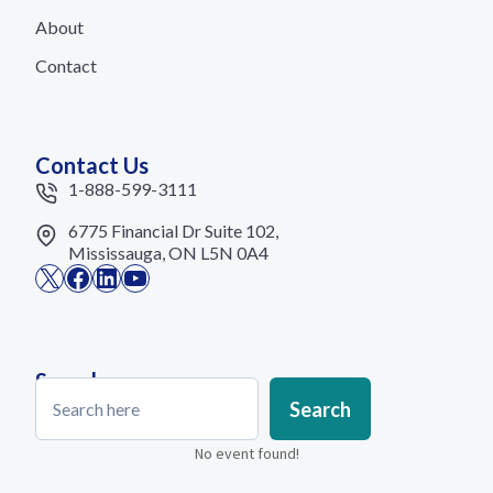
About
Contact
Contact Us
1-888-599-3111
6775 Financial Dr Suite 102,
Mississauga, ON L5N 0A4
X
Facebook
LinkedIn
YouTube
Search
Search
Search
No event found!