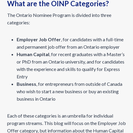
What are the OINP Categories?
The Ontario Nominee Program is divided into three
categories:
Employer Job Offer
, for candidates with a full-time
and permanent job offer from an Ontario employer
Human Capital
, for recent graduates with a Master’s
or PhD from an Ontario university, and for candidates
with the experience and skills to qualify for Express
Entry
Business
, for entrepreneurs from outside of Canada
who wish to start a new business or buy an existing
business in Ontario
Each of these categories is an umbrella for individual
program streams. This blog will focus on the Employer Job
Offer category, but information about the Human Capital