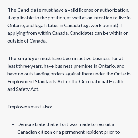
The Candidate
must have a valid license or authorization,
if applicable to the position, as well as an intention to live in
Ontario, and legal status in Canada (e.g. work permit) if
applying from within Canada. Candidates can be within or
outside of Canada.
The Employer
must have been in active business for at
least three years, have business premises in Ontario, and
have no outstanding orders against them under the Ontario
Employment Standards Act or the Occupational Health
and Safety Act.
Employers must also:
Demonstrate that effort was made to recruit a
Canadian citizen or a permanent resident prior to