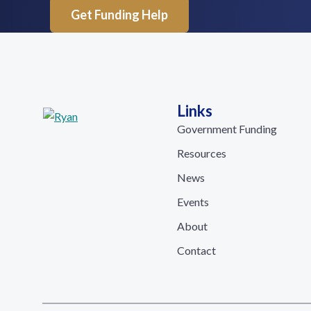
Get Funding Help
Links
Government Funding
Resources
News
Events
About
Contact