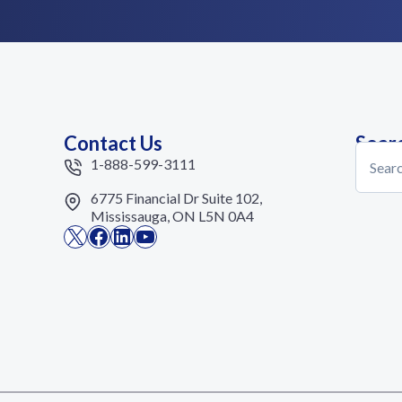
Contact Us
Sear
Search
1-888-599-3111
6775 Financial Dr Suite 102,
Mississauga, ON L5N 0A4
X
Facebook
LinkedIn
YouTube