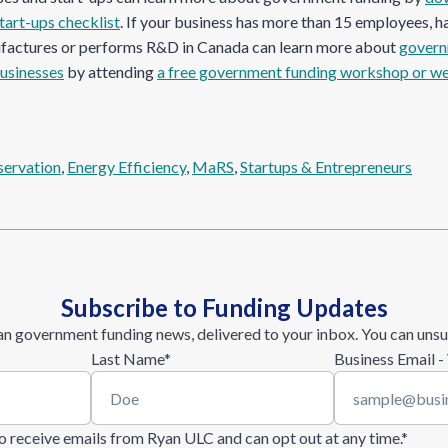
tart-ups checklist
. If your business has more than 15 employees, h
ufactures or performs R&D in Canada can learn more about
govern
businesses
by attending
a free government funding workshop or w
servation
, 
Energy Efficiency
, 
MaRS
, 
Startups & Entrepreneurs
Subscribe to Funding Updates
n government funding news, delivered to your inbox. You can unsu
Last Name
*
Business Email -
 to receive emails from Ryan ULC and can opt out at any time.
*