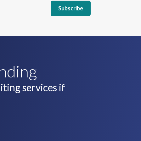
unding
ting services if