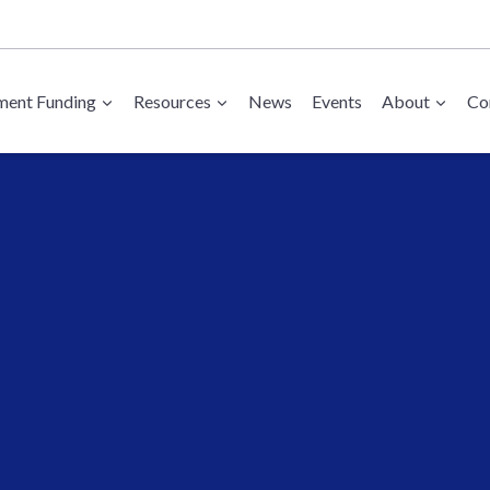
ent Funding
Resources
News
Events
About
Co