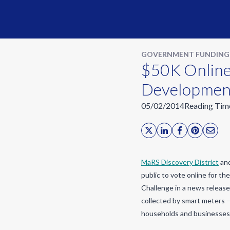
GOVERNMENT FUNDING
$50K Online
Developmen
05/02/2014
Reading Tim
MaRS Discovery District
and
public to vote online for th
Challenge in a news release
collected by smart meters –
households and businesses 