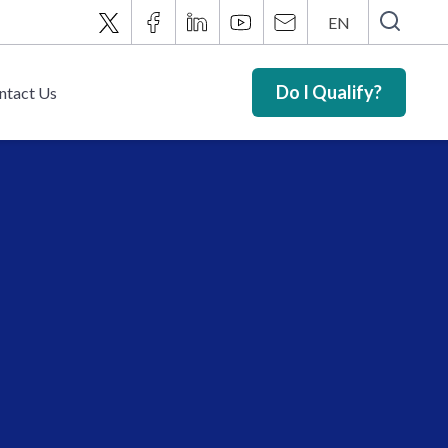
EN
Do I Qualify?
ntact Us