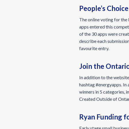
People’s Choic
The online voting for th
apps entered this competi
of the 30 apps were creat
describe each submissio
favourite entry.
Join the Ontari
In addition to the website
hashtag #energyapps. In a
winners in 5 categories, 
Created Outside of Ontar
Ryan Funding fo
Early stage small busine