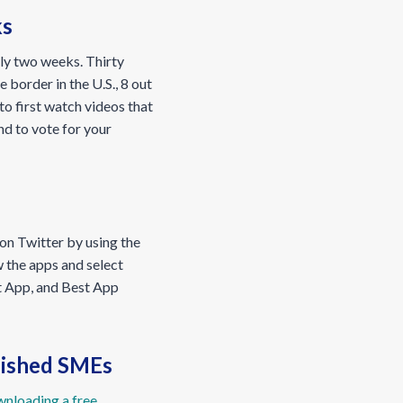
ks
tly two weeks. Thirty
 border in the U.S., 8 out
to first watch videos that
nd to vote for your
 on Twitter by using the
w the apps and select
nt App, and Best App
blished SMEs
nloading a free