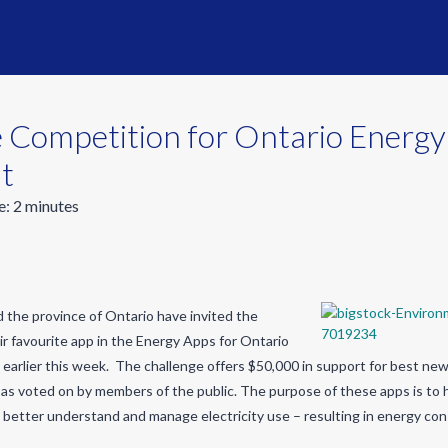
 Competition for Ontario Energ
t
e:
2
minutes
 the province of Ontario have invited the
eir favourite app in the Energy Apps for Ontario
 earlier this week. The challenge offers $50,000 in support for best new 
as voted on by members of the public. The purpose of these apps is to 
better understand and manage electricity use – resulting in energy con