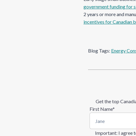
government funding for s
2 years or more and man
incentives for Canadian 
Blog Tags:
Energy Con
Get the top Canadia
First Name
*
Important
: I agree