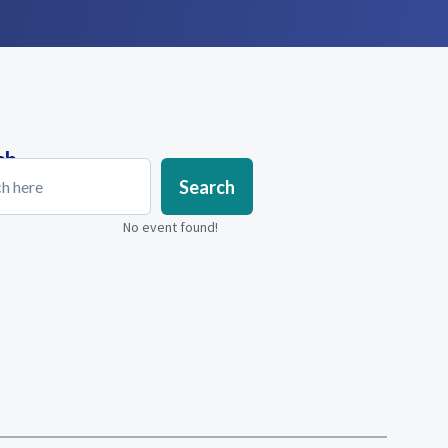
ch
Search
No event found!