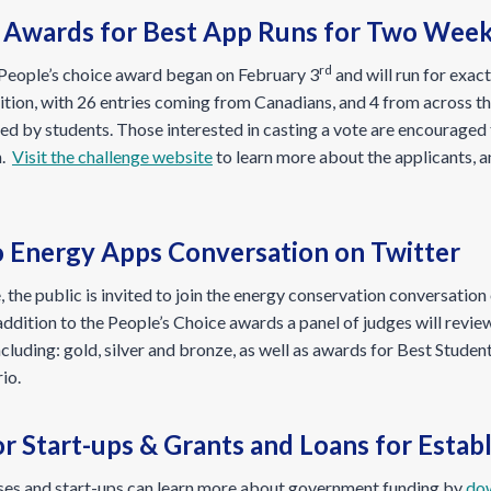
e Awards for Best App Runs for Two Wee
rd
e People’s choice award began on February 3
and will run for exac
tion, with 26 entries coming from Canadians, and 4 from across the
ed by students. Those interested in casting a vote are encouraged 
n.
Visit the challenge website
to learn more about the applicants, a
o Energy Apps Conversation on Twitter
, the public is invited to join the energy conservation conversation
ddition to the People’s Choice awards a panel of judges will revie
including: gold, silver and bronze, as well as awards for Best Stude
io.
r Start-ups & Grants and Loans for Esta
sses and start-ups can learn more about government funding by
dow