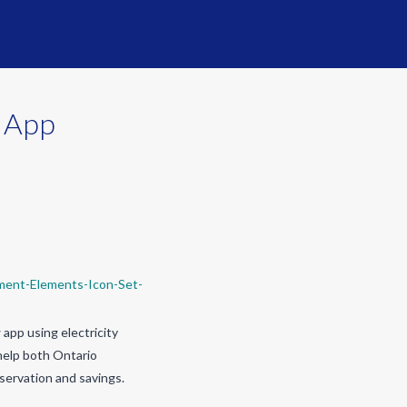
y App
app using electricity
help both Ontario
servation and savings.