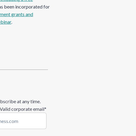
as been incorporated for
ment grants and
ebinar
.
bscribe at any time.
 Valid corporate email
*