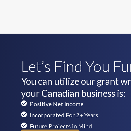
Let’s Find You F
You can utilize our grant wri
your Canadian business is:
Positive Net Income
Incorporated For 2+ Years
Future Projects in Mind