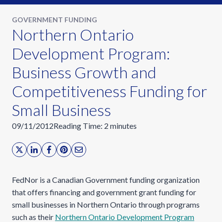
GOVERNMENT FUNDING
Northern Ontario
Development Program:
Business Growth and
Competitiveness Funding for
Small Business
09/11/2012
Reading Time:
2
minutes
FedNor is a Canadian Government funding organization
that offers financing and government grant funding for
small businesses in Northern Ontario through programs
such as their
Northern Ontario Development Program