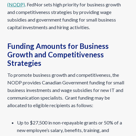
(NODP)
. FedNor sets high priority for business growth
and competitiveness strategies by providing wage
subsidies and government funding for small business
capital investments and hiring activities.
Funding Amounts for Business
Growth and Competitiveness
Strategies
To promote business growth and competitiveness, the
NODP provides Canadian Government funding for small
business investments and wage subsidies for new IT and
communication specialists. Grant funding may be
allocated to eligible recipients as follows:
Up to $27,500 in non-repayable grants or 50% of a
new employee’s salary, benefits, training, and