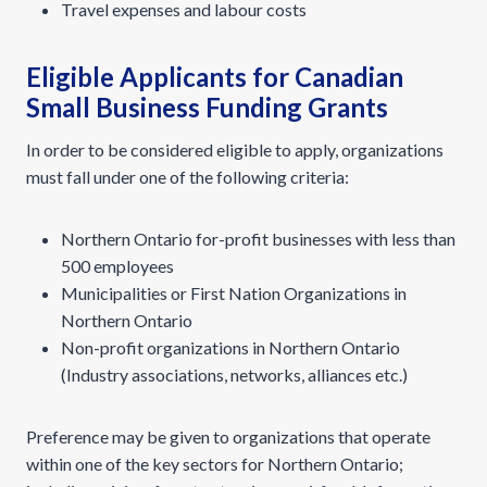
Travel expenses and labour costs
Eligible Applicants for Canadian
Small Business Funding Grants
In order to be considered eligible to apply, organizations
must fall under one of the following criteria:
Northern Ontario for-profit businesses with less than
500 employees
Municipalities or First Nation Organizations in
Northern Ontario
Non-profit organizations in Northern Ontario
(Industry associations, networks, alliances etc.)
Preference may be given to organizations that operate
within one of the key sectors for Northern Ontario;