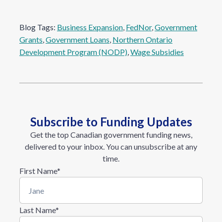
Blog Tags:
Business Expansion
, 
FedNor
, 
Government
Grants
, 
Government Loans
, 
Northern Ontario
Development Program (NODP)
, 
Wage Subsidies
Subscribe to Funding Updates
Get the top Canadian government funding news,
delivered to your inbox. You can unsubscribe at any
time.
First Name
*
Last Name
*