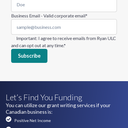
Business Email - Valid corporate email
*
Important
: I agree to receive emails from Ryan ULC
and can opt out at any time.
*
Let’s Find You Funding
You can utilize our grant writing services if your
Canadian business is:
Positive Net Income