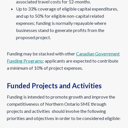
associated travel costs for 12-months.
Up to 33% coverage of eligible capital expenditures,
and up to 50% for eligible non-capital related
expenses; funding is normally repayable where
businesses stand to generate profits from the
proposed project.
Funding may be stacked with other
Canadian Government
Funding Programs
; applicants are expected to contribute
a minimum of 10% of project expenses.
Funded Projects and Activities
Funding is intended to promote growth and improve the
competitiveness of Northern Ontario SME through
projects and activities should involve the following
priorities and objectives in order to be considered eligible: