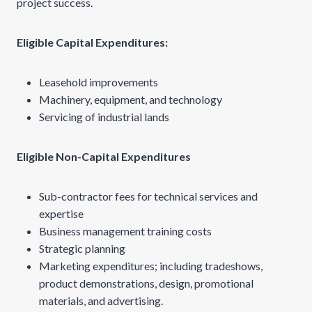
project success.
Eligible Capital Expenditures:
Leasehold improvements
Machinery, equipment, and technology
Servicing of industrial lands
Eligible Non-Capital Expenditures
Sub-contractor fees for technical services and
expertise
Business management training costs
Strategic planning
Marketing expenditures; including tradeshows,
product demonstrations, design, promotional
materials, and advertising.