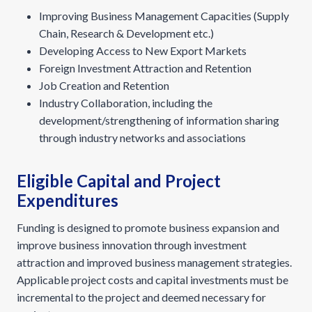
Improving Business Management Capacities (Supply
Chain, Research & Development etc.)
Developing Access to New Export Markets
Foreign Investment Attraction and Retention
Job Creation and Retention
Industry Collaboration, including the
development/strengthening of information sharing
through industry networks and associations
Eligible Capital and Project
Expenditures
Funding is designed to promote business expansion and
improve business innovation through investment
attraction and improved business management strategies.
Applicable project costs and capital investments must be
incremental to the project and deemed necessary for