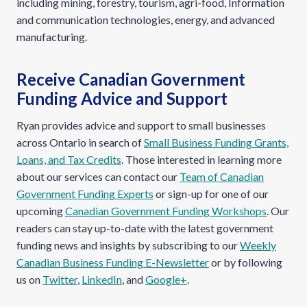
including mining, forestry, tourism, agri-food, Information
and communication technologies, energy, and advanced
manufacturing.
Receive Canadian Government
Funding Advice and Support
Ryan provides advice and support to small businesses
across Ontario in search of
Small Business Funding Grants,
Loans, and Tax Credits
. Those interested in learning more
about our services can contact our
Team of Canadian
Government Funding Experts
or sign-up for one of our
upcoming
Canadian Government Funding Workshops
. Our
readers can stay up-to-date with the latest government
funding news and insights by subscribing to our
Weekly
Canadian Business Funding E-Newsletter
or by following
us on
Twitter
,
LinkedIn
, and
Google+
.