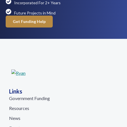
Incorporated For 2+ Years
Future Projects in Mind
Get Funding Help
Links
Government Funding
Resources
News