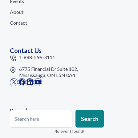
Events
About
Contact
Contact Us
1-888-599-3111
6775 Financial Dr Suite 102,
Mississauga, ON L5N 0A4
X
Facebook
LinkedIn
YouTube
Search
Search
Search
No event found!