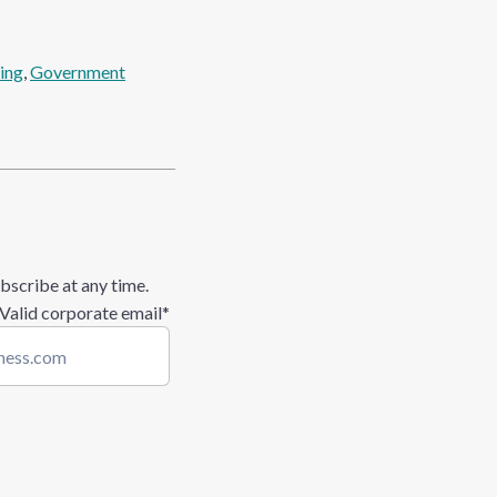
ing
, 
Government
bscribe at any time.
 Valid corporate email
*