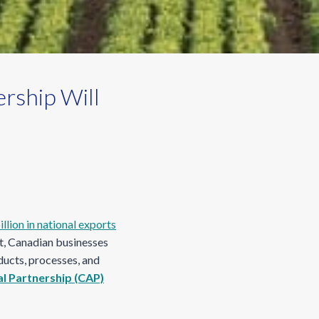
rship Will
llion in national exports
et, Canadian businesses
ducts, processes, and
al Partnership (CAP)