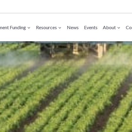
ent Funding
Resources
News
Events
About
Co