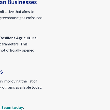
ian Businesses
nitiative that aims to
 greenhouse gas emissions
Resilient Agricultural
 parameters. This
not officially opened
es
n improving the list of
programs available today,
r team today
.