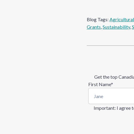
Blog Tags:
Agricultura
Grants
, 
Sustainability
, 
Get the top Canadia
First Name
*
Important
: I agree