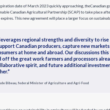
piration date of March 2023 quickly approaching, theCanadian g
ainable Canadian Agricultural Partnership (SCAP) to take place af
xpires. This new agreement will place a larger focus on sustainabil
everages regional strengths and diversity to rise
support Canadian producers, capture new markets
nsumers at home and abroad. Our discussions this 
ild off the great work farmers and processors alre
llaborative spirit, and future additional investmen
her.”
de Bibeau, federal Minister of Agriculture and Agri-Food
wed focus on sustainability in agriculture will be funded by an add