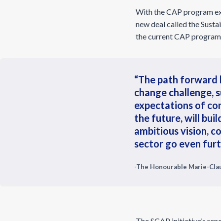
With the CAP program ex
new deal called the Sust
the current CAP program e
“The path forward l
change challenge, 
expectations of co
the future, will bu
ambitious vision, co
sector go even furt
-The Honourable Marie-Clau
The SCAP initiative’s rene