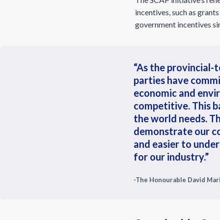
incentives, such as grants
government incentives sin
“As the provincial-t
parties have commi
economic and envir
competitive. This b
the world needs. T
demonstrate our c
and easier to under
for our industry.”
-The Honourable David Mari