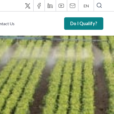
EN
Do I Qualify?
ntact Us