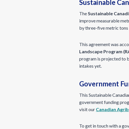
Sustainable Can
The
Sustainable Canadi
improve measurable metri
by three-five metric tons
This agreement was acco
Landscape Program (R
program is projected to 
intakes yet.
Government Fun
This Sustainable Canadian
government funding progr
visit our
Canadian Agrib
To get in touch with a go