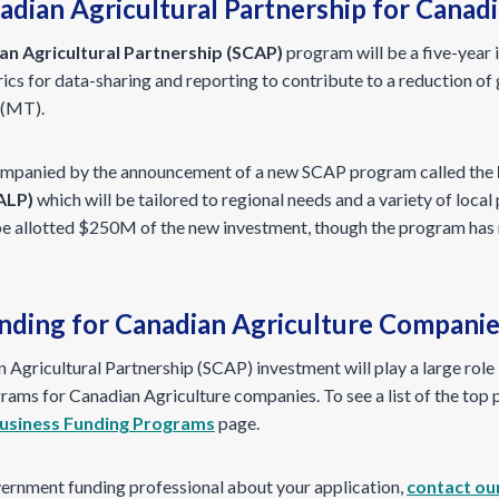
adian Agricultural Partnership for Canad
an Agricultural Partnership (SCAP)
program will be a five-year i
cs for data-sharing and reporting to contribute to a reduction of
 (MT).
mpanied by the announcement of a new SCAP program called the
ALP)
which will be tailored to regional needs and a variety of local
be allotted $250M of the new investment, though the program has 
ding for Canadian Agriculture Compani
 Agricultural Partnership (SCAP) investment will play a large role i
ams for Canadian Agriculture companies. To see a list of the top 
usiness Funding Programs
page.
vernment funding professional about your application,
contact ou