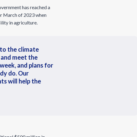
overnment has reached a
ter March of 2023 when
ity in agriculture.
 to the climate
 and meet the
week, and plans for
ady do. Our
ts will help the
itional $500 million in