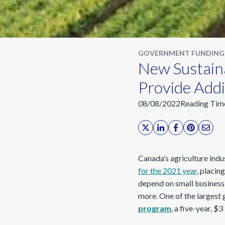
GOVERNMENT FUNDING
New Sustaina
Provide Add
08/08/2022
Reading Tim
Canada’s agriculture indu
for the 2021 year
, placin
depend on small business 
more. One of the larges
program
, a five-year, 