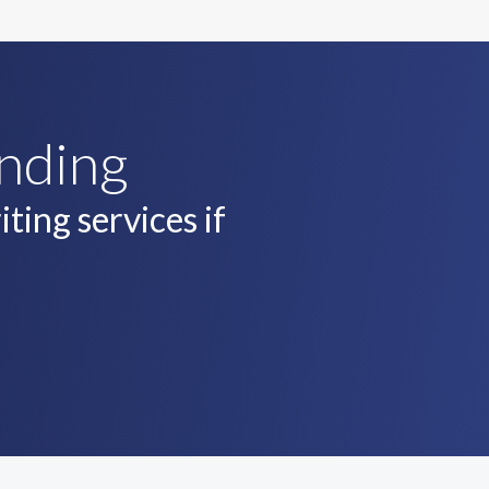
unding
ting services if