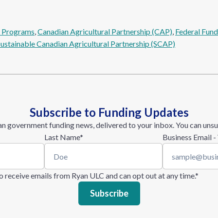
l Programs
, 
Canadian Agricultural Partnership (CAP)
, 
Federal Fund
Sustainable Canadian Agricultural Partnership (SCAP)
Subscribe to Funding Updates
n government funding news, delivered to your inbox. You can unsu
Last Name
*
Business Email -
 to receive emails from Ryan ULC and can opt out at any time.
*