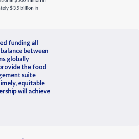
ely $3.5 billion in
sed funding all
r balance between
ns globally
 provide the food
gement suite
mely, equitable
rship will achieve