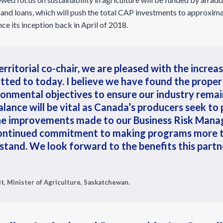
 and loans, which will push the total CAP investments to approximat
ce its inception back in April of 2018.
erritorial co-chair, we are pleased with the increa
tted to today. I believe we have found the prope
onmental objectives to ensure our industry remai
alance will be vital as Canada’s producers seek to
he improvements made to our Business Risk Mana
ontinued commitment to making programs more ti
stand. We look forward to the benefits this partne
t, Minister of Agriculture, Saskatchewan.