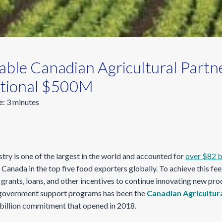
ble Canadian Agricultural Partne
itional $500M
e:
3
minutes
stry is one of the largest in the world and accounted for
over $82 bi
g Canada in the top five food exporters globally. To achieve this fe
grants, loans, and other incentives to continue innovating new pro
t government support programs has been the
Canadian Agricultur
$3 billion commitment that opened
in 2018.