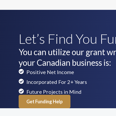
Let’s Find You F
You can utilize our grant wri
your Canadian business is:
Positive Net Income
Incorporated For 2+ Years
Future Projects in Mind
Get Funding Help