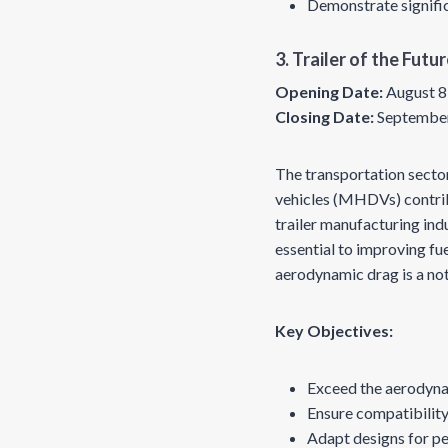
Demonstrate signific
3. Trailer of the Futu
Opening Date:
August 8
Closing Date:
September
The transportation secto
vehicles (MHDVs) contribu
trailer manufacturing in
essential to improving fue
aerodynamic drag is a no
Key Objectives:
Exceed the aerodyna
Ensure compatibility
Adapt designs for pe