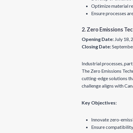
Optimize material rec
Ensure processes are
2. Zero Emissions Te
Opening Date:
July 18,
Closing Date:
September
Industrial processes, part
The Zero Emissions Techn
cutting-edge solutions th
challenge aligns with Can
Key Objectives:
Innovate zero-emissi
Ensure compatibility