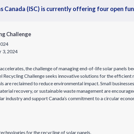
s Canada (ISC) is currently offering four open fu
ing Challenge
 2024
 3, 2024
accelerates, the challenge of managing end-of-life solar panels b
 Recycling Challenge seeks innovative solutions for the efficient r
ls are reclaimed to reduce environmental impact. Small businesses 
material recovery, or sustainable waste management are encourage
olar industry and support Canada’s commitment to a circular econ
echnologies for the recycling of solar panels.