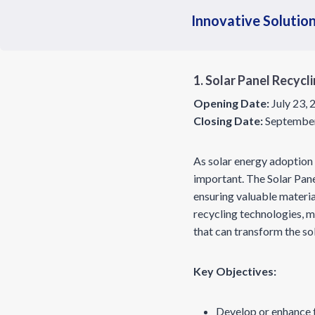
Innovative Solution
1. Solar Panel Recycl
Opening Date:
July 23,
Closing Date:
September
As solar energy adoption 
important. The Solar Panel
ensuring valuable materia
recycling technologies, 
that can transform the s
Key Objectives:
Develop or enhance t