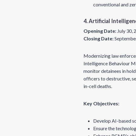
conventional and ze
4. Artificial Intelli
Opening Date:
July 30,
Closing Date:
September
Modernizing law enforcemen
Intelligence Behaviour M
monitor detainees in hold
officers to destructive, 
in-cell deaths.
Key Objectives:
Develop AI-based sol
Ensure the technolog
Enhance RCMP’s abili