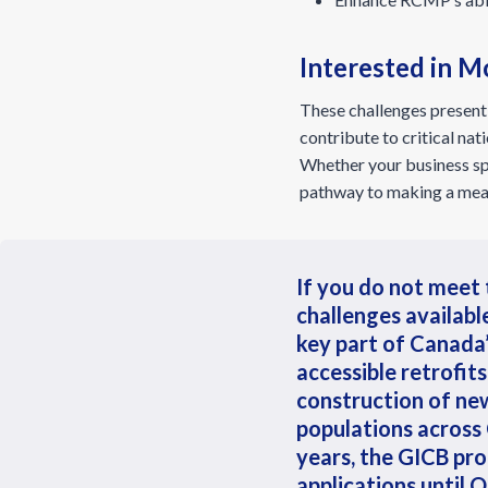
Interested in M
These challenges present 
contribute to critical n
Whether your business spec
pathway to making a mean
If you do not meet 
challenges availabl
key part of Canada
accessible retrofit
construction of ne
populations across 
years, the GICB pro
applications until 