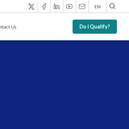
EN
Do I Qualify?
ntact Us