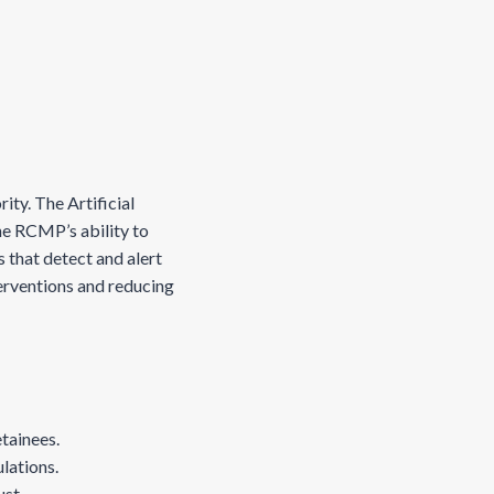
ity. The Artificial
he RCMP’s ability to
 that detect and alert
terventions and reducing
etainees.
ulations.
ust.