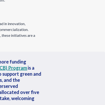
d in innovation,
commercialization.
 these initiatives are a
 more funding
ICB) Program
is a
o support green and
s, and the
derserved
allocated over five
intake, welcoming