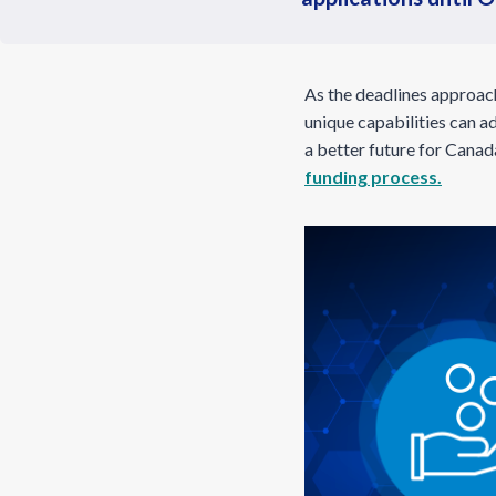
As the deadlines approach
unique capabilities can ad
a better future for Canad
funding process.