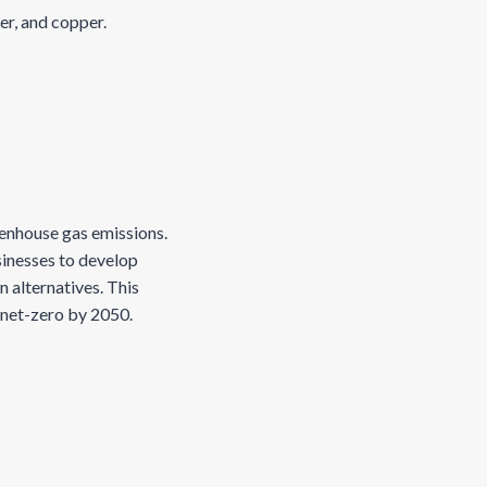
ver, and copper.
reenhouse gas emissions.
sinesses to develop
 alternatives. This
g net-zero by 2050.