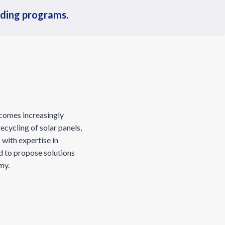
nding programs.
ecomes increasingly
ecycling of solar panels,
with expertise in
d to propose solutions
omy.