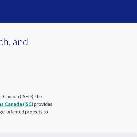
ch, and
t Canada (ISED), the
ns Canada (ISC)
provides
nge-oriented projects to