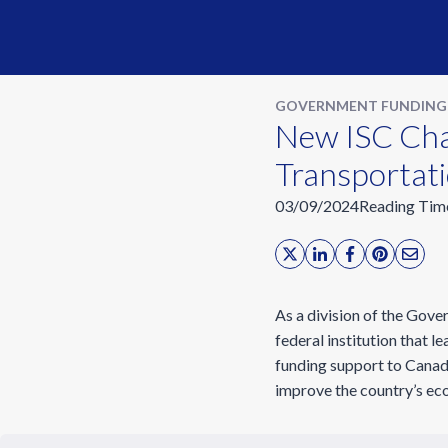
GOVERNMENT FUNDING
New ISC Chal
Transportat
03/09/2024
Reading Tim
As a division of the Gov
federal institution that 
funding support to Canadi
improve the country’s eco