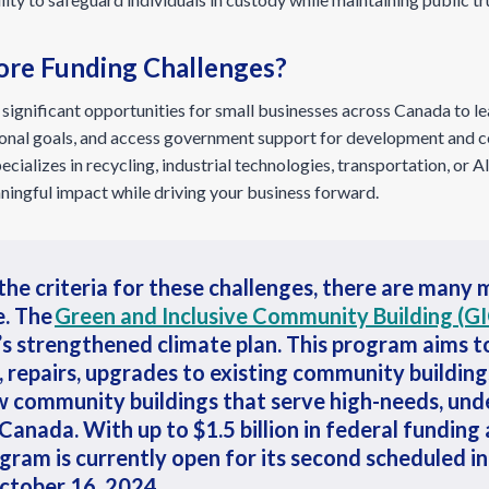
ore Funding Challenges?
significant opportunities for small businesses across Canada to lea
ational goals, and access government support for development and 
ializes in recycling, industrial technologies, transportation, or AI,
ingful impact while driving your business forward.
the criteria for these challenges, there are many
e.
The
Green and Inclusive Community Building (G
’s strengthened climate plan. This program aims t
s, repairs, upgrades to existing community building
w community buildings that serve high-needs, un
Canada. With up to $1.5 billion in federal funding 
gram is currently open for its second scheduled 
October 16, 2024.