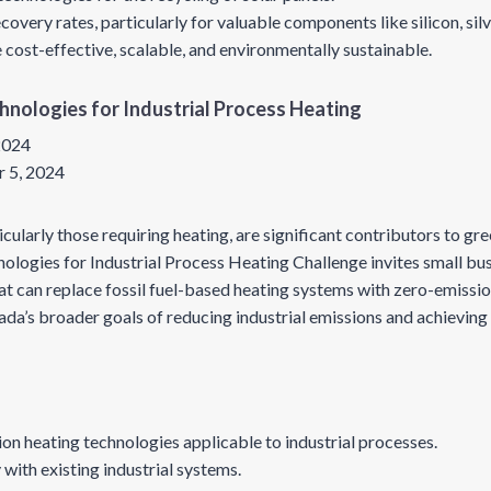
overy rates, particularly for valuable components like silicon, sil
 cost-effective, scalable, and environmentally sustainable.
chnologies for Industrial Process Heating
 2024
 5, 2024
icularly those requiring heating, are significant contributors to g
ologies for Industrial Process Heating Challenge invites small bu
at can replace fossil fuel-based heating systems with zero-emission
ada’s broader goals of reducing industrial emissions and achievin
on heating technologies applicable to industrial processes.
 with existing industrial systems.