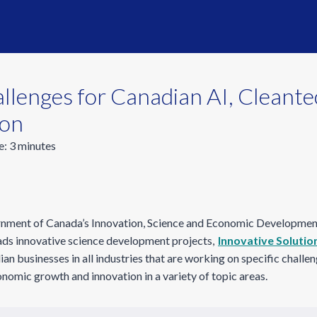
lenges for Canadian AI, Cleante
ion
e:
3
minutes
ernment of Canada’s Innovation, Science and Economic Developmen
leads innovative science development projects,
Innovative Solutio
an businesses in all industries that are working on specific challe
nomic growth and innovation in a variety of topic areas.