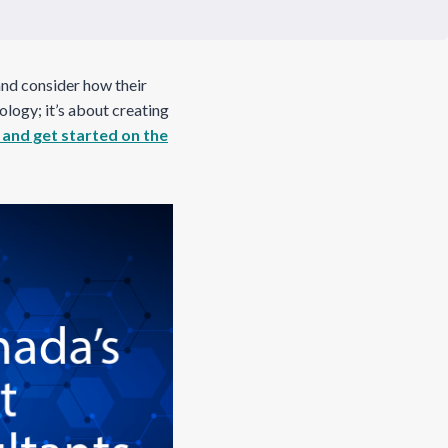
and consider how their
ology; it’s about creating
 and get started on the