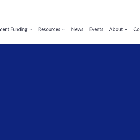
ent Funding
Resources
News
Events
About
Co