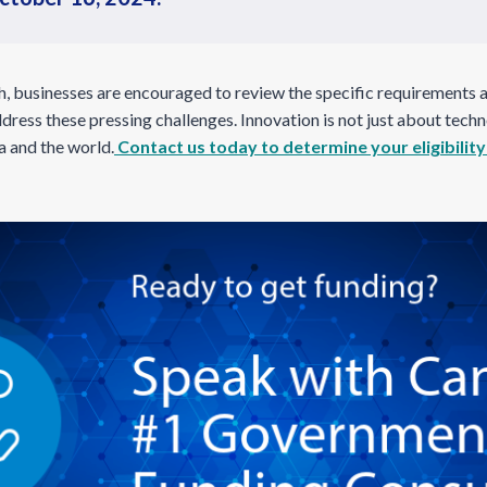
, businesses are encouraged to review the specific requirements 
dress these pressing challenges. Innovation is not just about techn
a and the world.
Contact us today to determine your eligibility