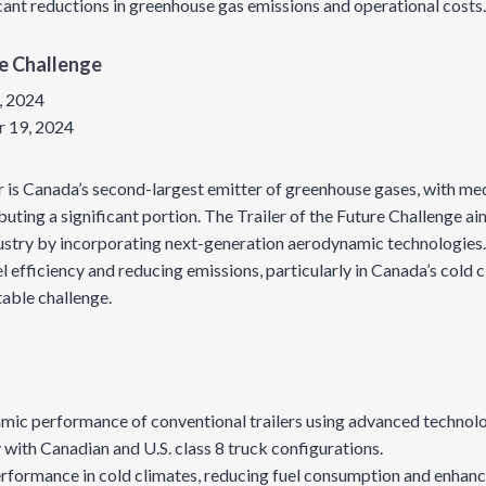
ant reductions in greenhouse gas emissions and operational costs
re Challenge
, 2024
 19, 2024
r is Canada’s second-largest emitter of greenhouse gases, with m
ting a significant portion. The Trailer of the Future Challenge ai
dustry by incorporating next-generation aerodynamic technologies.
l efficiency and reducing emissions, particularly in Canada’s cold 
table challenge.
mic performance of conventional trailers using advanced technol
 with Canadian and U.S. class 8 truck configurations.
rformance in cold climates, reducing fuel consumption and enhanc