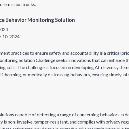
ro-emission trucks.
gence Behavior Monitoring Solution
 2024
 10, 2024
t practices to ensure safety and accountability is a critical prior
onitoring Solution Challenge seeks innovations that can enhance t
ing cells. The challenge is focused on developing AI-driven systems
self-harming, or medically distressing behaviors, ensuring timely in
utions capable of detecting a range of concerning behaviors in d
y is non-invasive, tamper-resistant, and complies with privacy reg
ty to safeguard individuals in custody while maintaining public tr