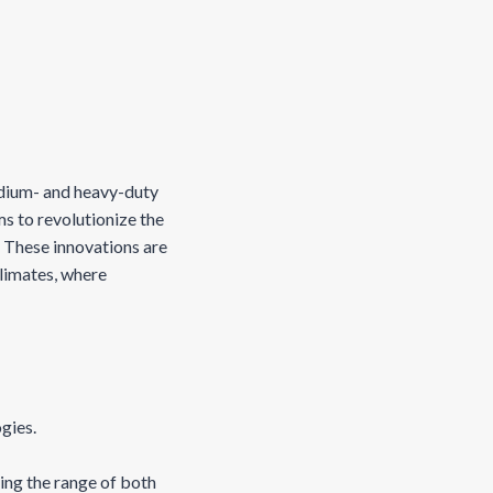
.
edium- and heavy-duty
ms to revolutionize the
 These innovations are
climates, where
ogies.
ing the range of both