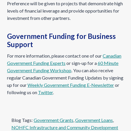
Preference will be given to projects that demonstrate high
levels of financial leverage and provide opportunities for
investment from other partners.
Government Funding for Business
Support
For more information, please contact one of our
Canadian
Government Funding Experts
or sign-up for a
60 Minute
Government Funding Workshop
. You can also receive
regular Canadian Government Funding Updates by signing
up for our
Weekly Government Funding E-Newsletter
or
following us on
Twitter
.
Blog Tags:
Government Grants
, 
Government Loans
, 
NOHFC Infrastructure and Community Development