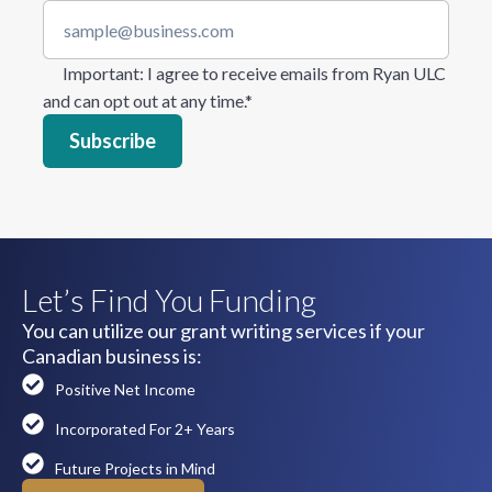
Important
: I agree to receive emails from Ryan ULC
and can opt out at any time.
*
Let’s Find You Funding
You can utilize our grant writing services if your
Canadian business is:
Positive Net Income
Incorporated For 2+ Years
Future Projects in Mind