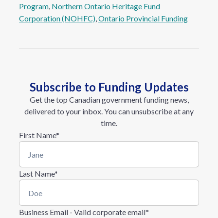
Program
, 
Northern Ontario Heritage Fund
Corporation (NOHFC)
, 
Ontario Provincial Funding
Subscribe to Funding Updates
Get the top Canadian government funding news,
delivered to your inbox. You can unsubscribe at any
time.
First Name
*
Last Name
*
Business Email - Valid corporate email
*