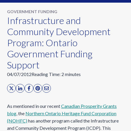
GOVERNMENT FUNDING
Infrastructure and
Community Development
Program: Ontario
Government Funding
Support
04/07/2012
Reading Time:
2
minutes
As mentioned in our recent
Canadian Prosperity Grants
blog
, the
Northern Ontario Heritage Fund Corporation
(NOHFC)
has another program called the Infrastructure
and Community Development Program (ICDP). This