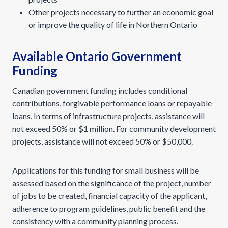
Other projects necessary to further an economic goal
or improve the quality of life in Northern Ontario
Available Ontario Government
Funding
Canadian government funding includes conditional
contributions, forgivable performance loans or repayable
loans. In terms of infrastructure projects, assistance will
not exceed 50% or $1 million. For community development
projects, assistance will not exceed 50% or $50,000.
Applications for this funding for small business will be
assessed based on the significance of the project, number
of jobs to be created, financial capacity of the applicant,
adherence to program guidelines, public benefit and the
consistency with a community planning process.