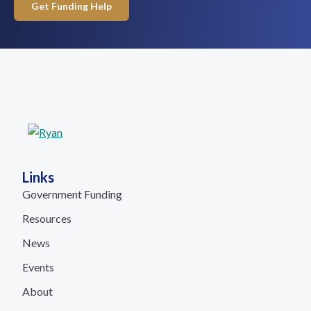
Get Funding Help
Links
Government Funding
Resources
News
Events
About