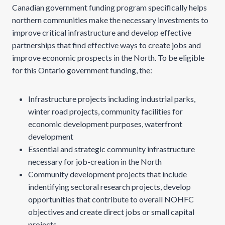
Canadian government funding program specifically helps
northern communities make the necessary investments to
improve critical infrastructure and develop effective
partnerships that find effective ways to create jobs and
improve economic prospects in the North. To be eligible
for this Ontario government funding, the:
Infrastructure projects including industrial parks,
winter road projects, community facilities for
economic development purposes, waterfront
development
Essential and strategic community infrastructure
necessary for job-creation in the North
Community development projects that include
indentifying sectoral research projects, develop
opportunities that contribute to overall NOHFC
objectives and create direct jobs or small capital
projects