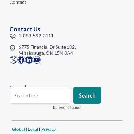
Contact
Contact Us
1-888-599-3111
6775 Financial Dr Suite 102,
Mississauga, ON L5N 0A4
X
Facebook
LinkedIn
YouTube
Search
Search
Search
No event found!
Global
|
Legal
|
Privacy