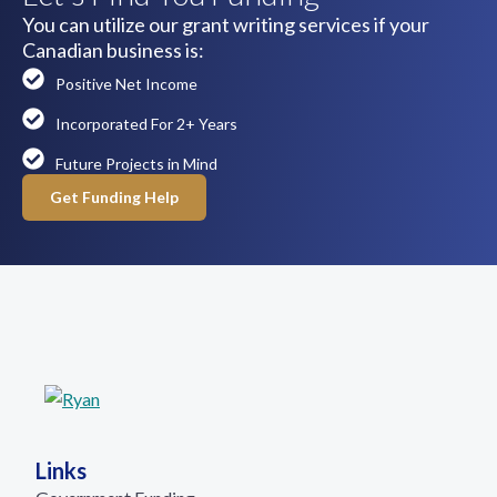
You can utilize our grant writing services if your
Canadian business is:
Positive Net Income
Incorporated For 2+ Years
Future Projects in Mind
Get Funding Help
Links