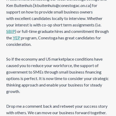
Ken Buitenhuis [kbuitenhuis@conestogac.on.ca] for
support on how to provide small business owners
with excellent candidates locally to interview. Whether
your interest is with co-op short term assignments (i.e.
SBIP
) or full-time graduate hires and commitment through
the
YEP
program, Conestoga has great candidates for
consideration.
So if the economy and US marketplace conditions have
caused you to reduce your workforce, the support of
government to SMEs through small business financing
options is perfect. It is now time to consider your strategic
thinking approach and enable your business for steady
growth.
Drop me a comment back and retweet your success story
with others. We can move our business forward together.