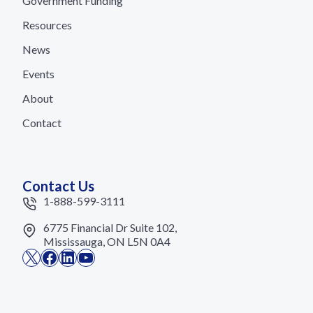
Government Funding
Resources
News
Events
About
Contact
Contact Us
1-888-599-3111
6775 Financial Dr Suite 102,
Mississauga, ON L5N 0A4
X
Facebook
LinkedIn
YouTube