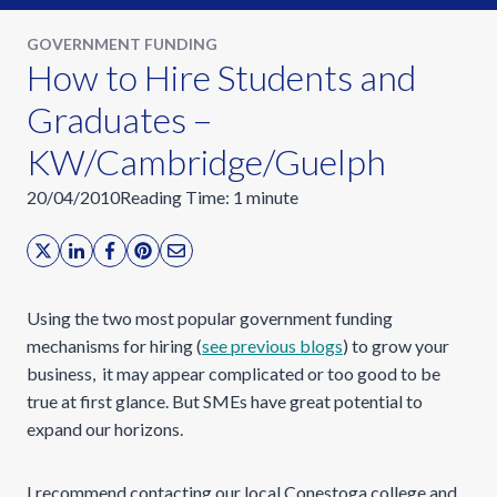
GOVERNMENT FUNDING
How to Hire Students and
Graduates –
KW/Cambridge/Guelph
20/04/2010
Reading Time:
1
minute
Using the two most popular government funding
mechanisms for hiring (
see previous blogs
) to grow your
business, it may appear complicated or too good to be
true at first glance. But SMEs have great potential to
expand our horizons.
I recommend contacting our local Conestoga college and