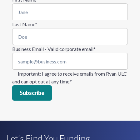
Last Name
*
Business Email - Valid corporate email
*
Important
: I agree to receive emails from Ryan ULC
and can opt out at any time.
*
Let’s Find You Funding