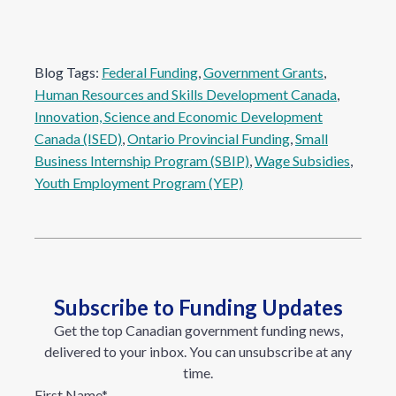
Blog Tags:
Federal Funding
, 
Government Grants
, 
Human Resources and Skills Development Canada
, 
Innovation, Science and Economic Development
Canada (ISED)
, 
Ontario Provincial Funding
, 
Small
Business Internship Program (SBIP)
, 
Wage Subsidies
, 
Youth Employment Program (YEP)
Subscribe to Funding Updates
Get the top Canadian government funding news,
delivered to your inbox. You can unsubscribe at any
time.
First Name
*