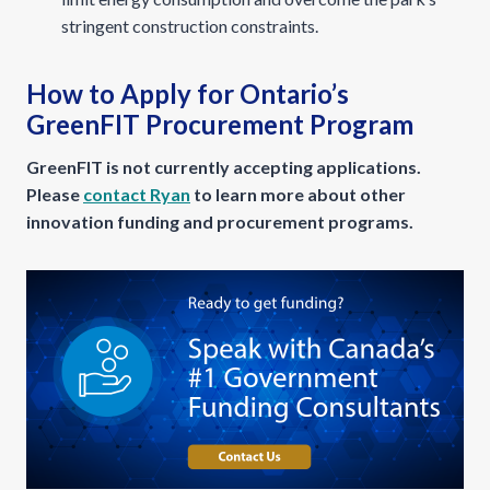
stringent construction constraints.
How to Apply for Ontario’s
GreenFIT Procurement Program
GreenFIT is not currently accepting applications.
Please
contact Ryan
to learn more about other
innovation funding and procurement programs.