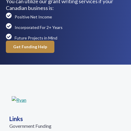
You can utilize our grant writing services if your
Canadian business is:
Positive Net Income
Incorporated For 2+ Years
Future Projects in Mind
Get Funding Help
Links
Government Funding