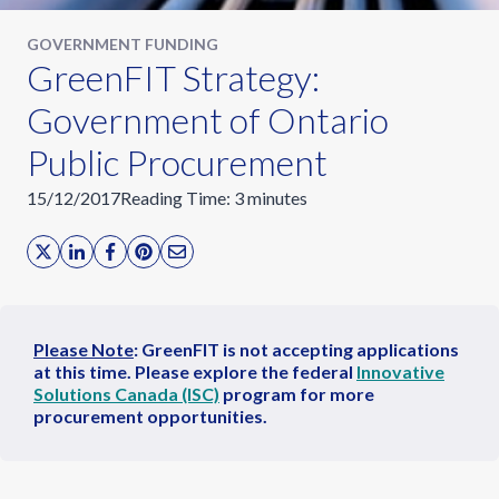
GOVERNMENT FUNDING
GreenFIT Strategy:
Government of Ontario
Public Procurement
15/12/2017
Reading Time:
3
minutes
Please Note
: GreenFIT is not accepting applications
at this time. Please explore the federal
Innovative
Solutions Canada (ISC)
program for more
procurement opportunities.