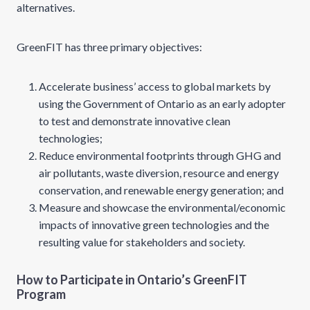
alternatives.
GreenFIT has three primary objectives:
Accelerate business’ access to global markets by
using the Government of Ontario as an early adopter
to test and demonstrate innovative clean
technologies;
Reduce environmental footprints through GHG and
air pollutants, waste diversion, resource and energy
conservation, and renewable energy generation; and
Measure and showcase the environmental/economic
impacts of innovative green technologies and the
resulting value for stakeholders and society.
How to Participate in Ontario’s GreenFIT
Program