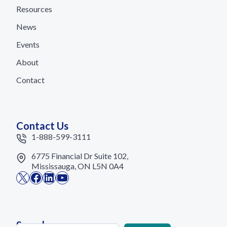
Resources
News
Events
About
Contact
Contact Us
1-888-599-3111
6775 Financial Dr Suite 102,
Mississauga, ON L5N 0A4
X
Facebook
LinkedIn
YouTube
Search