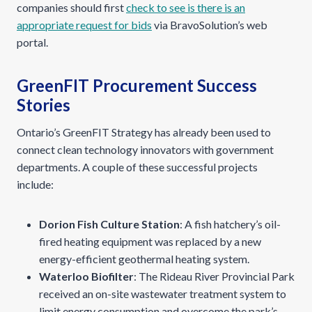
companies should first
check to see is there is an
appropriate request for bids
via BravoSolution’s web
portal.
GreenFIT Procurement Success
Stories
Ontario’s GreenFIT Strategy has already been used to
connect clean technology innovators with government
departments. A couple of these successful projects
include:
Dorion Fish Culture Station
: A fish hatchery’s oil-
fired heating equipment was replaced by a new
energy-efficient geothermal heating system.
Waterloo Biofilter
: The Rideau River Provincial Park
received an on-site wastewater treatment system to
limit energy consumption and overcome the park’s