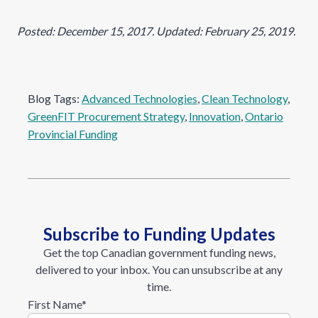
Posted: December 15, 2017. Updated: February 25, 2019.
Blog Tags:
Advanced Technologies
, 
Clean Technology
, 
GreenFIT Procurement Strategy
, 
Innovation
, 
Ontario
Provincial Funding
Subscribe to Funding Updates
Get the top Canadian government funding news,
delivered to your inbox. You can unsubscribe at any
time.
First Name
*