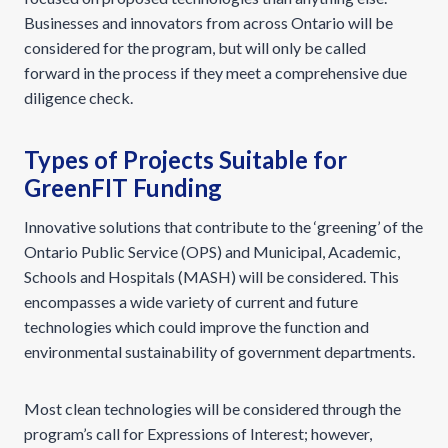
Businesses and innovators from across Ontario will be
considered for the program, but will only be called
forward in the process if they meet a comprehensive due
diligence check.
Types of Projects Suitable for
GreenFIT Funding
Innovative solutions that contribute to the ‘greening’ of the
Ontario Public Service (OPS) and Municipal, Academic,
Schools and Hospitals (MASH) will be considered. This
encompasses a wide variety of current and future
technologies which could improve the function and
environmental sustainability of government departments.
Most clean technologies will be considered through the
program’s call for Expressions of Interest; however,