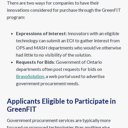
There are two ways for companies to have their
innovations considered for purchase through the GreenFIT
program:
Expressions of Interest
: Innovators with an eligible
technology can submit an EOI to gather interest from
OPS and MASH departments who would’ve otherwise
had little to no visibility of the solution.
Requests for Bids
: Government of Ontario
departments often post requests for bids on
BravoSolution
, a web portal used to advertise
government procurement needs.
Applicants Eligible to Participate in
GreenFIT
Government procurement services are typically more
focused on proposed technologies than anything else.