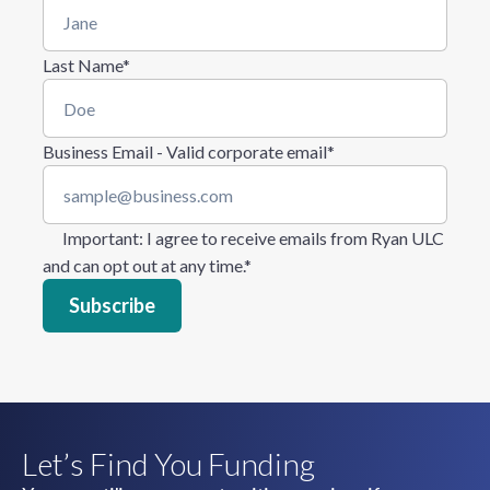
Last Name
*
Business Email - Valid corporate email
*
Important
: I agree to receive emails from Ryan ULC
and can opt out at any time.
*
Let’s Find You Funding