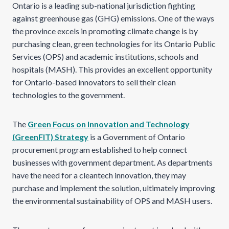
Ontario is a leading sub-national jurisdiction fighting
against greenhouse gas (GHG) emissions. One of the ways
the province excels in promoting climate change is by
purchasing clean, green technologies for its Ontario Public
Services (OPS) and academic institutions, schools and
hospitals (MASH). This provides an excellent opportunity
for Ontario-based innovators to sell their clean
technologies to the government.
The
Green Focus on Innovation and Technology
(GreenFIT) Strategy
is a Government of Ontario
procurement program established to help connect
businesses with government department. As departments
have the need for a cleantech innovation, they may
purchase and implement the solution, ultimately improving
the environmental sustainability of OPS and MASH users.