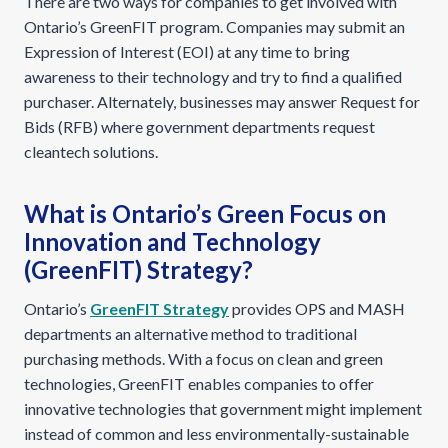
There are two ways for companies to get involved with
Ontario’s GreenFIT program. Companies may submit an
Expression of Interest (EOI) at any time to bring
awareness to their technology and try to find a qualified
purchaser. Alternately, businesses may answer Request for
Bids (RFB) where government departments request
cleantech solutions.
What is Ontario’s Green Focus on
Innovation and Technology
(GreenFIT) Strategy?
Ontario’s
GreenFIT Strategy
provides OPS and MASH
departments an alternative method to traditional
purchasing methods. With a focus on clean and green
technologies, GreenFIT enables companies to offer
innovative technologies that government might implement
instead of common and less environmentally-sustainable