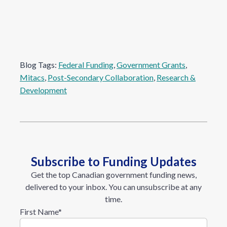
Blog Tags:
Federal Funding
, 
Government Grants
, 
Mitacs
, 
Post-Secondary Collaboration
, 
Research &
Development
Subscribe to Funding Updates
Get the top Canadian government funding news,
delivered to your inbox. You can unsubscribe at any
time.
First Name
*