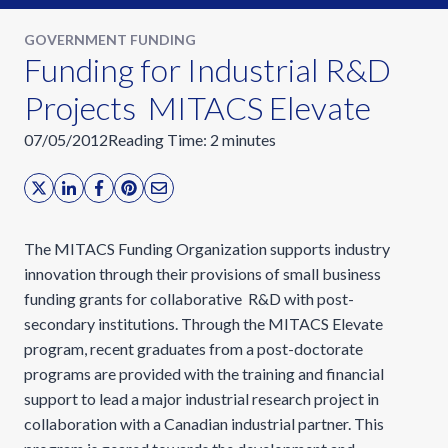
GOVERNMENT FUNDING
Funding for Industrial R&D
Projects  MITACS Elevate
07/05/2012
Reading Time:
2
minutes
The MITACS Funding Organization supports industry
innovation through their provisions of small business
funding grants for collaborative R&D with post-
secondary institutions. Through the MITACS Elevate
program, recent graduates from a post-doctorate
programs are provided with the training and financial
support to lead a major industrial research project in
collaboration with a Canadian industrial partner. This