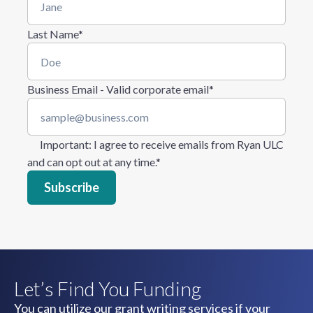
Last Name
*
Business Email - Valid corporate email
*
Important
: I agree to receive emails from Ryan ULC
and can opt out at any time.
*
Let’s Find You Funding
You can utilize our grant writing services if your