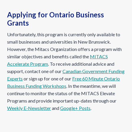
Applying for Ontario Business
Grants
Unfortunately, this program is currently only available to
small businesses and universities in New Brunswick.
However, the Mitacs Organization offers a program with
similar objectives and benefits called the
MITACS
Accelerate Program
. To receive additional advice and
support, contact one of our
Canadian Government Funding
Experts
or sign up for one of our
Free 60 Minute Ontario
Business Funding Workshops
. In the meantime, we will
continue to monitor the status of the MITACS Elevate
Programs and provide important up-dates through our
Weekly E-Newsletter
and
Google+ Posts
.