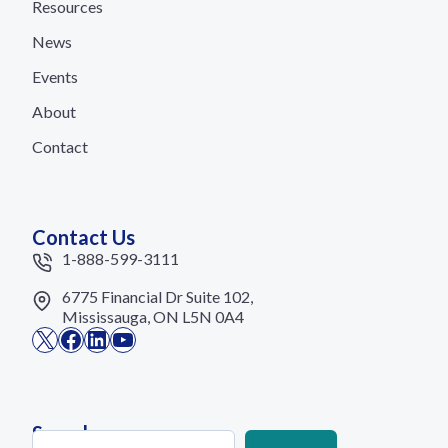
Resources
News
Events
About
Contact
Contact Us
1-888-599-3111
6775 Financial Dr Suite 102,
Mississauga, ON L5N 0A4
X
Facebook
LinkedIn
YouTube
Search
Search