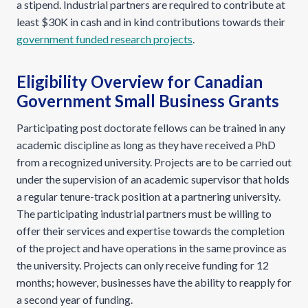
a stipend. Industrial partners are required to contribute at
least $30K in cash and in kind contributions towards their
government funded research projects
.
Eligibility Overview for Canadian
Government Small Business Grants
Participating post doctorate fellows can be trained in any
academic discipline as long as they have received a PhD
from a recognized university. Projects are to be carried out
under the supervision of an academic supervisor that holds
a regular tenure-track position at a partnering university.
The participating industrial partners must be willing to
offer their services and expertise towards the completion
of the project and have operations in the same province as
the university. Projects can only receive funding for 12
months; however, businesses have the ability to reapply for
a second year of funding.