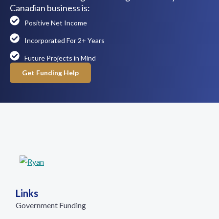
Canadian business is:
Positive Net Income
Incorporated For 2+ Years
Future Projects in Mind
Get Funding Help
Links
Government Funding