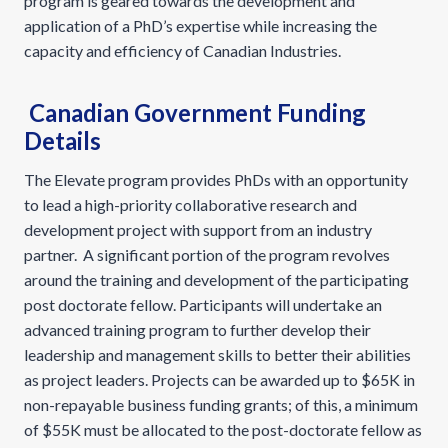
program is geared towards the development and
application of a PhD’s expertise while increasing the
capacity and efficiency of Canadian Industries.
Canadian Government Funding
Details
The Elevate program provides PhDs with an opportunity
to lead a high-priority collaborative research and
development project with support from an industry
partner. A significant portion of the program revolves
around the training and development of the participating
post doctorate fellow. Participants will undertake an
advanced training program to further develop their
leadership and management skills to better their abilities
as project leaders. Projects can be awarded up to $65K in
non-repayable business funding grants; of this, a minimum
of $55K must be allocated to the post-doctorate fellow as