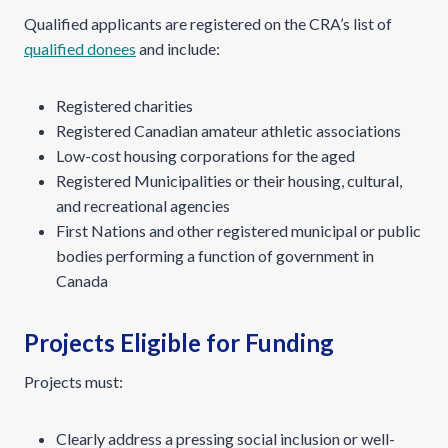
Qualified applicants are registered on the CRA’s list of
qualified donees
and include:
Registered charities
Registered Canadian amateur athletic associations
Low-cost housing corporations for the aged
Registered Municipalities or their housing, cultural,
and recreational agencies
First Nations and other registered municipal or public
bodies performing a function of government in
Canada
Projects Eligible for Funding
Projects must:
Clearly address a pressing social inclusion or well-