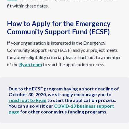
fit within these dates.
How to Apply for the Emergency
Community Support Fund (ECSF)
If your organization is interested in the Emergency
Community Support Fund (ECSF) and your project meets
the above eligibility criteria, please reach out to a member
of the
Ryan team
to start the application process.
Due to the ECSF program having a short deadline of
October 30, 2020, we strongly encourage you to
reach out to Ryan
to start the application process.
You can also visit our
COVID-19 business support
page
for other coronavirus funding programs.