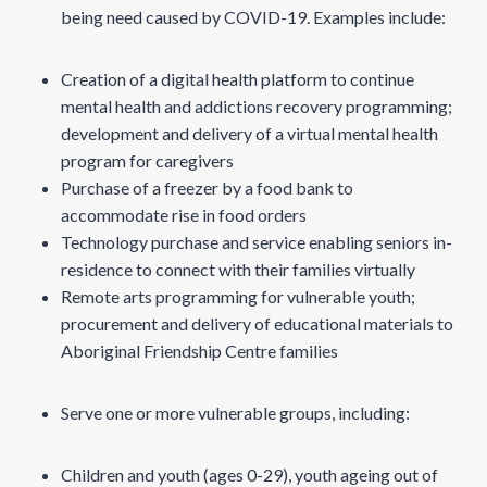
being need caused by COVID-19. Examples include:
Creation of a digital health platform to continue
mental health and addictions recovery programming;
development and delivery of a virtual mental health
program for caregivers
Purchase of a freezer by a food bank to
accommodate rise in food orders
Technology purchase and service enabling seniors in-
residence to connect with their families virtually
Remote arts programming for vulnerable youth;
procurement and delivery of educational materials to
Aboriginal Friendship Centre families
Serve one or more vulnerable groups, including:
Children and youth (ages 0-29), youth ageing out of