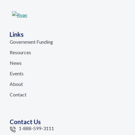
Links
Government Funding
Resources
News
Events
About
Contact
Contact Us
1-888-599-3111