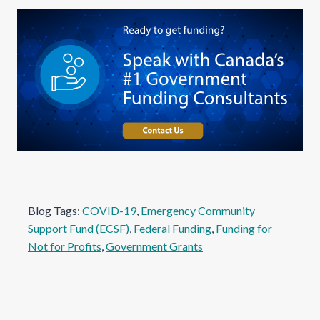
Blog Tags:
COVID-19
, 
Emergency Community
Support Fund (ECSF)
, 
Federal Funding
, 
Funding for
Not for Profits
, 
Government Grants