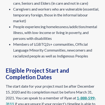
care, Seniors and Elders (in care and not in care)
Caregivers and workers who are vulnerable (essential,
temporary foreign, those in the informal labour
market)
People experiencing homelessness/addiction/mental
illness, with low-income or living in poverty, and
persons with disabilities
Members of LGBTQ2s+ communities, Official
Language Minority Communities, newcomers and
racialized people as well as Indigenous Peoples
Eligible Project Start and
Completion Dates
The start date for your project must be after December
15, 2020 and its completion must be before March 31,
2021. You can speak to a member of Ryan at
1-888-599-
3111
if you are unsure if your project’s timeline is able to