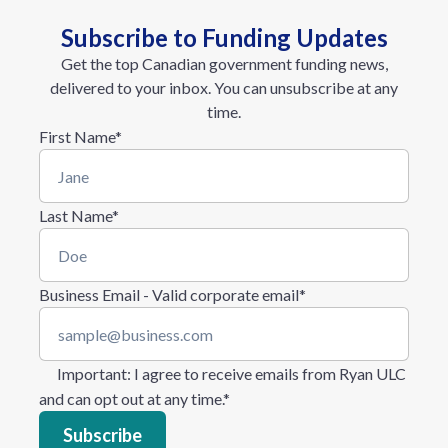
Subscribe to Funding Updates
Get the top Canadian government funding news,
delivered to your inbox. You can unsubscribe at any
time.
First Name
*
Last Name
*
Business Email - Valid corporate email
*
Important
: I agree to receive emails from Ryan ULC
and can opt out at any time.
*