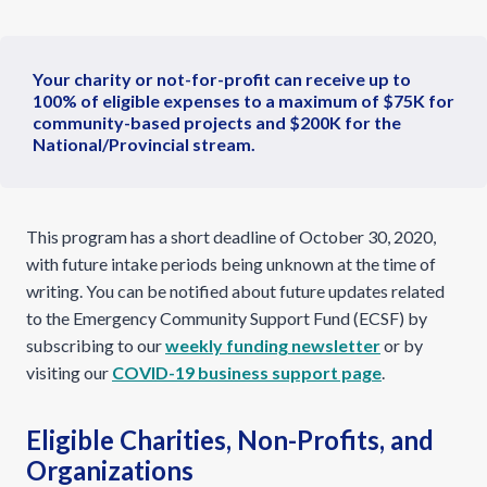
Your charity or not-for-profit can receive up to
100% of eligible expenses to a maximum of $75K for
community-based projects and $200K for the
National/Provincial stream.
This program has a short deadline of October 30, 2020,
with future intake periods being unknown at the time of
writing. You can be notified about future updates related
to the Emergency Community Support Fund (ECSF) by
subscribing to our
weekly funding newsletter
or by
visiting our
COVID-19 business support page
.
Eligible Charities, Non-Profits, and
Organizations