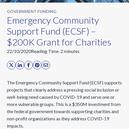
GOVERNMENT FUNDING
Emergency Community
Support Fund (ECSF) –
$200K Grant for Charities
22/10/2020
Reading Time:
2
minutes
The Emergency Community Support Fund (ECSF) supports
projects that clearly address a pressing social inclusion or
well-being need caused by COVID-19 and serve one or
more vulnerable groups. This is a $350M investment from
the federal government towards supporting charities and
non-profit organizations as they address COVID-19
impacts.