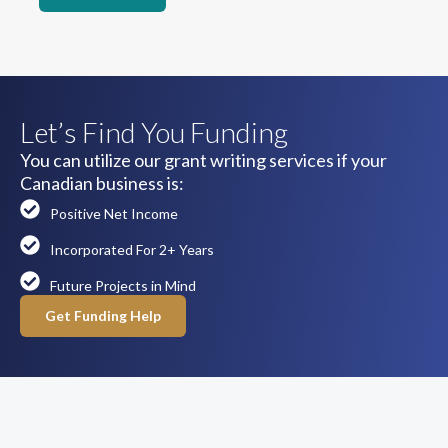
Let’s Find You Funding
You can utilize our grant writing services if your
Canadian business is:
Positive Net Income
Incorporated For 2+ Years
Future Projects in Mind
Get Funding Help