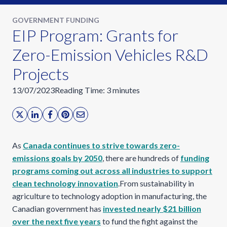
GOVERNMENT FUNDING
EIP Program: Grants for
Zero-Emission Vehicles R&D
Projects
13/07/2023
Reading Time:
3
minutes
As
Canada continues to strive towards zero-
emissions goals by 2050
, there are hundreds of
funding
programs coming out across all industries to support
clean technology innovation
.From sustainability in
agriculture to technology adoption in manufacturing, the
Canadian government has
invested nearly $21 billion
over the next five years
to fund the fight against the