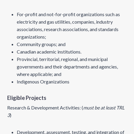
For-profit and not-for-profit organizations such as
electricity and gas utilities, companies, industry
associations, research associations, and standards
organizations;
Community groups; and
Canadian academic institutions.
Provincial, territorial, regional, and municipal
governments and their departments and agencies,
where applicable; and
Indigenous Organizations
Eligible Projects
Research & Development Activities: (
must be at least TRL
3
)
Development, assessment, testing, and integration of