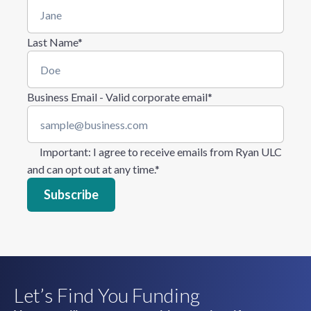
Last Name
*
Business Email - Valid corporate email
*
Important
: I agree to receive emails from Ryan ULC
and can opt out at any time.
*
Let’s Find You Funding