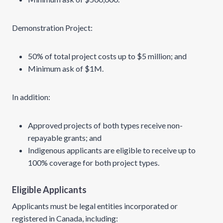
Demonstration Project:
50% of total project costs up to $5 million; and
Minimum ask of $1M.
In addition:
Approved projects of both types receive non-
repayable grants; and
Indigenous applicants are eligible to receive up to
100% coverage for both project types.
Eligible Applicants
Applicants must be legal entities incorporated or
registered in Canada, including: