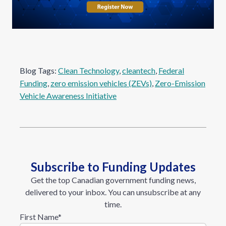
Blog Tags:
Clean Technology
, 
cleantech
, 
Federal
Funding
, 
zero emission vehicles (ZEVs)
, 
Zero-Emission
Vehicle Awareness Initiative
Subscribe to Funding Updates
Get the top Canadian government funding news,
delivered to your inbox. You can unsubscribe at any
time.
First Name
*