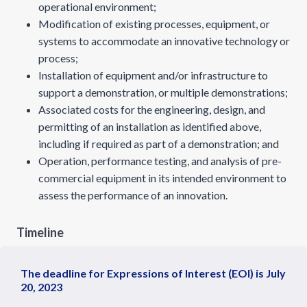
operational environment;
Modification of existing processes, equipment, or
systems to accommodate an innovative technology or
process;
Installation of equipment and/or infrastructure to
support a demonstration, or multiple demonstrations;
Associated costs for the engineering, design, and
permitting of an installation as identified above,
including if required as part of a demonstration; and
Operation, performance testing, and analysis of pre-
commercial equipment in its intended environment to
assess the performance of an innovation.
Timeline
The deadline for Expressions of Interest (EOI) is July
20, 2023