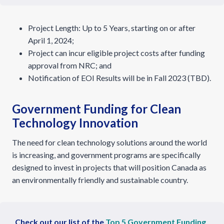
Project Length: Up to 5 Years, starting on or after
April 1, 2024;
Project can incur eligible project costs after funding
approval from NRC; and
Notification of EOI Results will be in Fall 2023 (TBD).
Government Funding for Clean
Technology Innovation
The need for clean technology solutions around the world
is increasing, and government programs are specifically
designed to invest in projects that will position Canada as
an environmentally friendly and sustainable country.
Check out our list of the
Top 5 Government Funding