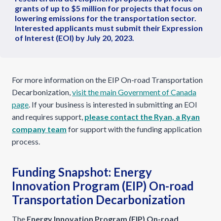
grants of up to $5 million for projects that focus on
lowering emissions for the transportation sector.
Interested applicants must submit their Expression
of Interest (EOI) by July 20, 2023.
For more information on the EIP On-road Transportation
Decarbonization,
visit the main Government of Canada
page
. If your business is interested in submitting an EOI
and requires support,
please contact the Ryan, a Ryan
company team
for support with the funding application
process.
Funding Snapshot: Energy
Innovation Program (EIP) On-road
Transportation Decarbonization
The
Energy Innovation Program (EIP) On-road