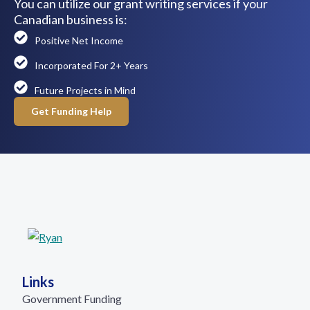
You can utilize our grant writing services if your
Canadian business is:
Positive Net Income
Incorporated For 2+ Years
Future Projects in Mind
Get Funding Help
Links
Government Funding