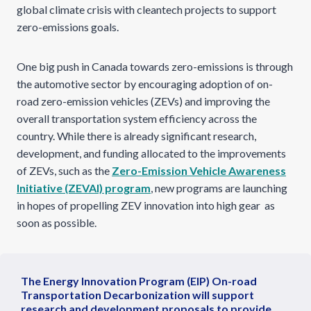
global climate crisis with cleantech projects to support
zero-emissions goals.
One big push in Canada towards zero-emissions is through
the automotive sector by encouraging adoption of on-
road zero-emission vehicles (ZEVs) and improving the
overall transportation system efficiency across the
country. While there is already significant research,
development, and funding allocated to the improvements
of ZEVs, such as the
Zero-Emission Vehicle Awareness
Initiative (ZEVAI) program
, new programs are launching
in hopes of propelling ZEV innovation into high gear as
soon as possible.
The Energy Innovation Program (EIP) On-road
Transportation Decarbonization will support
research and development proposals to provide