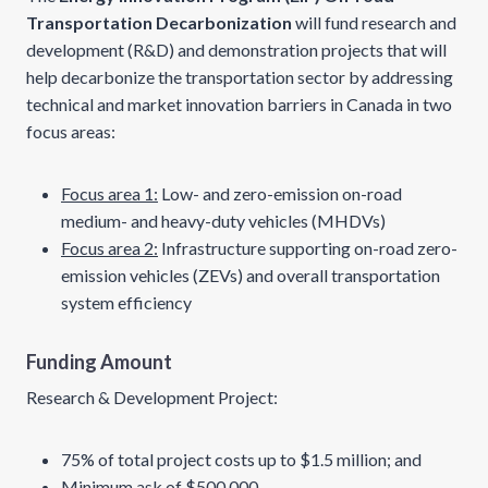
Transportation Decarbonization
will fund research and
development (R&D) and demonstration projects that will
help decarbonize the transportation sector by addressing
technical and market innovation barriers in Canada in two
focus areas:
Focus area 1:
Low- and zero-emission on-road
medium- and heavy-duty vehicles (MHDVs)
Focus area 2:
Infrastructure supporting on-road zero-
emission vehicles (ZEVs) and overall transportation
system efficiency
Funding Amount
Research & Development Project:
75% of total project costs up to $1.5 million; and
Minimum ask of $500,000.