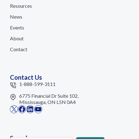
Resources
News
Events
About
Contact
Contact Us
1-888-599-3111
6775 Financial Dr Suite 102,
Mississauga, ON L5N 0A4
X
Facebook
LinkedIn
YouTube
Search