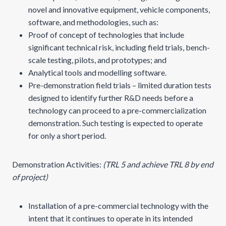
novel and innovative equipment, vehicle components,
software, and methodologies, such as:
Proof of concept of technologies that include
significant technical risk, including field trials, bench-
scale testing, pilots, and prototypes; and
Analytical tools and modelling software.
Pre-demonstration field trials – limited duration tests
designed to identify further R&D needs before a
technology can proceed to a pre-commercialization
demonstration. Such testing is expected to operate
for only a short period.
Demonstration Activities:
(TRL 5 and achieve TRL 8 by end
of project)
Installation of a pre-commercial technology with the
intent that it continues to operate in its intended