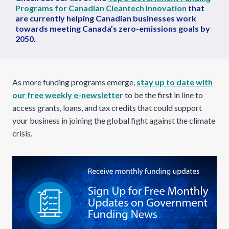
Programs for Canadian Cleantech Innovation
that
are currently helping Canadian businesses work
towards meeting Canada’s zero-emissions goals by
2050.
As more funding programs emerge,
stay up to date with
our free weekly e-newsletter
to be the first in line to
access grants, loans, and tax credits that could support
your business in joining the global fight against the climate
crisis.