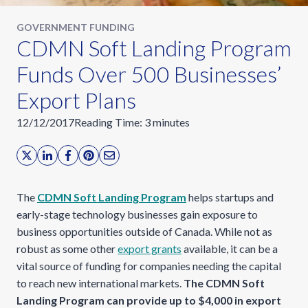
GOVERNMENT FUNDING
CDMN Soft Landing Program
Funds Over 500 Businesses’
Export Plans
12/12/2017
Reading Time:
3
minutes
The
CDMN Soft Landing Program
helps startups and
early-stage technology businesses gain exposure to
business opportunities outside of Canada. While not as
robust as some other
export grants
available, it can be a
vital source of funding for companies needing the capital
to reach new international markets.
The
CDMN Soft
Landing Program can provide up to $4,000 in export