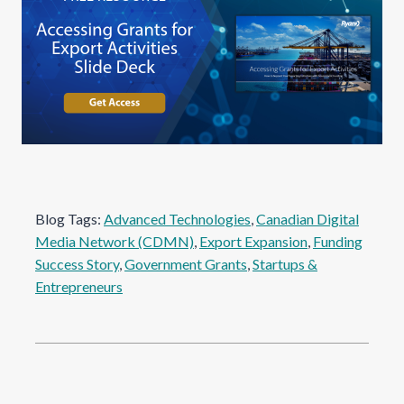
Blog Tags:
Advanced Technologies
, 
Canadian Digital
Media Network (CDMN)
, 
Export Expansion
, 
Funding
Success Story
, 
Government Grants
, 
Startups &
Entrepreneurs