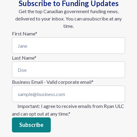
Subscribe to Funding Updates
Get the top Canadian government funding news,
delivered to your inbox. You can unsubscribe at any
time.
First Name
*
Last Name
*
Business Email - Valid corporate email
*
Important
: I agree to receive emails from Ryan ULC
and can opt out at any time.
*