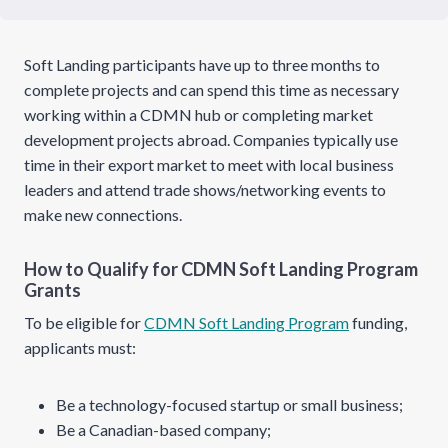
Soft Landing participants have up to three months to
complete projects and can spend this time as necessary
working within a CDMN hub or completing market
development projects abroad. Companies typically use
time in their export market to meet with local business
leaders and attend trade shows/networking events to
make new connections.
How to Qualify for CDMN Soft Landing Program
Grants
To be eligible for
CDMN Soft Landing Program
funding,
applicants must:
Be a technology-focused startup or small business;
Be a Canadian-based company;