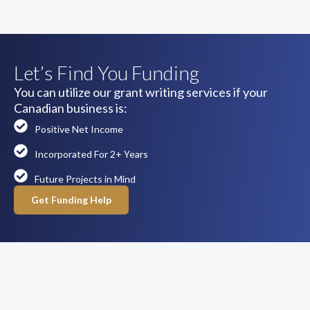
Let’s Find You Funding
You can utilize our grant writing services if your
Canadian business is:
Positive Net Income
Incorporated For 2+ Years
Future Projects in Mind
Get Funding Help