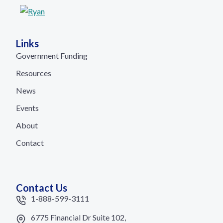
Links
Government Funding
Resources
News
Events
About
Contact
Contact Us
1-888-599-3111
6775 Financial Dr Suite 102,