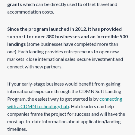
grants
which can be directly used to offset travel and
accommodation costs.
Since the program launched in 2012, it has provided
support for over 380 businesses and an incredible 500
landings
(some businesses have completed more than
one). Each landing provides entrepreneurs to open new
markets, close international sales, secure investment and
connect with new partners.
If your early-stage business would benefit from gaining
international exposure through the CDMN Soft Landing
Program, the easiest way to get started is by
connecting
with a CDMN technology hub
. Hub leaders can help
companies frame the project for success and will have the
most up-to-date information about application/landing
timelines.