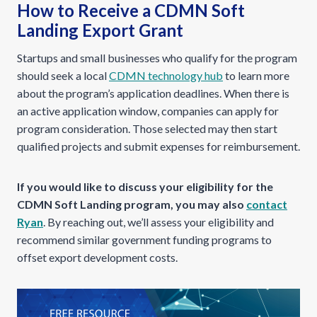
How to Receive a CDMN Soft
Landing Export Grant
Startups and small businesses who qualify for the program
should seek a local
CDMN technology hub
to learn more
about the program’s application deadlines. When there is
an active application window, companies can apply for
program consideration. Those selected may then start
qualified projects and submit expenses for reimbursement.
If you would like to discuss your eligibility for the
CDMN Soft Landing program, you may also
contact
Ryan
. By reaching out, we’ll assess your eligibility and
recommend similar government funding programs to
offset export development costs.