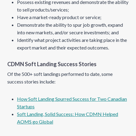
Possess existing revenues and demonstrate the ability
to sell products/services;
Have a market-ready product or service;
Demonstrate the ability to spur job growth, expand
into new markets, and/or secure investments; and
Identify what project activities are taking place in the
export market and their expected outcomes.
CDMN Soft Landing Success Stories
Of the 500+ soft landings performed to date, some
success stories include:
How Soft Landing Spurred Success for Two Canadian
Startups
Soft Landing, Solid Success: How CDMN Helped
AOMS go Global