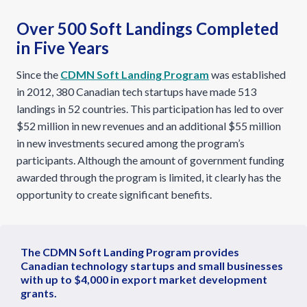
Over 500 Soft Landings Completed
in Five Years
Since the
CDMN Soft Landing Program
was established
in 2012, 380 Canadian tech startups have made 513
landings in 52 countries. This participation has led to over
$52 million in new revenues and an additional $55 million
in new investments secured among the program’s
participants. Although the amount of government funding
awarded through the program is limited, it clearly has the
opportunity to create significant benefits.
The CDMN Soft Landing Program provides
Canadian technology startups and small businesses
with up to $4,000 in export market development
grants.