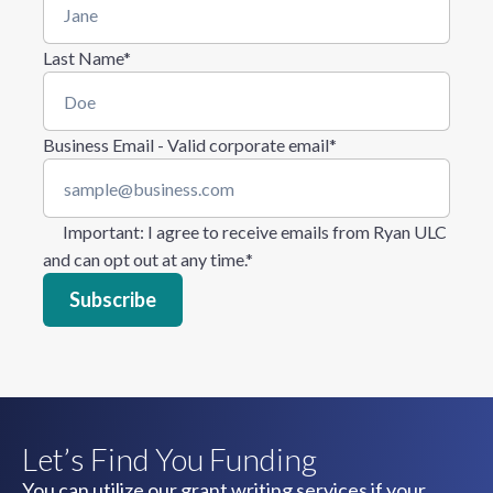
Last Name
*
Business Email - Valid corporate email
*
Important
: I agree to receive emails from Ryan ULC
and can opt out at any time.
*
Let’s Find You Funding
You can utilize our grant writing services if your