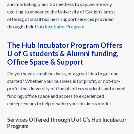
and marketing plans. So needless to say, we are very
exciting to announce the University of Guelph’s latest
offering of small business support services provided
through their
Hub Incubator Program
.
The Hub Incubator Program Offers
U of G students & Alumni funding,
Office Space & Support
Do you have a small business, or a great idea to get one
started? Whether your business is for profit, or not-for-
profit, the University of Guelph offers students and alumni
funding, office space and access to experienced
entrepreneurs to help develop your business model.
Services Offered through U of G’s Hub Incubator
Program