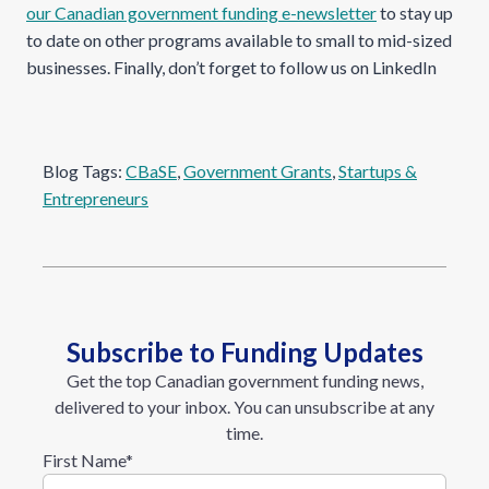
our Canadian government funding e-newsletter
to stay up
to date on other programs available to small to mid-sized
businesses. Finally, don’t forget to follow us on LinkedIn
Blog Tags:
CBaSE
, 
Government Grants
, 
Startups &
Entrepreneurs
Subscribe to Funding Updates
Get the top Canadian government funding news,
delivered to your inbox. You can unsubscribe at any
time.
First Name
*