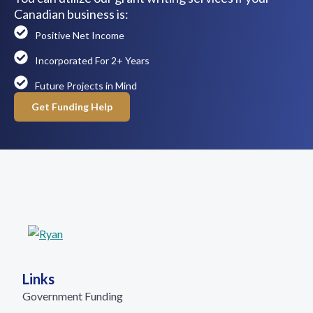
Canadian business is:
Positive Net Income
Incorporated For 2+ Years
Future Projects in Mind
Get Funding Help
Links
Government Funding