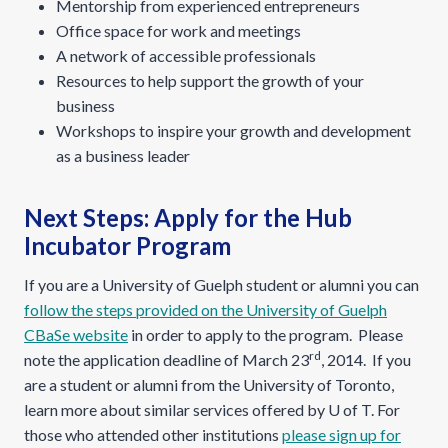
Mentorship from experienced entrepreneurs
Office space for work and meetings
A network of accessible professionals
Resources to help support the growth of your
business
Workshops to inspire your growth and development
as a business leader
Next Steps: Apply for the Hub
Incubator Program
If you are a University of Guelph student or alumni you can
follow the steps provided on the University of Guelph
CBaSe website
in order to apply to the program. Please
rd
note the application deadline of March 23
, 2014. If you
are a student or alumni from the University of Toronto,
learn more about similar services offered by U of T. For
those who attended other institutions
please sign up for