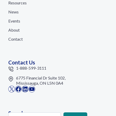
Resources
News
Events
About
Contact
Contact Us
1-888-599-3111
6775 Financial Dr Suite 102,
Mississauga, ON L5N 0A4
X
Facebook
LinkedIn
YouTube
Search
Search