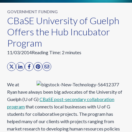
GOVERNMENT FUNDING
CBaSE University of Guelph
Offers the Hub Incubator
Program
11/03/2014
Reading Time:
2
minutes
We at
Ryan have always been big advocates of the University of
Guelph (U of G)
CBaSE post-secondary collaboration
program
that connects local businesses with U of G
students for collaborative projects. The program has
helped many of our clients with projects ranging from
market research to developing human resources policies