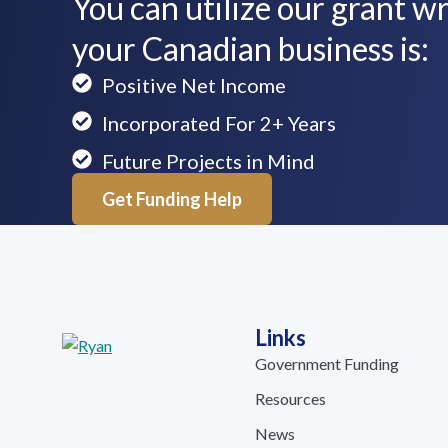
You can utilize our grant wri
your Canadian business is:
Positive Net Income
Incorporated For 2+ Years
Future Projects in Mind
Get Funding Help
Links
Government Funding
Resources
News