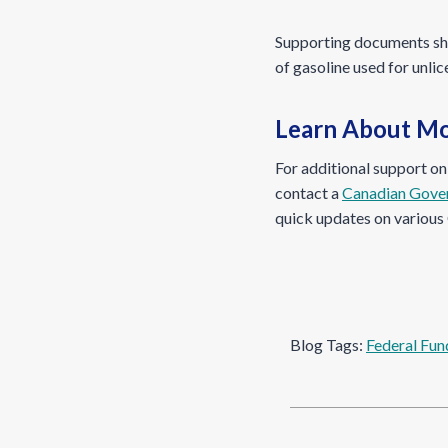
Supporting documents shou
of gasoline used for unli
Learn About Mo
For additional support o
contact a
Canadian Gove
quick updates on various 
Blog Tags:
Federal Fun