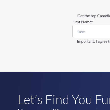
Get the top Canadia
First Name
*
Important
: I agree
Let’s Find You F