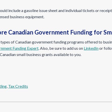
ld include a gasoline issue sheet and individual tickets or receip
censed business equipment.
re Canadian Government Funding for Sma
n types of Canadian government funding programs offered to busin
rnment Funding Expert
. Also, be sure to add us on
LinkedIn
or foll
Canadian small business grants available to you.
ding
, 
Tax Credits