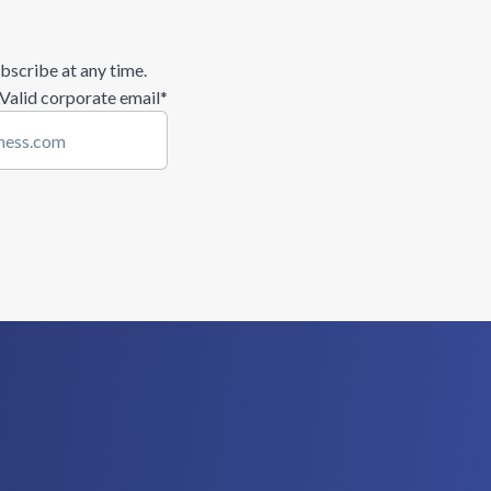
bscribe at any time.
 Valid corporate email
*