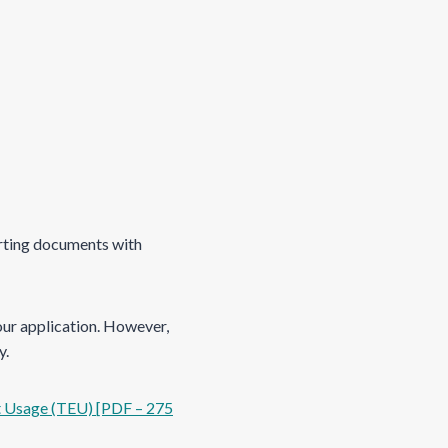
porting documents with
our application. However,
y.
t Usage (TEU) [PDF – 275