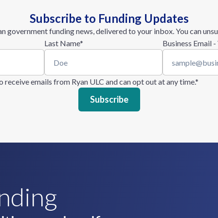
Subscribe to Funding Updates
n government funding news, delivered to your inbox. You can unsu
Last Name
*
Business Email -
 to receive emails from Ryan ULC and can opt out at any time.
*
unding