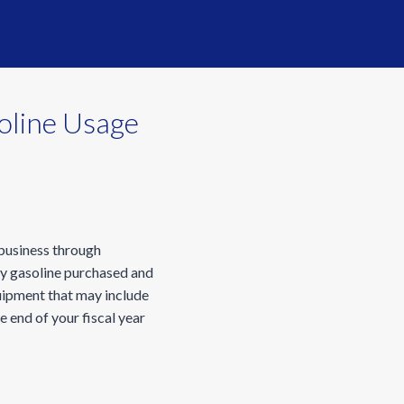
oline Usage
 business through
ny gasoline purchased and
quipment that may include
e end of your fiscal year