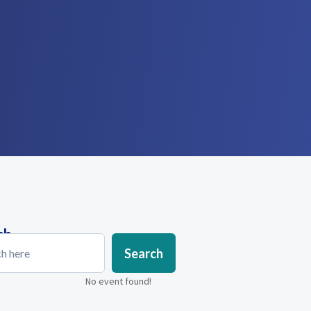
ch
Search
No event found!