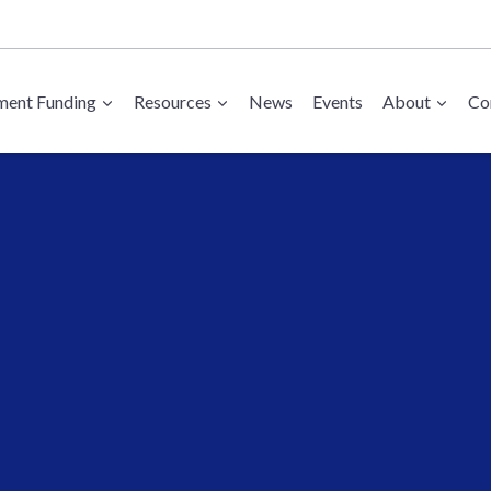
ent Funding
Resources
News
Events
About
Co