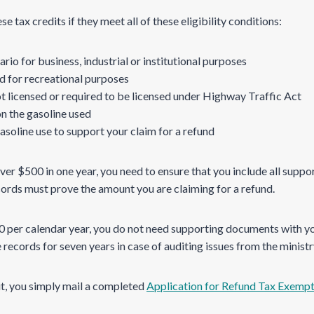
e tax credits if they meet all of these eligibility conditions:
rio for business, industrial or institutional purposes
d for recreational purposes
t licensed or required to be licensed under Highway Traffic Act
on the gasoline used
asoline use to support your claim for a refund
over $500 in one year, you need to ensure that you include all sup
cords must prove the amount you are claiming for a refund.
00 per calendar year, you do not need supporting documents with y
records for seven years in case of auditing issues from the ministr
dit, you simply mail a completed
Application for Refund Tax Exemp