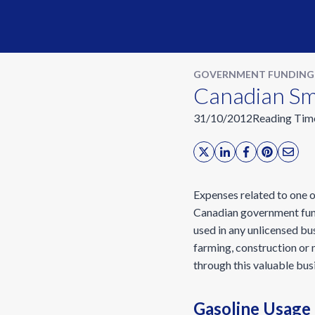
GOVERNMENT FUNDING
Canadian Sma
31/10/2012
Reading Tim
Expenses related to one o
Canadian government fundi
used in any unlicensed bu
farming, construction or m
through this valuable busi
Gasoline Usage 