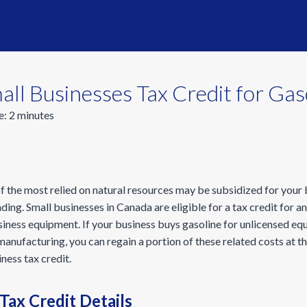
ll Businesses Tax Credit for Gas
e:
2
minutes
f the most relied on natural resources may be subsidized for your
ng. Small businesses in Canada are eligible for a tax credit for a
siness equipment. If your business buys gasoline for unlicensed e
anufacturing, you can regain a portion of these related costs at th
ness tax credit.
Tax Credit Details