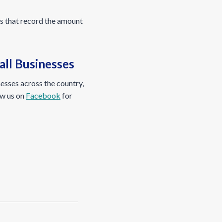
ts that record the amount
ll Businesses
esses across the country,
ow us on
Facebook
for