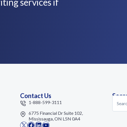
ting services if
Contact Us
Sear
Search
1-888-599-3111
6775 Financial Dr Suite 102,
Mississauga, ON L5N 0A4
X
Facebook
LinkedIn
YouTube