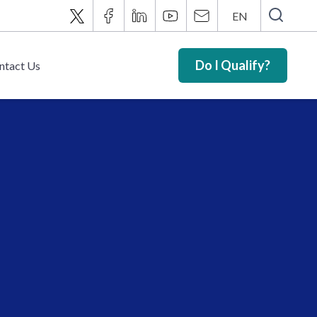
EN
Do I Qualify?
ntact Us