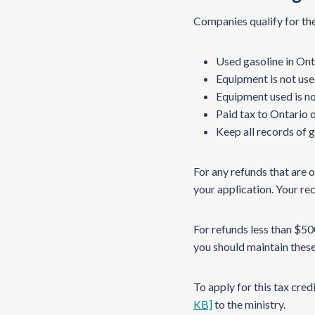
Companies qualify for thes
Used gasoline in Onta
Equipment is not use
Equipment used is no
Paid tax to Ontario 
Keep all records of g
For any refunds that are 
your application. Your re
For refunds less than $5
you should maintain these 
To apply for this tax cre
KB]
to the ministry.