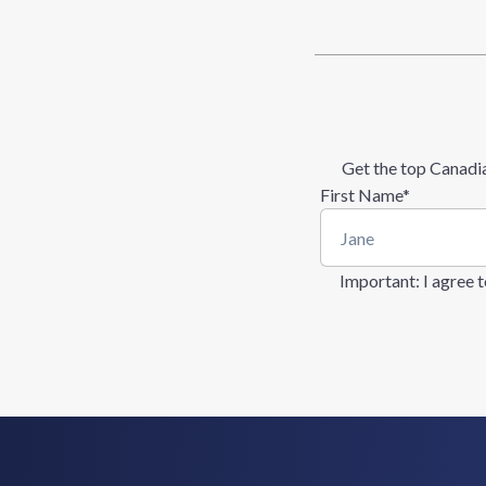
Get the top Canadia
First Name
*
Important
: I agree