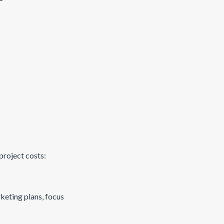
project costs:
rketing plans, focus