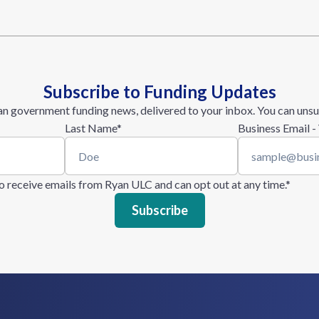
Subscribe to Funding Updates
n government funding news, delivered to your inbox. You can unsu
Last Name
*
Business Email -
 to receive emails from Ryan ULC and can opt out at any time.
*