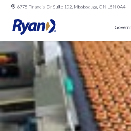
Skip
6775 Financial Dr Suite 102, Mississauga, ON L5N 0A4
to
content
Governm