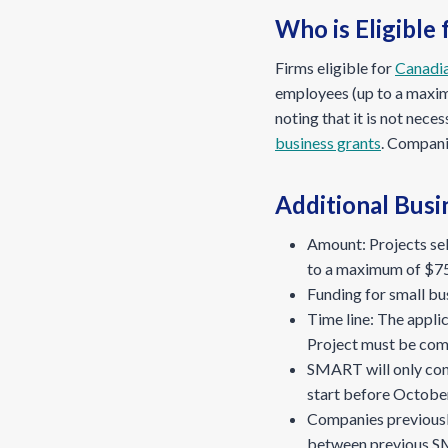
Who is Eligible
Firms eligible for
Canadi
employees (up to a maxim
noting that it is not ne
business grants
. Companie
Additional Busi
Amount: Projects se
to a maximum of $75
Funding for small bus
Time line: The appli
Project must be com
SMART will only con
start before Octobe
Companies previousl
between previous S