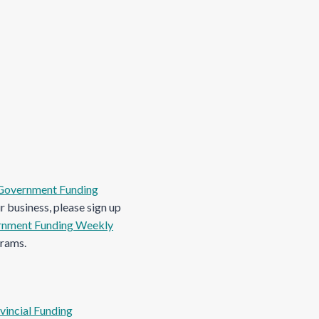
Government Funding
 business, please sign up
nment Funding Weekly
grams.
vincial Funding