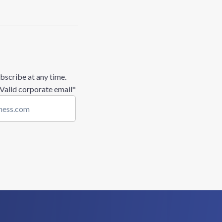
bscribe at any time.
 Valid corporate email
*