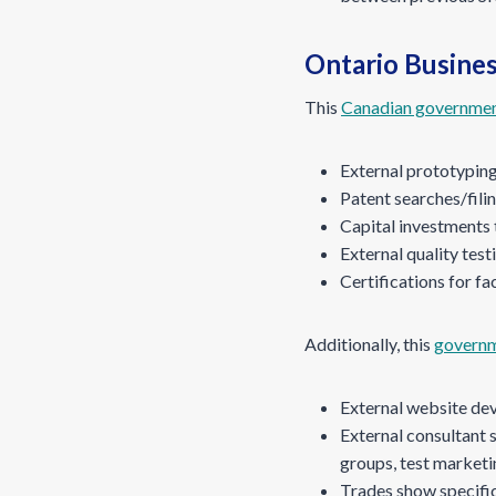
Ontario Busines
This
Canadian governmen
External prototypin
Patent searches/fili
Capital investments 
External quality test
Certifications for fac
Additionally, this
governm
External website de
External consultant s
groups, test marketi
Trades show specific