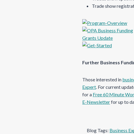
Trade show registra
Further Business Fund
Those interested in
busin
Expert
. For current upda
for a
Free 60 Minute Wo
E-Newsletter
for up to d
Blog Tags:
Business Ex