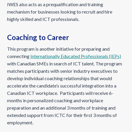
IWES also acts as a prequalification and training
mechanism for businesses looking to recruit and hire
highly skilled and ICT professionals.
Coaching to Career
This program is another initiative for preparing and
connecting
Internationally Educated Professionals (IEPs)
with Canadian SMEs in search of ICT talent. The program
matches participants with senior industry executives to
develop individual coaching relationships that would
accelerate the candidate’s successful integration into a
Canadian ICT workplace. Participants will receive 6-
months in personalized coaching and workplace
preparation and an additional 3 months of training and
extended support from ICTC for their first 3 months of
employment.