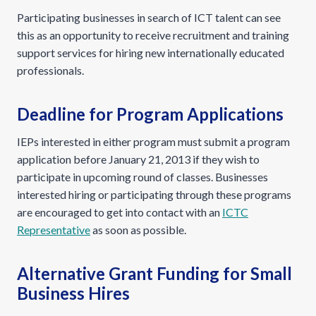
Participating businesses in search of ICT talent can see
this as an opportunity to receive recruitment and training
support services for hiring new internationally educated
professionals.
Deadline for Program Applications
IEPs interested in either program must submit a program
application before January 21, 2013 if they wish to
participate in upcoming round of classes. Businesses
interested hiring or participating through these programs
are encouraged to get into contact with an
ICTC
Representative
as soon as possible.
Alternative Grant Funding for Small
Business Hires