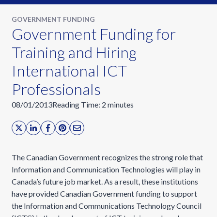
GOVERNMENT FUNDING
Government Funding for
Training and Hiring
International ICT
Professionals
08/01/2013
Reading Time:
2
minutes
The Canadian Government recognizes the strong role that
Information and Communication Technologies will play in
Canada’s future job market. As a result, these institutions
have provided Canadian Government funding to support
the Information and Communications Technology Council