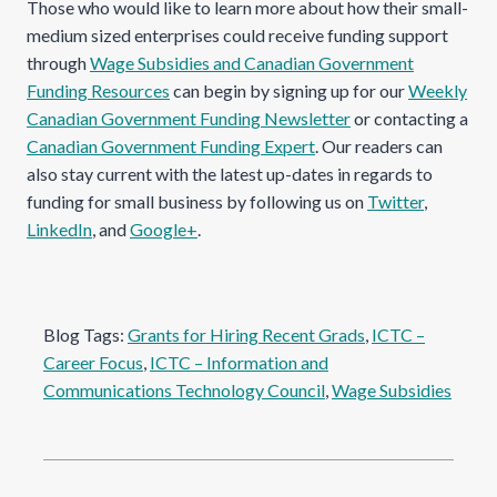
Those who would like to learn more about how their small-
medium sized enterprises could receive funding support
through
Wage Subsidies and Canadian Government
Funding Resources
can begin by signing up for our
Weekly
Canadian Government Funding Newsletter
or contacting a
Canadian Government Funding Expert
. Our readers can
also stay current with the latest up-dates in regards to
funding for small business by following us on
Twitter
,
LinkedIn
, and
Google+
.
Blog Tags:
Grants for Hiring Recent Grads
, 
ICTC –
Career Focus
, 
ICTC – Information and
Communications Technology Council
, 
Wage Subsidies