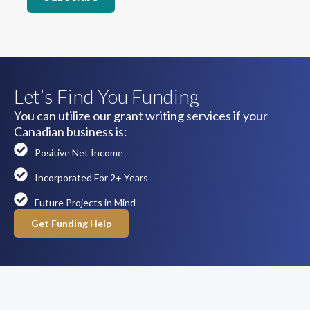
Let’s Find You Funding
You can utilize our grant writing services if your
Canadian business is:
Positive Net Income
Incorporated For 2+ Years
Future Projects in Mind
Get Funding Help