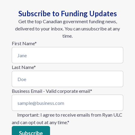
Subscribe to Funding Updates
Get the top Canadian government funding news,
delivered to your inbox. You can unsubscribe at any
time.
First Name
*
Last Name
*
Business Email - Valid corporate email
*
Important
: I agree to receive emails from Ryan ULC
and can opt out at any time.
*