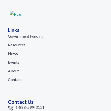
Links
Government Funding
Resources
News
Events
About
Contact
Contact Us
1-888-599-3111