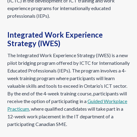
(ICTC) in the development of ICT training and work
experience programs for internationally educated
professionals (IEPs).
Integrated Work Experience
Strategy (IWES)
The Integrated Work Experience Strategy (IWES) is a new
pilot bridging program offered by ICTC for Internationally
Educated Professionals (IEPs). The program involves a 4-
week training program where participants will learn
valuable skills and tools to exceed in Ontario’s ICT sector.
By the end of the 4-week training course, participants will
receive the option of participating in a
Guided Workplace
Practicum
, where qualified candidates will take part in a
12-week work placement in the IT department of a
participating Canadian SME.