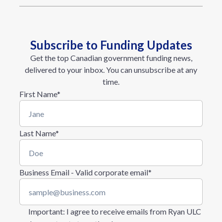
Subscribe to Funding Updates
Get the top Canadian government funding news,
delivered to your inbox. You can unsubscribe at any
time.
First Name
*
Last Name
*
Business Email - Valid corporate email
*
Important
: I agree to receive emails from Ryan ULC