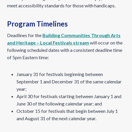
meet accessibility standards for those with handicaps.
Program Timelines
Deadlines for the
Building Communities Through Arts
and Heritage – Local Festivals stream
will occur on the
following scheduled dates with a consistent deadline time
of 5pm Eastern time:
January 31 for festivals beginning between
September 1 and December 31 of the same calendar
year;
April 30 for festivals starting between January 1 and
June 30 of the following calendar year; and
October 15 for festivals that begin between July 1
and August 31 of the next calendar year.