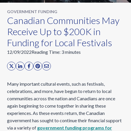
GOVERNMENT FUNDING
​Canadian Communities May
Receive Up to $200K in
Funding for Local Festivals
12/09/2022
Reading Time:
3
minutes
Many important cultural events, such as festivals,
celebrations, and more, have begun to return to local
communities across the nation and Canadians are once
again beginning to come together in sharing these
experiences. As these events return, the Canadian
government has sought to continue their financial support
via a variety of
government funding programs for