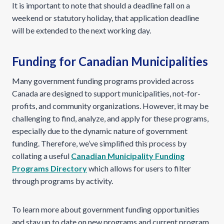
It is important to note that should a deadline fall on a
weekend or statutory holiday, that application deadline
will be extended to the next working day.
Funding for Canadian Municipalities
Many government funding programs provided across
Canada are designed to support municipalities, not-for-
profits, and community organizations. However, it may be
challenging to find, analyze, and apply for these programs,
especially due to the dynamic nature of government
funding. Therefore, we’ve simplified this process by
collating a useful
Canadian Municipality Funding
Programs Directory
which allows for users to filter
through programs by activity.
To learn more about government funding opportunities
and stay up to date on new programs and current program