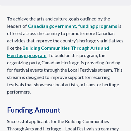
To achieve the arts and culture goals outlined by the
leaders of
Canadian government, funding programs
is
offered across the country to promote more Canadian
activities that improve the country’s heritage via initiatives
like the
Building Communities Through Arts and
Heritage program
. To build on this program, the
organizing party, Canadian Heritage, is providing funding
for festival events through the Local Festivals stream. This
stream is designed to improve support for recurring
festivals that showcase local artists, artisans, or heritage
performers.
Funding Amount
Successful applicants for the Building Communities
Through Arts and Heritage – Local Festivals stream may