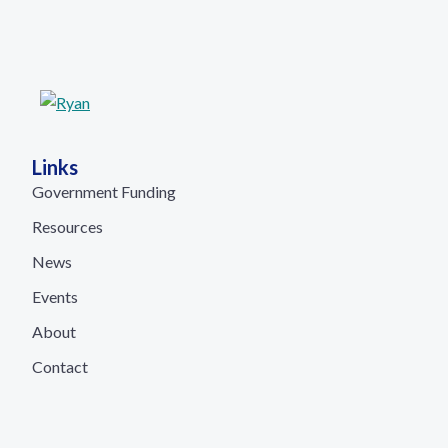
Links
Government Funding
Resources
News
Events
About
Contact