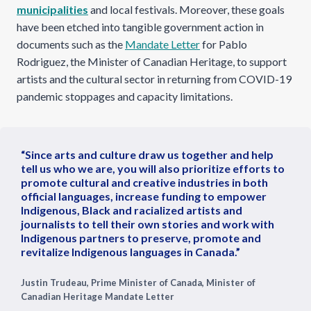
municipalities
and local festivals. Moreover, these goals
have been etched into tangible government action in
documents such as the
Mandate Letter
for Pablo
Rodriguez, the Minister of Canadian Heritage, to support
artists and the cultural sector in returning from COVID-19
pandemic stoppages and capacity limitations.
“Since arts and culture draw us together and help
tell us who we are, you will also prioritize efforts to
promote cultural and creative industries in both
official languages, increase funding to empower
Indigenous, Black and racialized artists and
journalists to tell their own stories and work with
Indigenous partners to preserve, promote and
revitalize Indigenous languages in Canada.”
Justin Trudeau, Prime Minister of Canada, Minister of
Canadian Heritage Mandate Letter