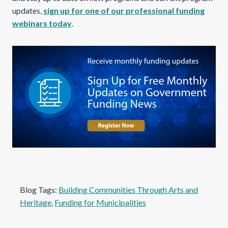
updates,
sign up for one of our professional funding
webinars today
.
Blog Tags:
Building Communities Through Arts and
Heritage
, 
Funding for Municipalities