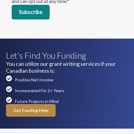
and can opt out at any time.
*
Let’s Find You Funding
You can utilize our grant writing services if your
Canadian business is:
Positive Net Income
Incorporated For 2+ Years
Future Projects in Mind
Get Funding Help