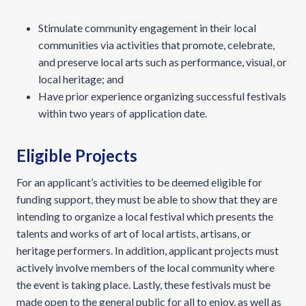
Stimulate community engagement in their local
communities via activities that promote, celebrate,
and preserve local arts such as performance, visual, or
local heritage; and
Have prior experience organizing successful festivals
within two years of application date.
Eligible Projects
For an applicant’s activities to be deemed eligible for
funding support, they must be able to show that they are
intending to organize a local festival which presents the
talents and works of art of local artists, artisans, or
heritage performers. In addition, applicant projects must
actively involve members of the local community where
the event is taking place. Lastly, these festivals must be
made open to the general public for all to enjoy, as well as