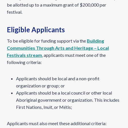
be allotted up to a maximum grant of $200,000 per
festival.
Eligible Applicants
To be eligible for funding support via the
Building
Communities Through Arts and Heritage – Local
Festivals stream
, applicants must meet one of the
following criteria:
Applicants should be local and a non-profit
organization or group; or
Applicants should be a local council or other local
Aboriginal government or organization. This includes
First Nations, Inuit, or Métis;
Applicants must also meet these additional criteria: