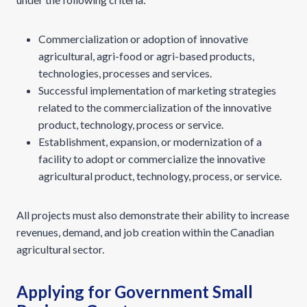
Commercialization or adoption of innovative
agricultural, agri-food or agri-based products,
technologies, processes and services.
Successful implementation of marketing strategies
related to the commercialization of the innovative
product, technology, process or service.
Establishment, expansion, or modernization of a
facility to adopt or commercialize the innovative
agricultural product, technology, process, or service.
All projects must also demonstrate their ability to increase
revenues, demand, and job creation within the Canadian
agricultural sector.
Applying for Government Small