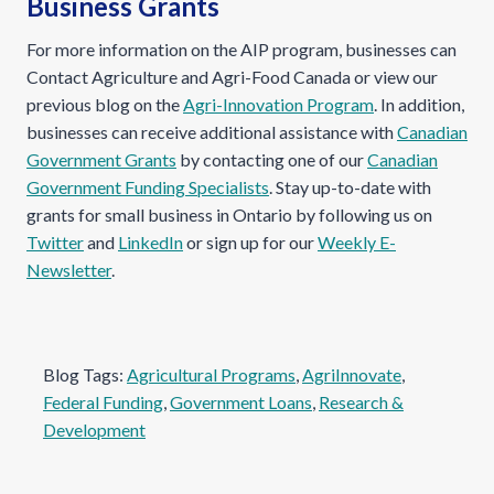
Business Grants
For more information on the AIP program, businesses can
Contact Agriculture and Agri-Food Canada or view our
previous blog on the
Agri-Innovation Program
. In addition,
businesses can receive additional assistance with
Canadian
Government Grants
by contacting one of our
Canadian
Government Funding Specialists
. Stay up-to-date with
grants for small business in Ontario by following us on
Twitter
and
LinkedIn
or sign up for our
Weekly E-
Newsletter
.
Blog Tags:
Agricultural Programs
, 
AgriInnovate
, 
Federal Funding
, 
Government Loans
, 
Research &
Development