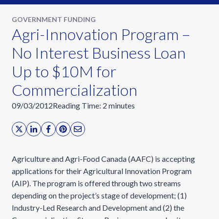
GOVERNMENT FUNDING
Agri-Innovation Program –
No Interest Business Loan
Up to $10M for
Commercialization
09/03/2012
Reading Time:
2
minutes
Agriculture and Agri-Food Canada (AAFC) is accepting
applications for their Agricultural Innovation Program
(AIP). The program is offered through two streams
depending on the project’s stage of development; (1)
Industry-Led Research and Development and (2) the