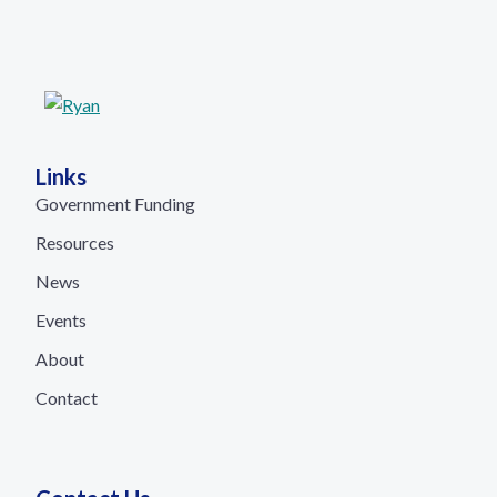
Links
Government Funding
Resources
News
Events
About
Contact