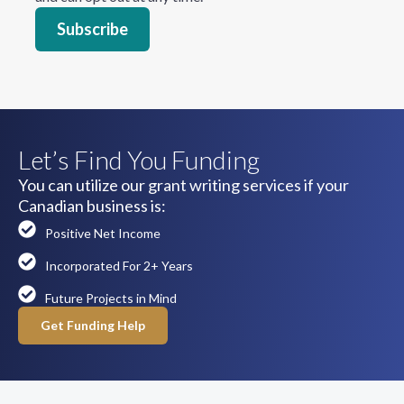
Let’s Find You Funding
You can utilize our grant writing services if your
Canadian business is:
Positive Net Income
Incorporated For 2+ Years
Future Projects in Mind
Get Funding Help