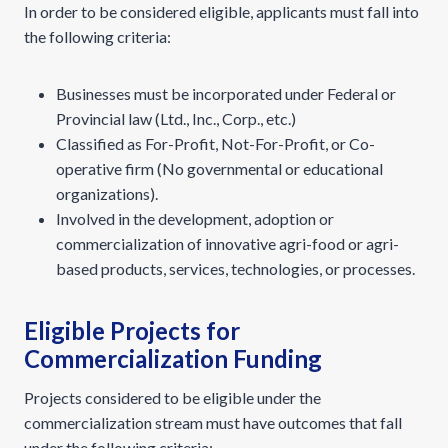
In order to be considered eligible, applicants must fall into
the following criteria:
Businesses must be incorporated under Federal or
Provincial law (Ltd., Inc., Corp., etc.)
Classified as For-Profit, Not-For-Profit, or Co-
operative firm (No governmental or educational
organizations).
Involved in the development, adoption or
commercialization of innovative agri-food or agri-
based products, services, technologies, or processes.
Eligible Projects for
Commercialization Funding
Projects considered to be eligible under the
commercialization stream must have outcomes that fall
under the following criteria: