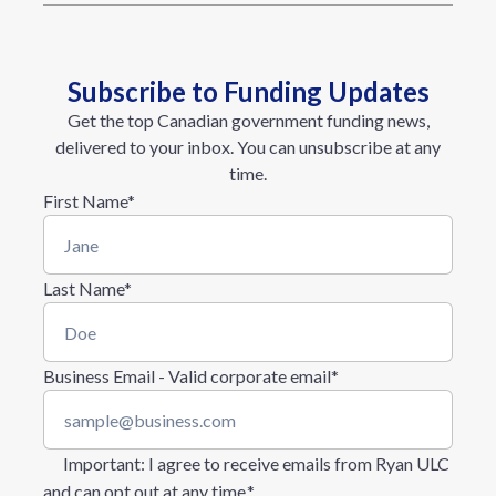
Subscribe to Funding Updates
Get the top Canadian government funding news,
delivered to your inbox. You can unsubscribe at any
time.
First Name
*
Last Name
*
Business Email - Valid corporate email
*
Important
: I agree to receive emails from Ryan ULC
and can opt out at any time.
*