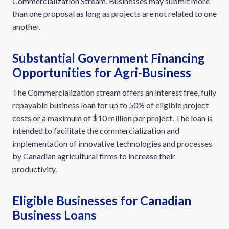
Commercialization Stream. Businesses may submit more
than one proposal as long as projects are not related to one
another.
Substantial Government Financing
Opportunities for Agri-Business
The Commercialization stream offers an interest free, fully
repayable business loan for up to 50% of eligible project
costs or a maximum of $10 million per project. The loan is
intended to facilitate the commercialization and
implementation of innovative technologies and processes
by Canadian agricultural firms to increase their
productivity.
Eligible Businesses for Canadian
Business Loans