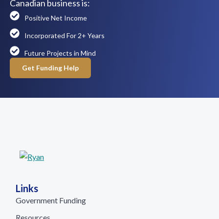
Canadian business is:
Positive Net Income
Incorporated For 2+ Years
Future Projects in Mind
Get Funding Help
Links
Government Funding
Resources