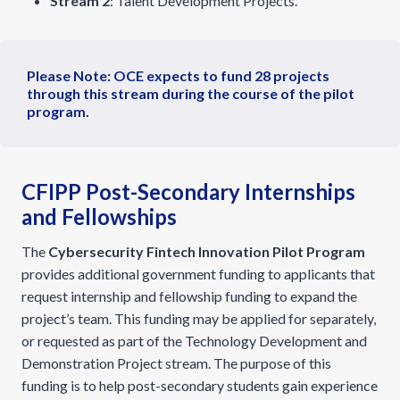
Stream 2
: Talent Development Projects.
Please Note: OCE expects to fund 28 projects
through this stream during the course of the pilot
program.
CFIPP Post-Secondary Internships
and Fellowships
The
Cybersecurity Fintech Innovation Pilot Program
provides additional government funding to applicants that
request internship and fellowship funding to expand the
project’s team. This funding may be applied for separately,
or requested as part of the Technology Development and
Demonstration Project stream. The purpose of this
funding is to help post-secondary students gain experience