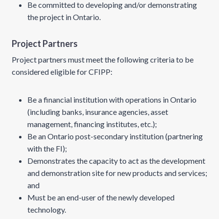
Be committed to developing and/or demonstrating
the project in Ontario.
Project Partners
Project partners must meet the following criteria to be
considered eligible for CFIPP:
Be a financial institution with operations in Ontario
(including banks, insurance agencies, asset
management, financing institutes, etc.);
Be an Ontario post-secondary institution (partnering
with the FI);
Demonstrates the capacity to act as the development
and demonstration site for new products and services;
and
Must be an end-user of the newly developed
technology.