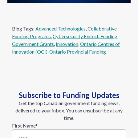
Blog Tags:
Advanced Technologies
, 
Collaborative
Funding Programs
, 
Cybersecurity Fintech Funding
, 
Government Grants
, 
Innovation
, 
Ontario Centres of
Innovation (OCI)
, 
Ontario Provincial Funding
Subscribe to Funding Updates
Get the top Canadian government funding news,
delivered to your inbox. You can unsubscribe at any
time.
First Name
*