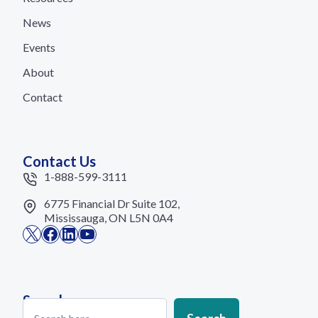
News
Events
About
Contact
Contact Us
1-888-599-3111
6775 Financial Dr Suite 102,
Mississauga, ON L5N 0A4
X
Facebook
LinkedIn
YouTube
Search
Search