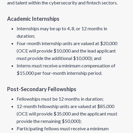
and talent within the cybersecurity and fintech sectors.
Academic Internships
Internships may be up to 4, 8, or 12 months in
duration;
Four-month internship units are valued at $20,000
(OCE will provide $10,000 and the lead applicant
must provide the additional $10,000); and
Interns must receive a minimum compensation of
$15,000 per four-month internship period.
Post-Secondary Fellowships
Fellowships must be 12 months in duration;
12-month fellowship units are valued at $85,000
(OCE will provide $35,000 and the applicant must
provide the remaining $50,000);
Participating fellows must receive a minimum