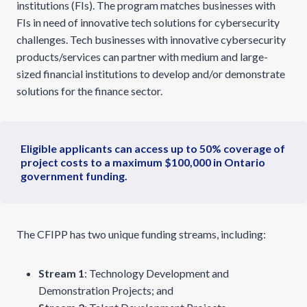
institutions (FIs). The program matches businesses with
FIs in need of innovative tech solutions for cybersecurity
challenges. Tech businesses with innovative cybersecurity
products/services can partner with medium and large-
sized financial institutions to develop and/or demonstrate
solutions for the finance sector.
Eligible applicants can access up to 50% coverage of
project costs to a maximum $100,000 in Ontario
government funding.
The CFIPP has two unique funding streams, including:
Stream 1
: Technology Development and
Demonstration Projects; and