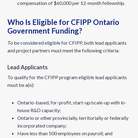
compensation of $60,000 per 12-month fellowship.
Who Is Eligible for CFIPP Ontario
Government Funding?
To be considered eligible for CFIPP, both lead applicants
and project partners must meet the following criteria:
Lead Applicants
To qualify for the CFIPP program eligible lead applicants
must be a(n):
Ontario-based, for-profit, start-up/scale-up with in-
house R&D capacity;
Ontario or other provincially, territorially or federally
incorporated company;
Have less than 500 employees on payroll; and