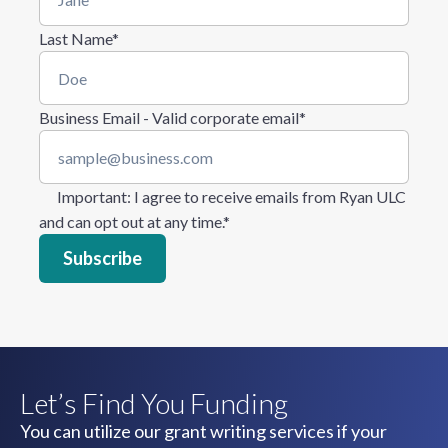
Last Name
*
Business Email - Valid corporate email
*
Important
: I agree to receive emails from Ryan ULC
and can opt out at any time.
*
Let’s Find You Funding
You can utilize our grant writing services if your