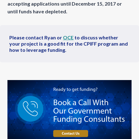
accepting applications until December 15, 2017 or
until funds have depleted.
Please contact Ryan or
OCE
to discuss whether
your project is a good fit for the CPIFF program and
how to leverage funding.