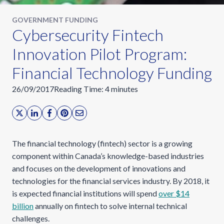
GOVERNMENT FUNDING
Cybersecurity Fintech
Innovation Pilot Program:
Financial Technology Funding
26/09/2017
Reading Time:
4
minutes
The financial technology (fintech) sector is a growing
component within Canada’s knowledge-based industries
and focuses on the development of innovations and
technologies for the financial services industry. By 2018, it
is expected financial institutions will spend
over $14
billion
annually on fintech to solve internal technical
challenges.