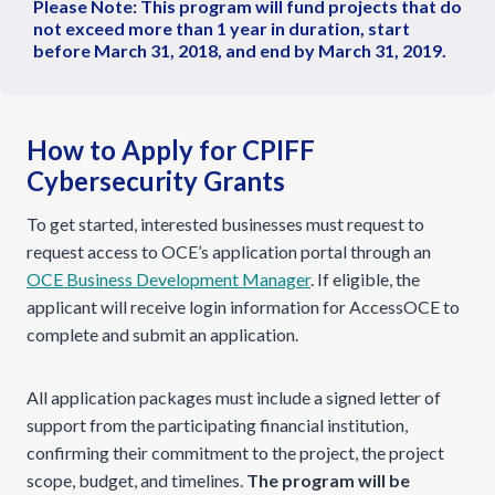
Please Note: This program will fund projects that do
not exceed more than 1 year in duration, start
before March 31, 2018, and end by March 31, 2019.
How to Apply for CPIFF
Cybersecurity Grants
To get started, interested businesses must request to
request access to OCE’s application portal through an
OCE Business Development Manager
. If eligible, the
applicant will receive login information for AccessOCE to
complete and submit an application.
All application packages must include a signed letter of
support from the participating financial institution,
confirming their commitment to the project, the project
scope, budget, and timelines.
The program will be