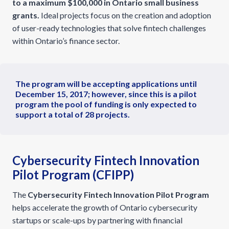
to a maximum $100,000 in Ontario small business
grants.
Ideal projects focus on the creation and adoption
of user-ready technologies that solve fintech challenges
within Ontario’s finance sector.
The program will be accepting applications until
December 15, 2017; however, since this is a pilot
program the pool of funding is only expected to
support a total of 28 projects.
Cybersecurity Fintech Innovation
Pilot Program (CFIPP)
The
Cybersecurity Fintech Innovation Pilot Program
helps accelerate the growth of Ontario cybersecurity
startups or scale-ups by partnering with financial