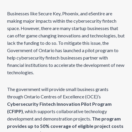
Businesses like Secure Key, Phoenix, and eSentire are
making major impacts within the cybersecurity fintech
space. However, there are many startup businesses that
can offer game changing innovations and technologies, but
lack the funding to do so. To mitigate this issue, the
Government of Ontario has launched a pilot program to
help cybersecurity fintech businesses partner with
financial institutions to accelerate the development of new
technologies.
The government will provide small business grants
through Ontario Centres of Excellence (OCE)’s
Cybersecurity Fintech Innovation Pilot Program
(CFIPP)
, which supports collaborative technology
development and demonstration projects.
The program
provides up to 50% coverage of eligible project costs