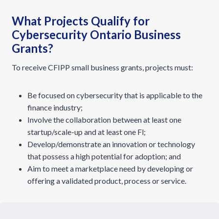
What Projects Qualify for
Cybersecurity Ontario Business
Grants?
To receive CFIPP small business grants, projects must:
Be focused on cybersecurity that is applicable to the
finance industry;
Involve the collaboration between at least one
startup/scale-up and at least one Fl;
Develop/demonstrate an innovation or technology
that possess a high potential for adoption; and
Aim to meet a marketplace need by developing or
offering a validated product, process or service.