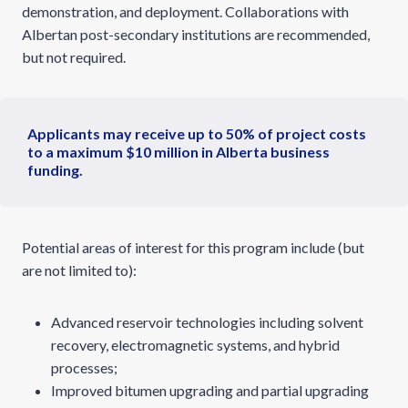
demonstration, and deployment. Collaborations with
Albertan post-secondary institutions are recommended,
but not required.
Applicants may receive up to 50% of project costs
to a maximum $10 million in Alberta business
funding.
Potential areas of interest for this program include (but
are not limited to):
Advanced reservoir technologies including solvent
recovery, electromagnetic systems, and hybrid
processes;
Improved bitumen upgrading and partial upgrading