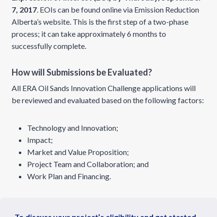
7, 2017
. EOIs can be found online via Emission Reduction
Alberta’s website. This is the first step of a two-phase
process; it can take approximately 6 months to
successfully complete.
How will Submissions be Evaluated?
All ERA Oil Sands Innovation Challenge applications will
be reviewed and evaluated based on the following factors:
Technology and Innovation;
Impact;
Market and Value Proposition;
Project Team and Collaboration; and
Work Plan and Financing.
To discuss your project’s eligibility and get started,