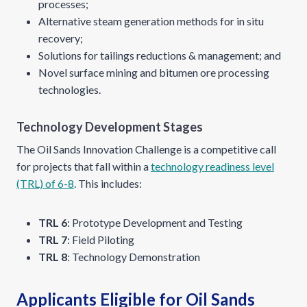
processes;
Alternative steam generation methods for in situ
recovery;
Solutions for tailings reductions & management; and
Novel surface mining and bitumen ore processing
technologies.
Technology Development Stages
The Oil Sands Innovation Challenge is a competitive call
for projects that fall within a
technology readiness level
(TRL) of 6-8
. This includes:
TRL 6
: Prototype Development and Testing
TRL 7
: Field Piloting
TRL 8
: Technology Demonstration
Applicants Eligible for Oil Sands