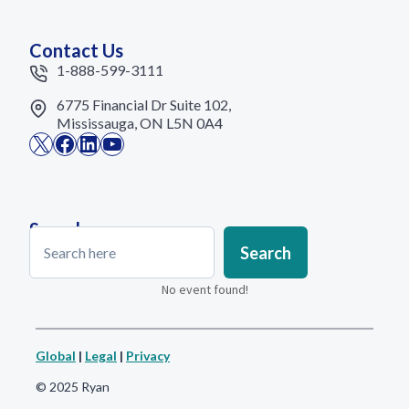
Contact Us
1-888-599-3111
6775 Financial Dr Suite 102,
Mississauga, ON L5N 0A4
X
Facebook
LinkedIn
YouTube
Search
Search
Search
No event found!
Global
|
Legal
|
Privacy
© 2025 Ryan