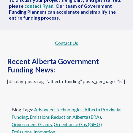
please
contact Ryan
. Our team of Government
Funding Planners can accelerate and simplify the
entire funding process.
Contact Us
Recent Alberta Government
Funding News:
[display-posts tag=”alberta-funding” posts_per_page=”5″]
Blog Tags:
Advanced Technologies
, 
Alberta Provincial
Funding
, 
Emissions Reduction Alberta (ERA)
, 
Government Grants
, 
Greenhouse Gas (GHG)
Emissions
, 
Innovation