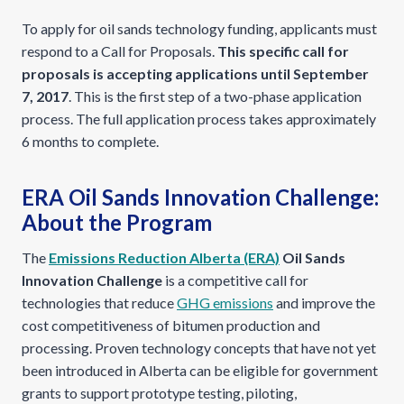
To apply for oil sands technology funding, applicants must
respond to a Call for Proposals.
This specific call for
proposals is accepting applications until September
7, 2017
. This is the first step of a two-phase application
process. The full application process takes approximately
6 months to complete.
ERA Oil Sands Innovation Challenge:
About the Program
The
Emissions Reduction Alberta (ERA)
Oil Sands
Innovation Challenge
is a competitive call for
technologies that reduce
GHG emissions
and improve the
cost competitiveness of bitumen production and
processing. Proven technology concepts that have not yet
been introduced in Alberta can be eligible for government
grants to support prototype testing, piloting,