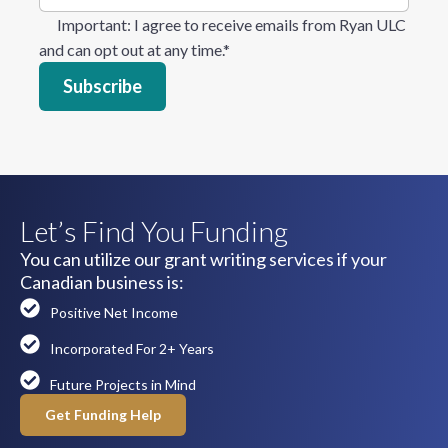
Important
: I agree to receive emails from Ryan ULC
and can opt out at any time.
*
Let’s Find You Funding
You can utilize our grant writing services if your
Canadian business is:
Positive Net Income
Incorporated For 2+ Years
Future Projects in Mind
Get Funding Help