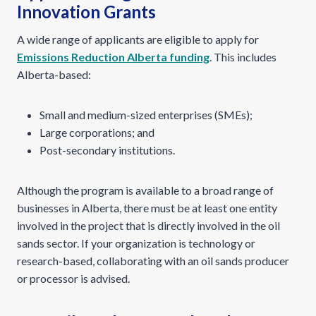
Innovation Grants
A wide range of applicants are eligible to apply for
Emissions Reduction Alberta funding
. This includes
Alberta-based:
Small and medium-sized enterprises (SMEs);
Large corporations; and
Post-secondary institutions.
Although the program is available to a broad range of
businesses in Alberta, there must be at least one entity
involved in the project that is directly involved in the oil
sands sector. If your organization is technology or
research-based, collaborating with an oil sands producer
or processor is advised.