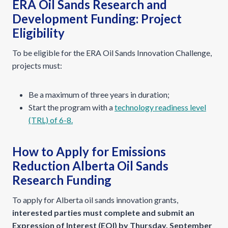
ERA Oil Sands Research and
Development Funding: Project
Eligibility
To be eligible for the ERA Oil Sands Innovation Challenge,
projects must:
Be a maximum of three years in duration;
Start the program with a
technology readiness level
(TRL) of 6-8.
How to Apply for Emissions
Reduction Alberta Oil Sands
Research Funding
To apply for Alberta oil sands innovation grants,
interested parties must complete and submit an
Expression of Interest (EOI) by Thursday, September