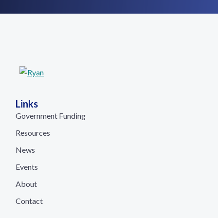
Links
Government Funding
Resources
News
Events
About
Contact