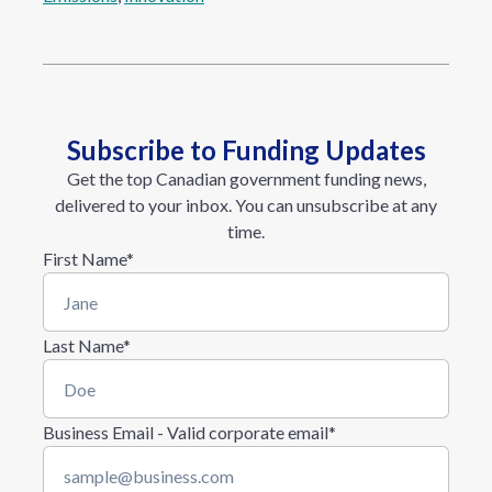
Subscribe to Funding Updates
Get the top Canadian government funding news,
delivered to your inbox. You can unsubscribe at any
time.
First Name
*
Last Name
*
Business Email - Valid corporate email
*