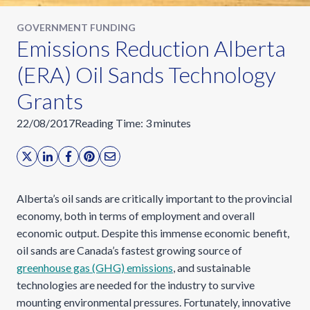
GOVERNMENT FUNDING
Emissions Reduction Alberta
(ERA) Oil Sands Technology
Grants
22/08/2017
Reading Time:
3
minutes
Alberta’s oil sands are critically important to the provincial
economy, both in terms of employment and overall
economic output. Despite this immense economic benefit,
oil sands are Canada’s fastest growing source of
greenhouse gas (GHG) emissions
, and sustainable
technologies are needed for the industry to survive
mounting environmental pressures. Fortunately, innovative