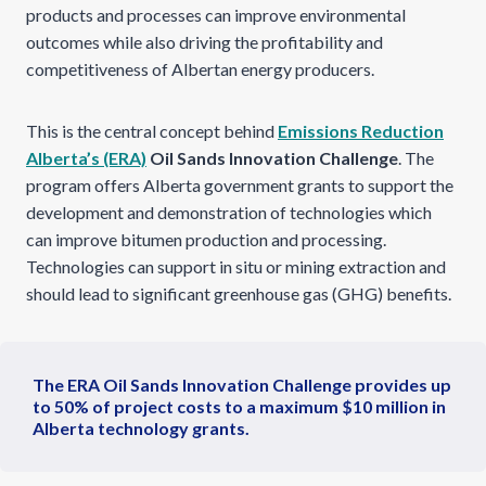
products and processes can improve environmental
outcomes while also driving the profitability and
competitiveness of Albertan energy producers.
This is the central concept behind
Emissions Reduction
Alberta’s (ERA)
Oil Sands Innovation Challenge
. The
program offers Alberta government grants to support the
development and demonstration of technologies which
can improve bitumen production and processing.
Technologies can support in situ or mining extraction and
should lead to significant greenhouse gas (GHG) benefits.
The ERA Oil Sands Innovation Challenge provides up
to 50% of project costs to a maximum $10 million in
Alberta technology grants.