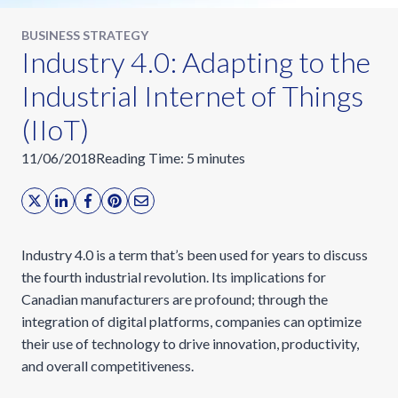
BUSINESS STRATEGY
Industry 4.0: Adapting to the
Industrial Internet of Things
(IIoT)
11/06/2018
Reading Time:
5
minutes
Industry 4.0 is a term that’s been used for years to discuss
the fourth industrial revolution. Its implications for
Canadian manufacturers are profound; through the
integration of digital platforms, companies can optimize
their use of technology to drive innovation, productivity,
and overall competitiveness.