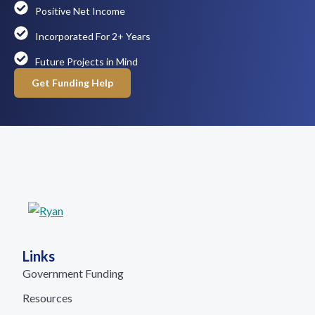
Positive Net Income
Incorporated For 2+ Years
Future Projects in Mind
Get Funding Help
Links
Government Funding
Resources