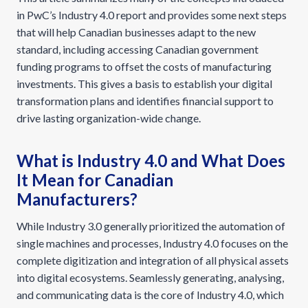
in PwC’s Industry 4.0 report and provides some next steps
that will help Canadian businesses adapt to the new
standard, including accessing Canadian government
funding programs to offset the costs of manufacturing
investments. This gives a basis to establish your digital
transformation plans and identifies financial support to
drive lasting organization-wide change.
What is Industry 4.0 and What Does
It Mean for Canadian
Manufacturers?
While Industry 3.0 generally prioritized the automation of
single machines and processes, Industry 4.0 focuses on the
complete digitization and integration of all physical assets
into digital ecosystems. Seamlessly generating, analysing,
and communicating data is the core of Industry 4.0, which