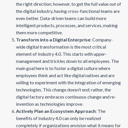
the right direction; however, to get the full value out of
the digital industry, having cross-functional teams are
even better. Data-driven teams can build more
intelligent products, processes, and services, making
them more competitive.
Transform into a Digital Enterprise
: Company-
wide digital transformation is the most critical
element of Industry 4.0. This starts with upper-
management and trickles down to all employees. The
main goal here is to foster a digital culture where
employees think and act like digital natives and are
willing to experiment with the integration of emerging
technologies. This change doesn’t end; rather, the
digital factory embraces continuous change and re-
invention as technologies improve.
Actively Plan an Ecosystem Approach
: The
benefits of Industry 4.0 can only be realized
completely if organizations envision what it means for