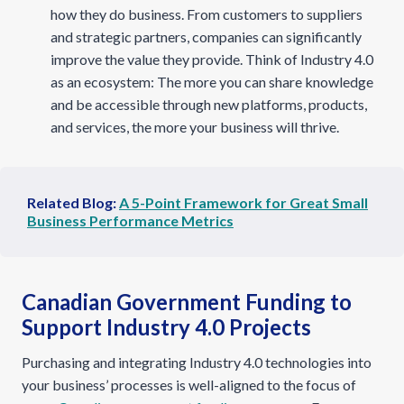
how they do business. From customers to suppliers
and strategic partners, companies can significantly
improve the value they provide. Think of Industry 4.0
as an ecosystem: The more you can share knowledge
and be accessible through new platforms, products,
and services, the more your business will thrive.
Related Blog:
A 5-Point Framework for Great Small
Business Performance Metrics
Canadian Government Funding to
Support Industry 4.0 Projects
Purchasing and integrating Industry 4.0 technologies into
your business’ processes is well-aligned to the focus of