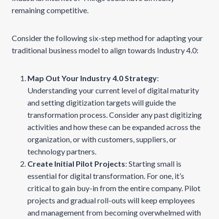
remaining competitive.
Consider the following six-step method for adapting your
traditional business model to align towards Industry 4.0:
Map Out Your Industry 4.0 Strategy
:
Understanding your current level of digital maturity
and setting digitization targets will guide the
transformation process. Consider any past digitizing
activities and how these can be expanded across the
organization, or with customers, suppliers, or
technology partners.
Create Initial Pilot Projects
: Starting small is
essential for digital transformation. For one, it’s
critical to gain buy-in from the entire company. Pilot
projects and gradual roll-outs will keep employees
and management from becoming overwhelmed with