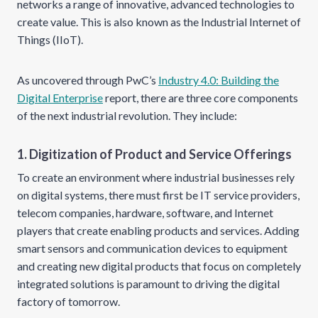
networks a range of innovative, advanced technologies to
create value. This is also known as the Industrial Internet of
Things (IIoT).
As uncovered through PwC’s
Industry 4.0: Building the
Digital Enterprise
report, there are three core components
of the next industrial revolution. They include:
1. Digitization of Product and Service Offerings
To create an environment where industrial businesses rely
on digital systems, there must first be IT service providers,
telecom companies, hardware, software, and Internet
players that create enabling products and services. Adding
smart sensors and communication devices to equipment
and creating new digital products that focus on completely
integrated solutions is paramount to driving the digital
factory of tomorrow.