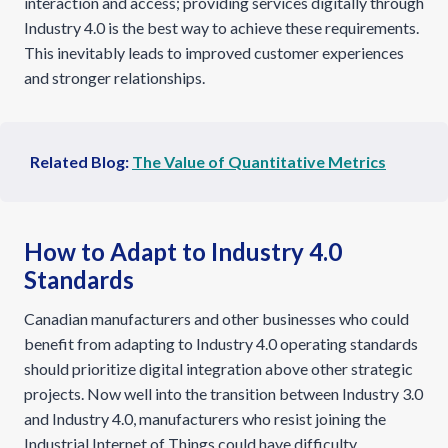
interaction and access; providing services digitally through
Industry 4.0 is the best way to achieve these requirements.
This inevitably leads to improved customer experiences
and stronger relationships.
Related Blog:
The Value of Quantitative Metrics
How to Adapt to Industry 4.0
Standards
Canadian manufacturers and other businesses who could
benefit from adapting to Industry 4.0 operating standards
should prioritize digital integration above other strategic
projects. Now well into the transition between Industry 3.0
and Industry 4.0, manufacturers who resist joining the
Industrial Internet of Things could have difficulty