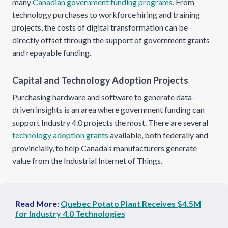
many
Canadian government funding programs
. From
technology purchases to workforce hiring and training
projects, the costs of digital transformation can be
directly offset through the support of government grants
and repayable funding.
Capital and Technology Adoption Projects
Purchasing hardware and software to generate data-
driven insights is an area where government funding can
support Industry 4.0 projects the most. There are several
technology adoption grants
available, both federally and
provincially, to help Canada’s manufacturers generate
value from the Industrial Internet of Things.
Read More:
Quebec Potato Plant Receives $4.5M
for Industry 4.0 Technologies