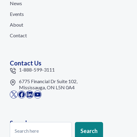
News
Events
About
Contact
Contact Us
1-888-599-3111
6775 Financial Dr Suite 102,
Mississauga, ON L5N 0A4
X
Facebook
LinkedIn
YouTube
Search
Search
Search