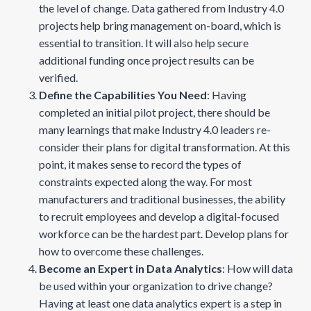
the level of change. Data gathered from Industry 4.0
projects help bring management on-board, which is
essential to transition. It will also help secure
additional funding once project results can be
verified.
Define the Capabilities You Need
: Having
completed an initial pilot project, there should be
many learnings that make Industry 4.0 leaders re-
consider their plans for digital transformation. At this
point, it makes sense to record the types of
constraints expected along the way. For most
manufacturers and traditional businesses, the ability
to recruit employees and develop a digital-focused
workforce can be the hardest part. Develop plans for
how to overcome these challenges.
Become an Expert in Data Analytics
: How will data
be used within your organization to drive change?
Having at least one data analytics expert is a step in