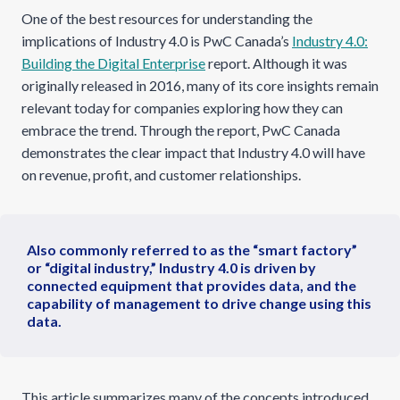
One of the best resources for understanding the
implications of Industry 4.0 is PwC Canada’s
Industry 4.0:
Building the Digital Enterprise
report. Although it was
originally released in 2016, many of its core insights remain
relevant today for companies exploring how they can
embrace the trend. Through the report, PwC Canada
demonstrates the clear impact that Industry 4.0 will have
on revenue, profit, and customer relationships.
Also commonly referred to as the “smart factory”
or “digital industry,” Industry 4.0 is driven by
connected equipment that provides data, and the
capability of management to drive change using this
data.
This article summarizes many of the concepts introduced