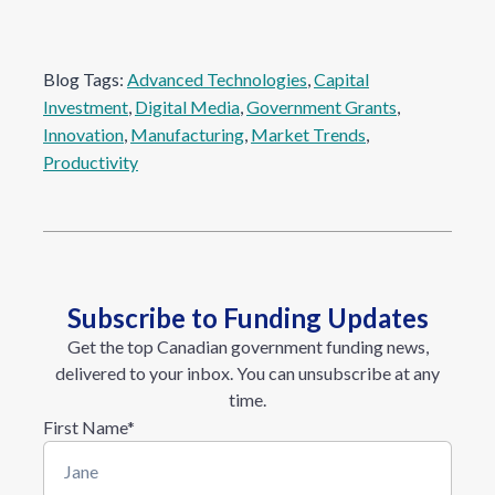
Blog Tags:
Advanced Technologies
, 
Capital
Investment
, 
Digital Media
, 
Government Grants
, 
Innovation
, 
Manufacturing
, 
Market Trends
, 
Productivity
Subscribe to Funding Updates
Get the top Canadian government funding news,
delivered to your inbox. You can unsubscribe at any
time.
First Name
*