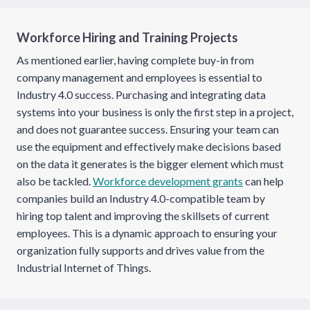
Workforce Hiring and Training Projects
As mentioned earlier, having complete buy-in from
company management and employees is essential to
Industry 4.0 success. Purchasing and integrating data
systems into your business is only the first step in a project,
and does not guarantee success. Ensuring your team can
use the equipment and effectively make decisions based
on the data it generates is the bigger element which must
also be tackled.
Workforce development grants
can help
companies build an Industry 4.0-compatible team by
hiring top talent and improving the skillsets of current
employees. This is a dynamic approach to ensuring your
organization fully supports and drives value from the
Industrial Internet of Things.