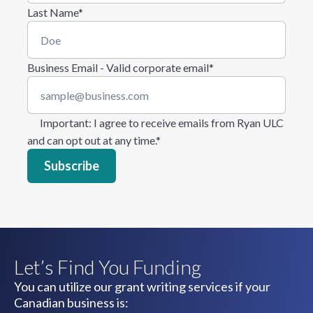
Last Name
*
Business Email - Valid corporate email
*
Important
: I agree to receive emails from Ryan ULC
and can opt out at any time.
*
Let’s Find You Funding
You can utilize our grant writing services if your
Canadian business is: