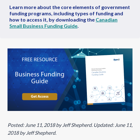
Learn more about the core elements of government
funding programs, including types of funding and
how to access it, by downloading the
Canadian
Small Business Funding Guide
.
Posted: June 11, 2018 by Jeff Shepherd. Updated: June 11,
2018 by Jeff Shepherd.