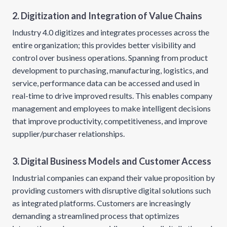
2. Digitization and Integration of Value Chains
Industry 4.0 digitizes and integrates processes across the
entire organization; this provides better visibility and
control over business operations. Spanning from product
development to purchasing, manufacturing, logistics, and
service, performance data can be accessed and used in
real-time to drive improved results. This enables company
management and employees to make intelligent decisions
that improve productivity, competitiveness, and improve
supplier/purchaser relationships.
3. Digital Business Models and Customer Access
Industrial companies can expand their value proposition by
providing customers with disruptive digital solutions such
as integrated platforms. Customers are increasingly
demanding a streamlined process that optimizes