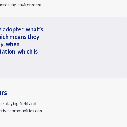
undraising environment.
rs adopted what’s
hich means they
ly, when
ation, which is
urs
e playing field and
ortive communities can