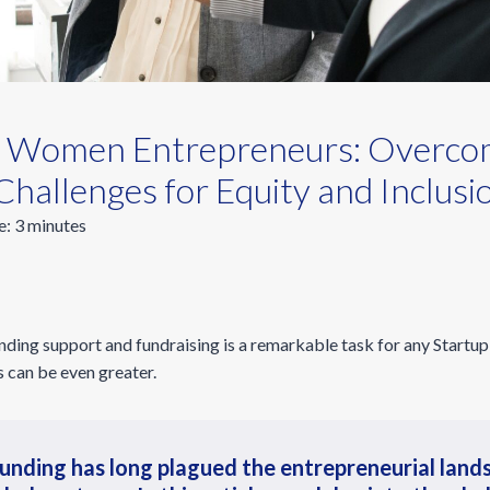
 Women Entrepreneurs: Overco
Challenges for Equity and Inclusi
e:
3
minutes
nding support and fundraising is a remarkable task for any Startu
s can be even greater.
unding has long plagued the entrepreneurial land