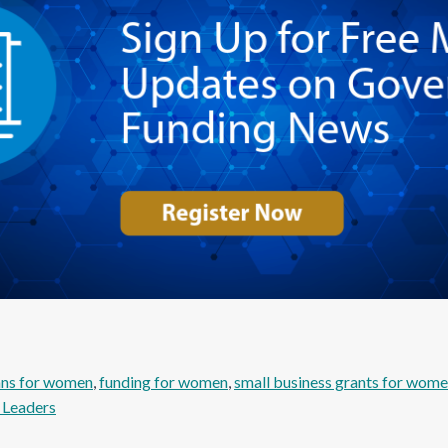
ans for women
, 
funding for women
, 
small business grants for wom
Leaders