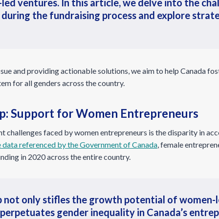
led ventures. In this article, we delve into the c
 during the fundraising process and explore stra
 issue and providing actionable solutions, we aim to help Canada fos
em for all genders across the country.
p: Support for Women Entrepreneurs
 challenges faced by women entrepreneurs is the disparity in acc
 data referenced by the Government of Canada
, female entrepren
unding in 2020 across the entire country.
 not only stifles the growth potential of women-
 perpetuates gender inequality in Canada’s entrep