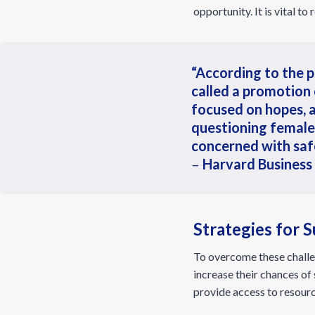
opportunity. It is vital t
“According to the p
called a promotion
focused on hopes, 
questioning female
concerned with safet
–
Harvard Business
Strategies for
To overcome these challen
increase their chances o
provide access to resourc