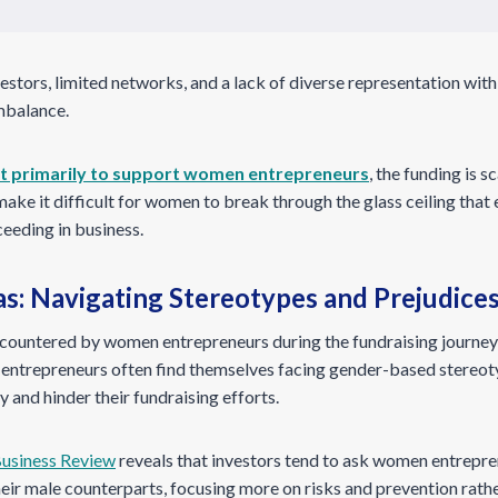
estors, limited networks, and a lack of diverse representation with
imbalance.
st primarily to support women entrepreneurs
, the funding is 
 make it difficult for women to break through the glass ceiling tha
eeding in business.
s: Navigating Stereotypes and Prejudice
ncountered by women entrepreneurs during the fundraising journey 
 entrepreneurs often find themselves facing gender-based stereot
y and hinder their fundraising efforts.
usiness Review
reveals that investors tend to ask women entrepre
eir male counterparts, focusing more on risks and prevention rath