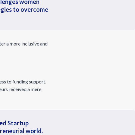
hallenges women
tegies to overcome
ter a more inclusive and
ess to funding support.
eurs received a mere
led Startup
reneurial world.