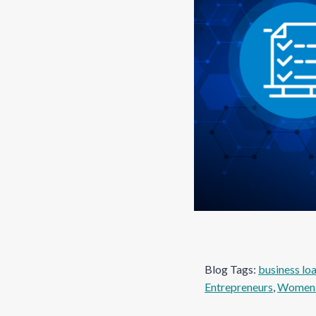
Blog Tags:
business lo
Entrepreneurs
, 
Women 