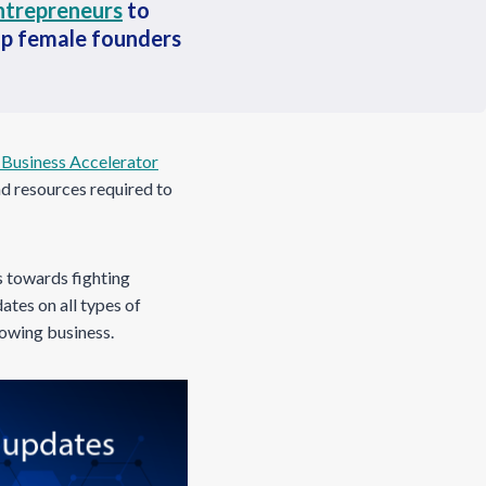
ntrepreneurs
to
lp female founders
Business Accelerator
nd resources required to
s towards fighting
ates on all types of
rowing business.