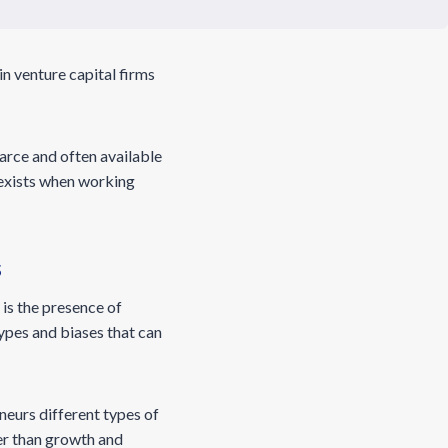
in venture capital firms
scarce and often available
t exists when working
s
is the presence of
ypes and biases that can
neurs different types of
er than growth and