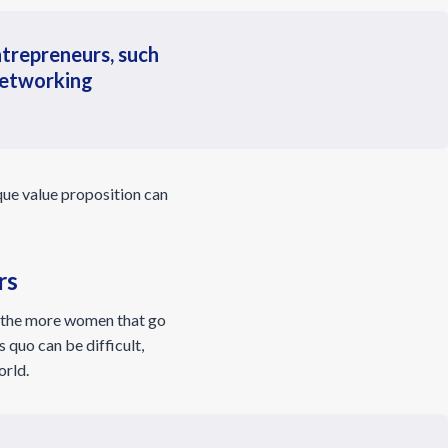
trepreneurs, such
 networking
ique value proposition can
rs
t the more women that go
 quo can be difficult,
orld.