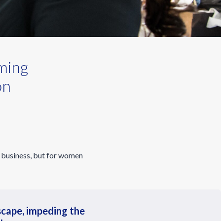
ming
on
p business, but for women
scape, impeding the