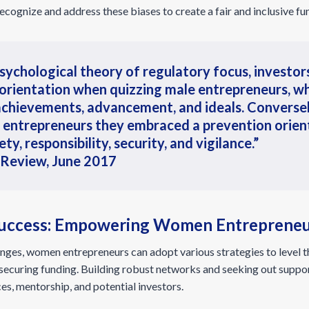
o recognize and address these biases to create a fair and inclusive f
sychological theory of regulatory focus, investo
 orientation when quizzing male entrepreneurs, w
achievements, advancement, and ideals. Converse
 entrepreneurs they embraced a prevention orient
y, responsibility, security, and vigilance.”
 Review, June 2017
 Success: Empowering Women Entreprene
ges, women entrepreneurs can adopt various strategies to level th
f securing funding. Building robust networks and seeking out supp
es, mentorship, and potential investors.