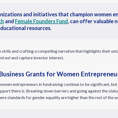
nizations and initiatives that champion women en
ch
and
Female Founders Fund
, can offer valuable
educational resources.
skills and crafting a compelling narrative that highlights their un
 out and capture investor interest.
 Business Grants for Women Entrepreneu
women entrepreneurs in fundraising continue to be significant, bu
pport there is. Breaking down barriers and going against the status
re standards for gender equality are higher than the rest of the w