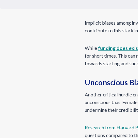
Implicit biases among inv
contribute to this stark 
While
funding does exi
for short times. This can
towards starting and succ
Unconscious Bia
Another critical hurdle e
unconscious bias. Female
undermine their credibilit
Research from Harvard B
questions compared to th