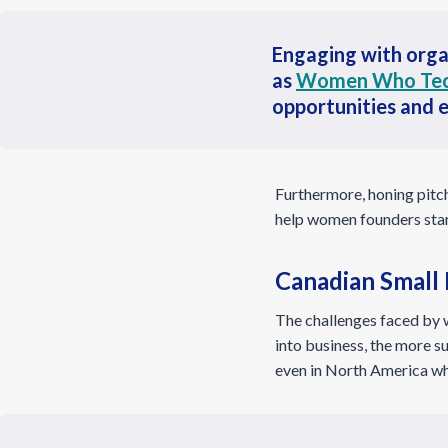
Engaging with orga
as
Women Who Te
opportunities and 
Furthermore, honing pitch 
help women founders stand
Canadian Small
The challenges faced by 
into business, the more su
even in North America whe