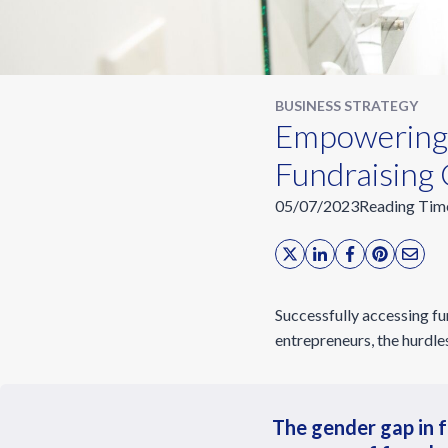
BUSINESS STRATEGY
Empowering
Fundraising 
05/07/2023
Reading Tim
Successfully accessing fu
entrepreneurs, the hurdle
The gender gap in f