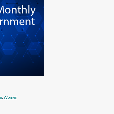
en
, 
Women