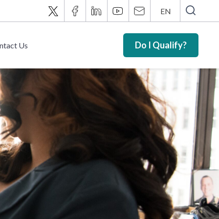
EN
Do I Qualify?
ntact Us