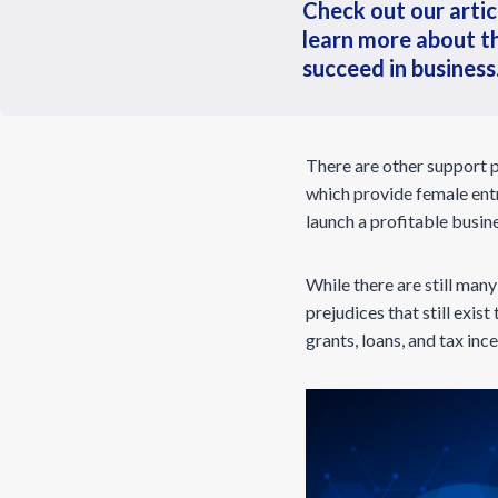
Check out our artic
learn more about t
succeed in business
There are other support 
which provide female entr
launch a profitable busin
While there are still man
prejudices that still exist
grants, loans, and tax in