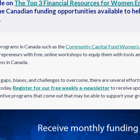
le on
The Top 3 Financial Resources for Women E
he Canadian funding opportunities available to he
.
programs in Canada such as the
Community Capital Fund Women’s 
epreneurs with free, online workshops to equip them with tools a
ess in Canada.
y gaps, biases, and challenges to overcome, there are several effort
 today.
Register for our free weekly e-newsletter
to receive upd
centive programs that come out that may be able to support your g