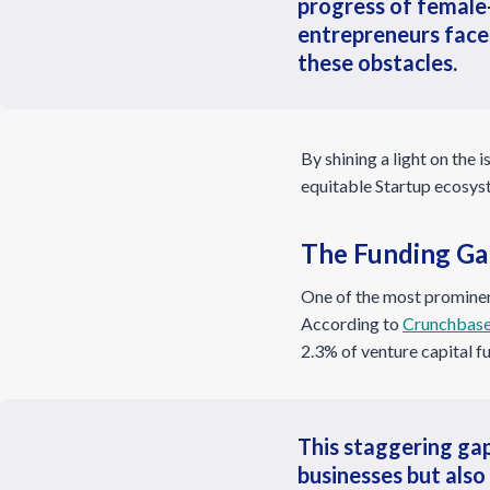
progress of female-
entrepreneurs face
these obstacles.
By shining a light on the
equitable Startup ecosyst
The Funding Ga
One of the most prominent
According to
Crunchbase
2.3% of venture capital f
This staggering gap
businesses but also