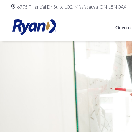
Skip
6775 Financial Dr Suite 102, Mississauga, ON L5N 0A4
to
content
Governm