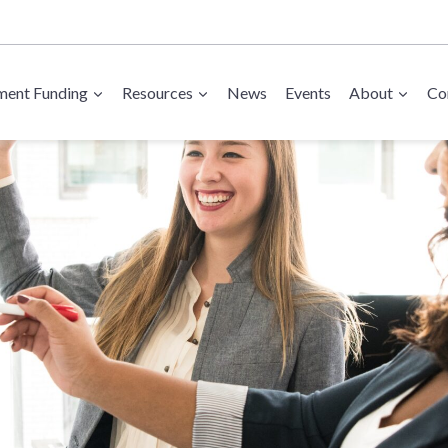
ent Funding
Resources
News
Events
About
Co