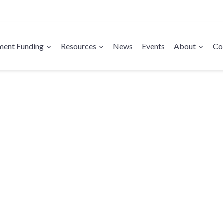
ent Funding
Resources
News
Events
About
Co
 Export Suppor
rade Show Gran