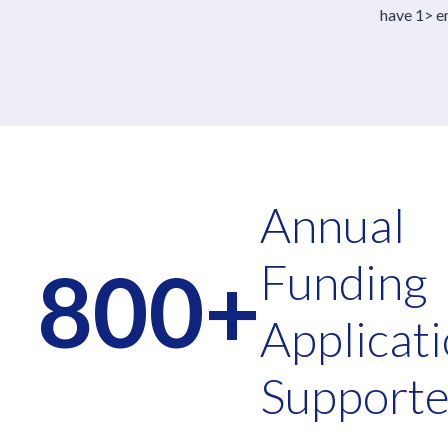
have 1> em
Annual
800+
Funding
Applicat
Support