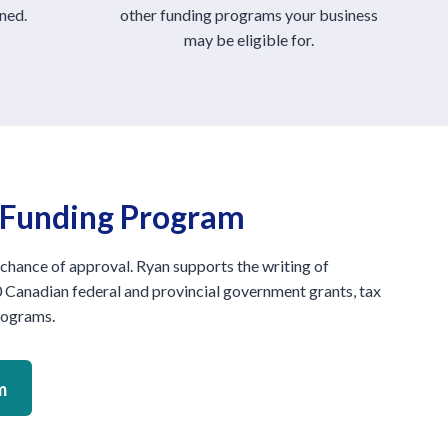
ned.
other funding programs your business
may be eligible for.
s Funding Program
 chance of approval. Ryan supports the writing of
 Canadian federal and provincial government grants, tax
programs.
m