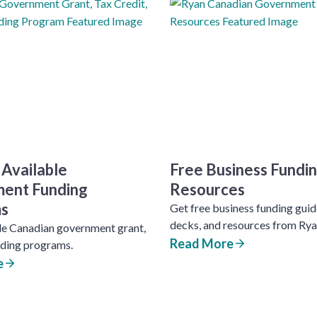
 Available
Free Business Fundi
ent Funding
Resources
s
Get free business funding guide
decks, and resources from Rya
le Canadian government grant,
Read More
nding programs.
e