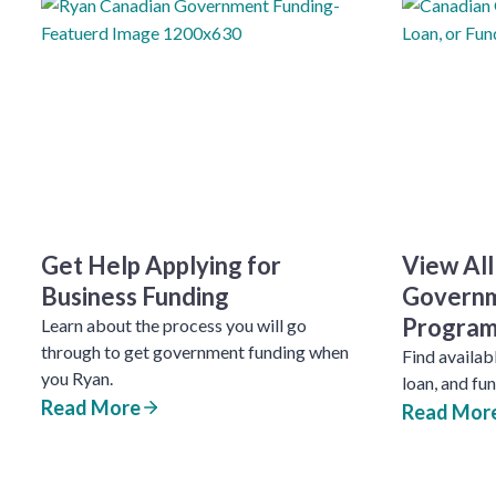
Get Help Applying for
View All
Business Funding
Governm
Program
Learn about the process you will go
through to get government funding when
Find availab
you Ryan.
loan, and fu
Read More
Read Mor