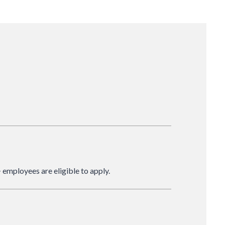
 employees are eligible to apply.