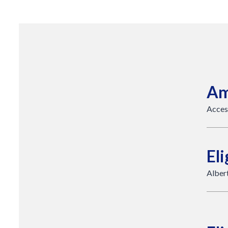
Am
Acces
Eli
Albert