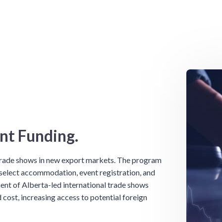
nt Funding.
 trade shows in new export markets. The program
 select accommodation, event registration, and
ent of Alberta-led international trade shows
 cost, increasing access to potential foreign