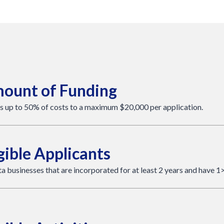
ount of Funding
s up to 50% of costs to a maximum $20,000 per application.
gible Applicants
a businesses that are incorporated for at least 2 years and have 1>