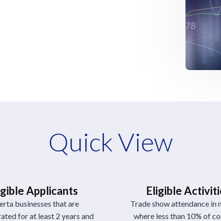
Quick View
igible Applicants
Eligible Activit
erta businesses that are
Trade show attendance in 
ated for at least 2 years and
where less than 10% of 