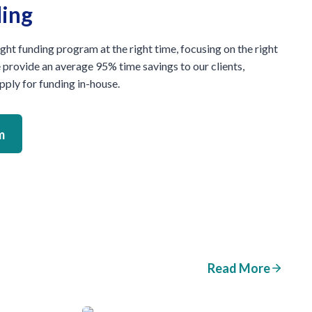
ding
ight funding program at the right time, focusing on the right
e provide an average 95% time savings to our clients,
ply for funding in-house.
m
Read More