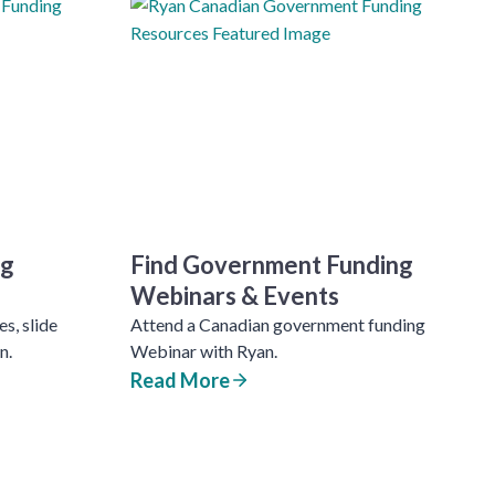
ng
Find Government Funding
Webinars & Events
s, slide
Attend a Canadian government funding
n.
Webinar with Ryan.
Read More