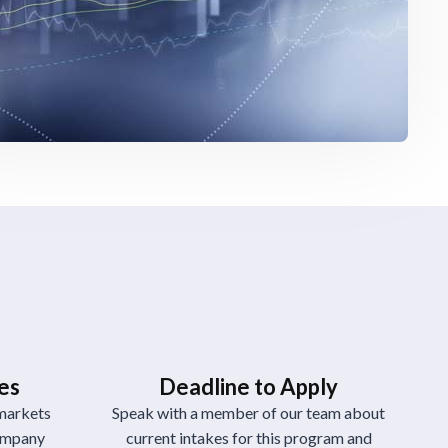
ies
Deadline to Apply
markets
Speak with a member of our team about
company
current intakes for this program and