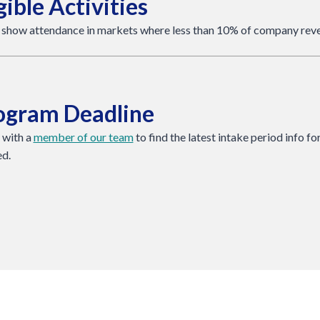
gible Activities
 show attendance in markets where less than 10% of company reve
ogram Deadline
 with a
member of our team
to find the latest intake period info f
ed.