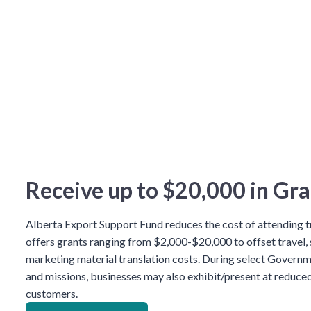
Receive up to $20,000 in Gra
Alberta Export Support Fund reduces the cost of attending
offers grants ranging from $2,000-$20,000 to offset travel,
marketing material translation costs. During select Governm
and missions, businesses may also exhibit/present at reduced
customers.