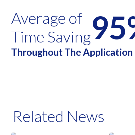
95
Average of
Time Saving
Throughout The Application
Related News