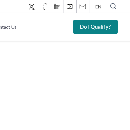
EN
Do I Qualify?
ntact Us
t Fund –
ts