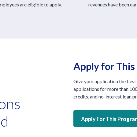
ployees are eligible to apply.
revenues have been ear
Apply for Thi
Give your application the best
applications for more than 100
credits, and no-interest loan 
ions
ed
Apply For This Progra