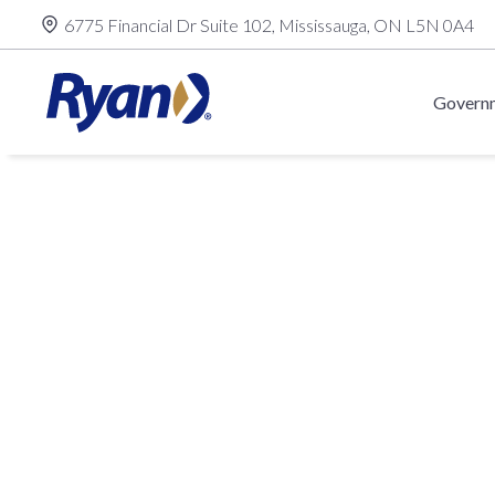
Skip
6775 Financial Dr Suite 102, Mississauga, ON L5N 0A4
to
content
Governm
Alberta
T