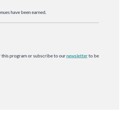
nues have been earned.
or this program or subscribe to our
newsletter
to be