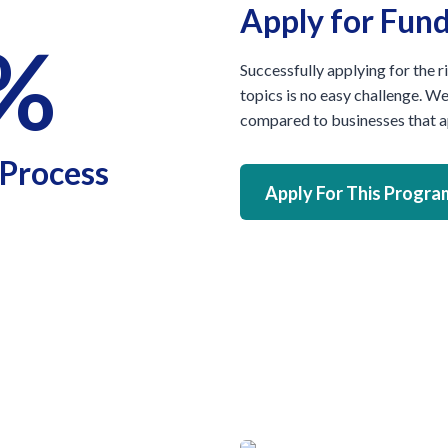
Apply for Fun
%
Successfully applying for the r
topics is no easy challenge. W
compared to businesses that ap
 Process
Apply For This Progra