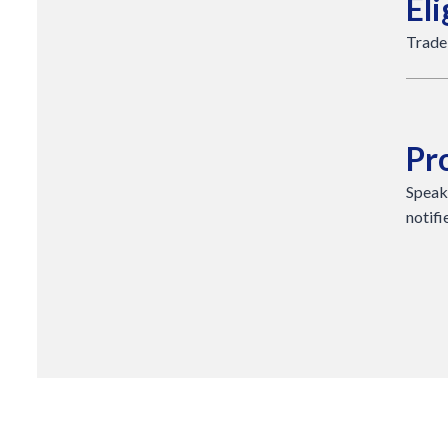
Eli
Trade
Pr
Speak
notifi