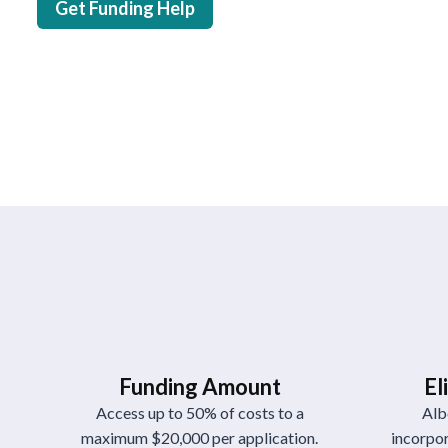
Get Funding Help
Funding Amount
El
Access up to 50% of costs to a
Alb
maximum $20,000 per application.
incorpor