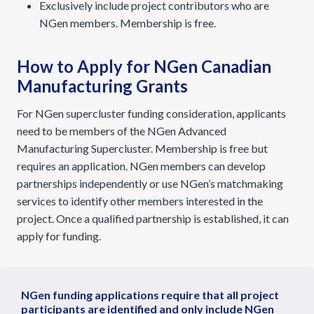
Exclusively include project contributors who are
NGen members. Membership is free.
How to Apply for NGen Canadian
Manufacturing Grants
For NGen supercluster funding consideration, applicants
need to be members of the NGen Advanced
Manufacturing Supercluster. Membership is free but
requires an application. NGen members can develop
partnerships independently or use NGen’s matchmaking
services to identify other members interested in the
project. Once a qualified partnership is established, it can
apply for funding.
NGen funding applications require that all project
participants are identified and only include NGen