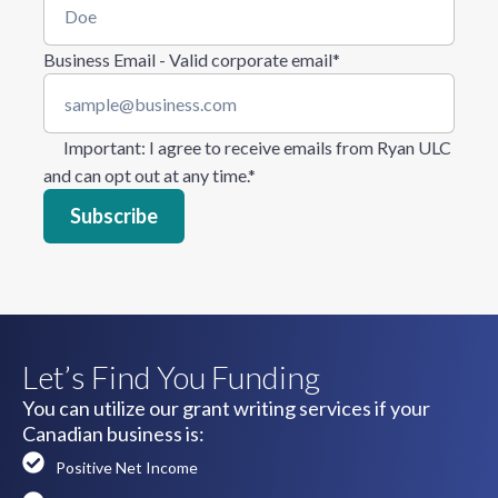
Business Email - Valid corporate email
*
Important
: I agree to receive emails from Ryan ULC
and can opt out at any time.
*
Let’s Find You Funding
You can utilize our grant writing services if your
Canadian business is:
Positive Net Income