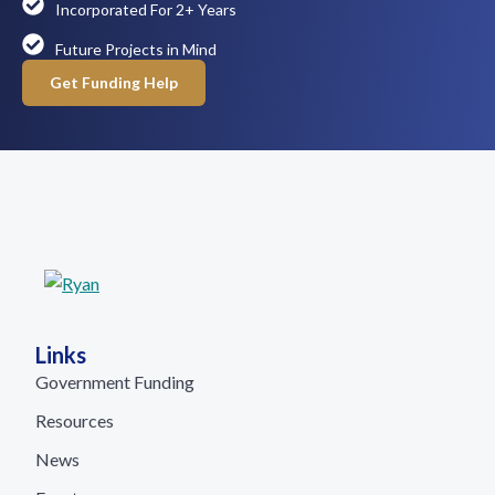
Incorporated For 2+ Years
Future Projects in Mind
Get Funding Help
Links
Government Funding
Resources
News