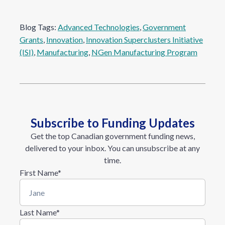
Blog Tags:
Advanced Technologies
, 
Government
Grants
, 
Innovation
, 
Innovation Superclusters Initiative
(ISI)
, 
Manufacturing
, 
NGen Manufacturing Program
Subscribe to Funding Updates
Get the top Canadian government funding news,
delivered to your inbox. You can unsubscribe at any
time.
First Name
*
Last Name
*