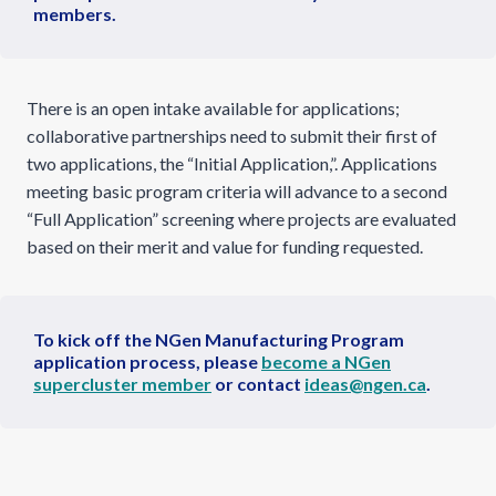
members.
There is an open intake available for applications;
collaborative partnerships need to submit their first of
two applications, the “Initial Application,”. Applications
meeting basic program criteria will advance to a second
“Full Application” screening where projects are evaluated
based on their merit and value for funding requested.
To kick off the NGen Manufacturing Program
application process, please
become a NGen
supercluster member
or contact
ideas@ngen.ca
.