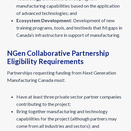
manufacturing capabilities based on the application
of advanced technologies; and
Ecosystem Development
: Development of new
training programs, tools, and testbeds that fill gaps in
Canada’s infrastructure in support of manufacturing.
NGen Collaborative Partnership
Eligibility Requirements
Partnerships requesting funding from Next Generation
Manufacturing Canada must:
Have at least three private sector partner companies
contributing to the project;
Bring together manufacturing and technology
capabilities for the project (although partners may
come from all industries and sectors); and