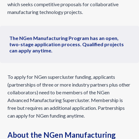
which seeks competitive proposals for collaborative
manufacturing technology projects.
The NGen Manufacturing Program has an open,
two-stage application process. Qualified projects
can apply anytime.
To apply for NGen supercluster funding, applicants
(partnerships of three or more industry partners plus other
collaborators) need to be members of the NGen
Advanced Manufacturing Supercluster. Membership is
free but requires an additional application. Partnerships
can apply for NGen funding anytime.
About the NGen Manufacturing