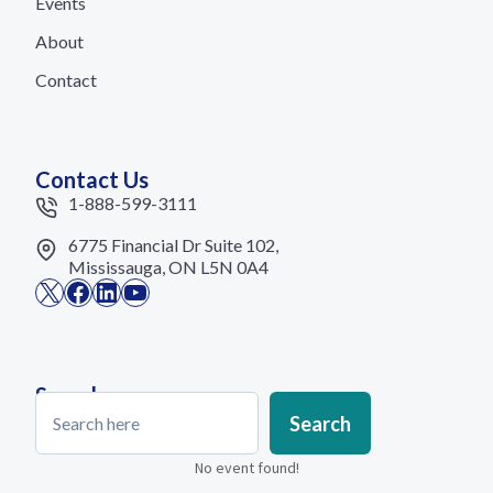
Events
About
Contact
Contact Us
1-888-599-3111
6775 Financial Dr Suite 102,
Mississauga, ON L5N 0A4
X
Facebook
LinkedIn
YouTube
Search
Search
Search
No event found!