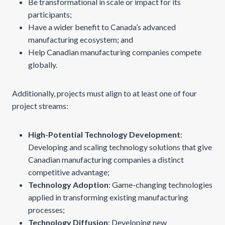
Be transformational in scale or impact for its
participants;
Have a wider benefit to Canada’s advanced
manufacturing ecosystem; and
Help Canadian manufacturing companies compete
globally.
Additionally, projects must align to at least one of four
project streams:
High-Potential Technology Development
:
Developing and scaling technology solutions that give
Canadian manufacturing companies a distinct
competitive advantage;
Technology Adoption
: Game-changing technologies
applied in transforming existing manufacturing
processes;
Technology Diffusion
: Developing new