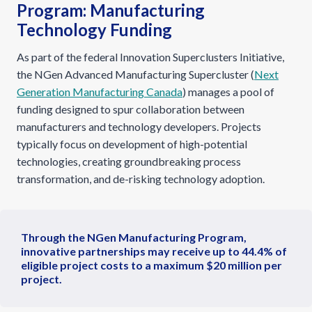
Program: Manufacturing
Technology Funding
As part of the federal Innovation Superclusters Initiative,
the NGen Advanced Manufacturing Supercluster (
Next
Generation Manufacturing Canada
) manages a pool of
funding designed to spur collaboration between
manufacturers and technology developers. Projects
typically focus on development of high-potential
technologies, creating groundbreaking process
transformation, and de-risking technology adoption.
Through the NGen Manufacturing Program,
innovative partnerships may receive up to 44.4% of
eligible project costs to a maximum $20 million per
project.