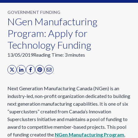
GOVERNMENT FUNDING
NGen Manufacturing
Program: Apply for
Technology Funding
13/05/2019
Reading Time:
3
minutes
Next Generation Manufacturing Canada (NGen) is an
industry-led, non-profit organization dedicated to building
next generation manufacturing capabilities. It is one of six
“superclusters” created from Canada’s Innovation
Superclusters Initiative and maintains a pool of funding to
award to competitive member-based projects. This pool
of funding created the
NGen Manufacturing Program
,