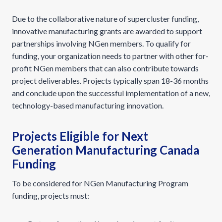
Due to the collaborative nature of supercluster funding,
innovative manufacturing grants are awarded to support
partnerships involving NGen members. To qualify for
funding, your organization needs to partner with other for-
profit NGen members that can also contribute towards
project deliverables. Projects typically span 18-36 months
and conclude upon the successful implementation of a new,
technology-based manufacturing innovation.
Projects Eligible for Next
Generation Manufacturing Canada
Funding
To be considered for NGen Manufacturing Program
funding, projects must: