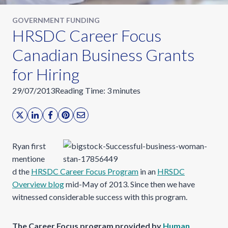
GOVERNMENT FUNDING
HRSDC Career Focus
Canadian Business Grants
for Hiring
29/07/2013
Reading Time:
3
minutes
Ryan first
mentione
d the
HRSDC Career Focus Program
in an
HRSDC
Overview blog
mid-May of 2013. Since then we have
witnessed considerable success with this program.
The Career Focus program provided by
Human