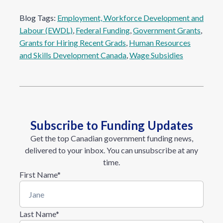
Blog Tags:
Employment, Workforce Development and
Labour (EWDL)
, 
Federal Funding
, 
Government Grants
, 
Grants for Hiring Recent Grads
, 
Human Resources
and Skills Development Canada
, 
Wage Subsidies
Subscribe to Funding Updates
Get the top Canadian government funding news,
delivered to your inbox. You can unsubscribe at any
time.
First Name
*
Last Name
*