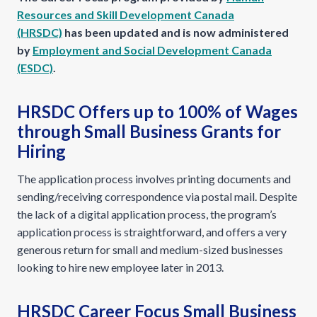
Resources and Skill Development Canada
(HRSDC)
has been updated and is now administered
by
Employment and Social Development Canada
(ESDC)
.
HRSDC Offers up to 100% of Wages
through Small Business Grants for
Hiring
The application process involves printing documents and
sending/receiving correspondence via postal mail. Despite
the lack of a digital application process, the program’s
application process is straightforward, and offers a very
generous return for small and medium-sized businesses
looking to hire new employee later in 2013.
HRSDC Career Focus Small Business