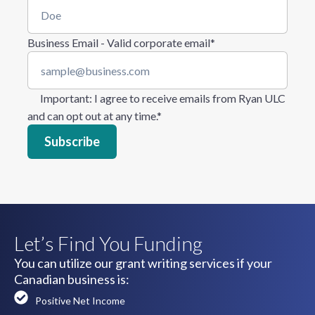
Business Email - Valid corporate email
*
Important
: I agree to receive emails from Ryan ULC
and can opt out at any time.
*
Let’s Find You Funding
You can utilize our grant writing services if your
Canadian business is:
Positive Net Income