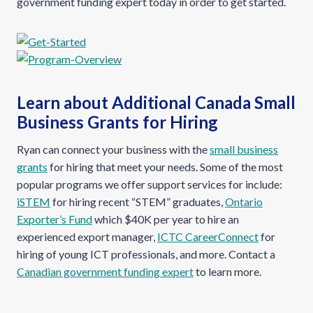
government funding expert today in order to get started.
Learn about Additional Canada Small
Business Grants for Hiring
Ryan can connect your business with the
small business
grants
for hiring that meet your needs. Some of the most
popular programs we offer support services for include:
iSTEM
for hiring recent “STEM” graduates,
Ontario
Exporter’s Fund
which $40K per year to hire an
experienced export manager,
ICTC CareerConnect
for
hiring of young ICT professionals, and more. Contact a
Canadian government funding expert
to learn more.