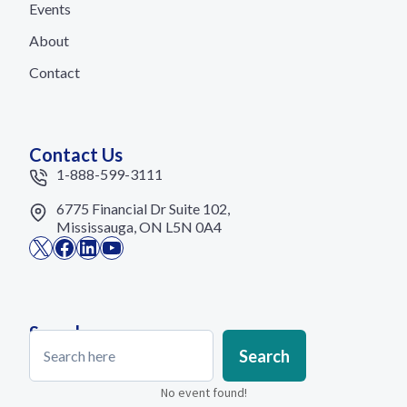
Events
About
Contact
Contact Us
1-888-599-3111
6775 Financial Dr Suite 102,
Mississauga, ON L5N 0A4
X
Facebook
LinkedIn
YouTube
Search
Search
Search
No event found!