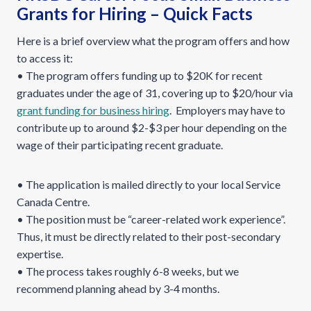
Grants for Hiring – Quick Facts
Here is a brief overview what the program offers and how
to access it:
• The program offers funding up to $20K for recent
graduates under the age of 31, covering up to $20/hour via
grant funding for business hiring
. Employers may have to
contribute up to around $2-$3 per hour depending on the
wage of their participating recent graduate.
• The application is mailed directly to your local Service
Canada Centre.
• The position must be “career-related work experience”.
Thus, it must be directly related to their post-secondary
expertise.
• The process takes roughly 6-8 weeks, but we
recommend planning ahead by 3-4 months.