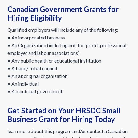
Canadian Government Grants for
Hiring Eligibility
Qualified employers will include any of the following:
• An incorporated business
• An Organization (including not-for-profit, professional,
employer and labour associations)
• Any public health or educational institution
• A band/ tribal council
• An aboriginal organization
• An individual
• A municipal government
Get Started on Your HRSDC Small
Business Grant for Hiring Today
learn more about this program and/or contact a Canadian