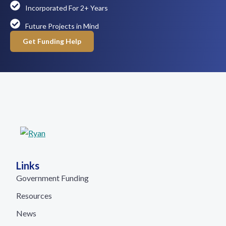
Incorporated For 2+ Years
Future Projects in Mind
Get Funding Help
Links
Government Funding
Resources
News